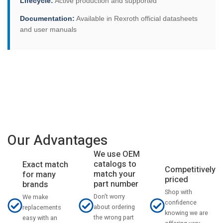
Lifecycle:
Active production and supported
Documentation:
Available in Rexroth official datasheets
and user manuals
Our Advantages
We use OEM
catalogs to
Exact match
Competitively
match your
for many
priced
part number
brands
Shop with
Don't worry
We make
confidence
about ordering
replacements
knowing we are
the wrong part
easy with an