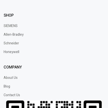
SHOP
SIEMENS
Allen-Bradley
Schneider
Honeywell
COMPANY
About Us
Blog
Contact Us