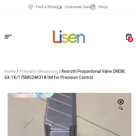
Find a Store
Customer Care
Shop
0
Home
/
Precision Measuring
/ Rexroth Proportional Valve DREBE
6X-1X/175MG24K31A1M for Precision Control
🔍