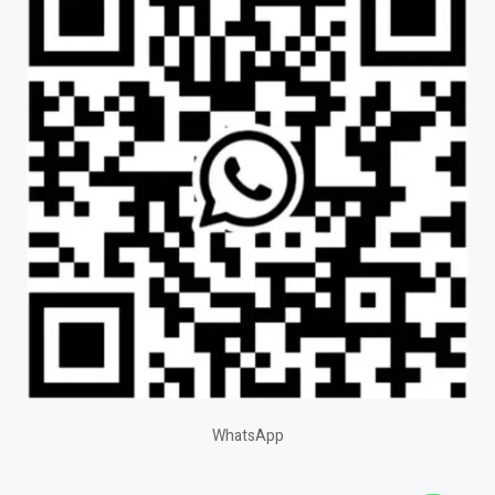
WhatsApp