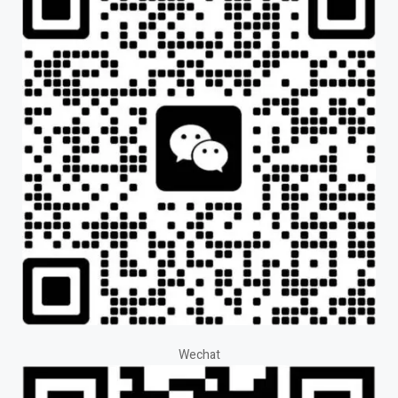
Wechat