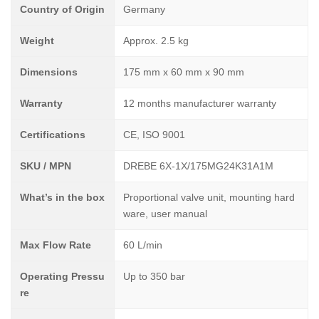
Country of Origin
Germany
Weight
Approx. 2.5 kg
Dimensions
175 mm x 60 mm x 90 mm
Warranty
12 months manufacturer warranty
Certifications
CE, ISO 9001
SKU / MPN
DREBE 6X-1X/175MG24K31A1M
What’s in the box
Proportional valve unit, mounting hard
ware, user manual
Max Flow Rate
60 L/min
Operating Pressu
Up to 350 bar
re