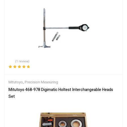
(1 review)
Rated
5.00
out
of 5
Mitutoyo
,
Precision Measuring
Mitutoyo 468-978 Digimatic Holtest Interchangeable Heads
Set