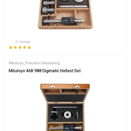
(1 review)
Rated
5.00
out
of 5
Mitutoyo
,
Precision Measuring
Mitutoyo 468-988 Digimatic Holtest Set