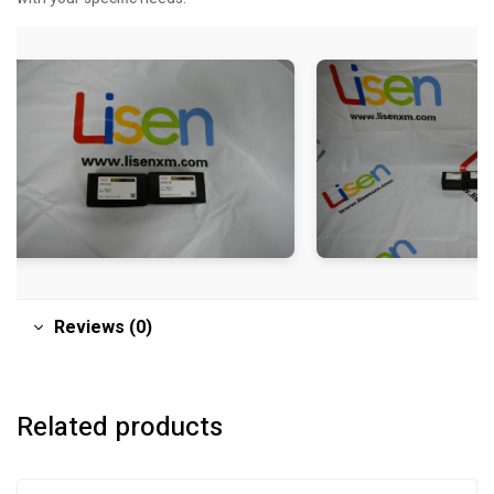
Reviews (0)
Related products