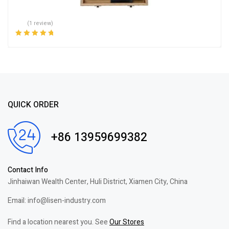
(1 review)
Rated
5.00
out
of 5
QUICK ORDER
+86 13959699382
Contact Info
Jinhaiwan Wealth Center, Huli District, Xiamen City, China
Email: info@lisen-industry.com
Find a location nearest you. See
Our Stores