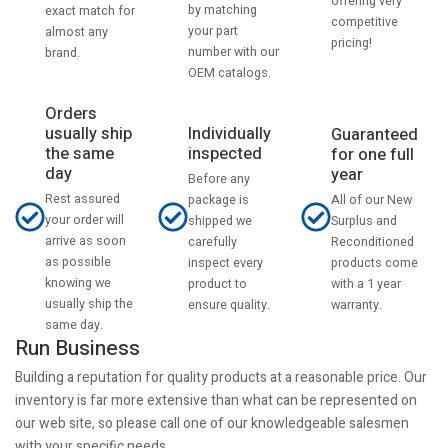
offering very
by matching
exact match for
competitive
your part
almost any
pricing!
number with our
brand.
OEM catalogs.
Orders
usually ship
Individually
Guaranteed
the same
inspected
for one full
day
year
Before any
Rest assured
All of our New
package is
your order will
Surplus and
shipped we
arrive as soon
Reconditioned
carefully
as possible
products come
inspect every
knowing we
with a 1 year
product to
usually ship the
warranty.
ensure quality.
same day.
Run Business
Building a reputation for quality products at a reasonable price. Our
inventory is far more extensive than what can be represented on
our web site, so please call one of our knowledgeable salesmen
with your specific needs.