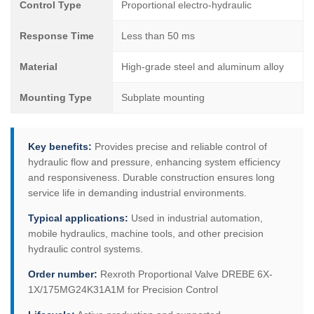
Control Type
Proportional electro-hydraulic
Response Time
Less than 50 ms
Material
High-grade steel and aluminum alloy
Mounting Type
Subplate mounting
Key benefits:
Provides precise and reliable control of
hydraulic flow and pressure, enhancing system efficiency
and responsiveness. Durable construction ensures long
service life in demanding industrial environments.
Typical applications:
Used in industrial automation,
mobile hydraulics, machine tools, and other precision
hydraulic control systems.
Order number:
Rexroth Proportional Valve DREBE 6X-
1X/175MG24K31A1M for Precision Control