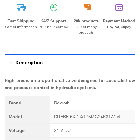
20k
Fast Shipping
24/7 Support
20k products
Payment Method
Carrier information
7x24-hour service
Super many
PayPal, Alipay
products
Description
High-precision proportional valve designed for accurate flow
and pressure control in hydraulic systems.
Brand
Rexroth
Model
DREBE 6X-1X/175MG24K31A1M
Voltage
24 V DC