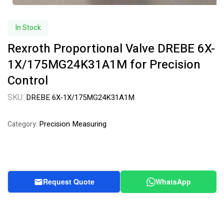
In Stock
Rexroth Proportional Valve DREBE 6X-
1X/175MG24K31A1M for Precision
Control
SKU:
DREBE 6X-1X/175MG24K31A1M
Precision Measuring
Category:
Request Quote
WhatsApp