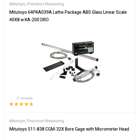
Mitutoyo
,
Precision Measuring
Mitutoyo 64PKA039A Lathe Package ABS Glass Linear Scale
40X8 w KA-200 DRO
(1 review)
Rated
5.00
out
of 5
Mitutoyo
,
Precision Measuring
Mitutoyo 511-838 CGM-32X Bore Gage with Micrometer Head