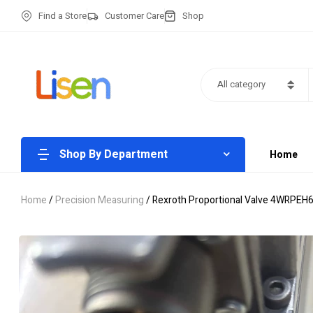
Find a Store
Customer Care
Shop
All category
Shop By Department
Home
Home
/
Precision Measuring
/ Rexroth Proportional Valve 4WRPEH