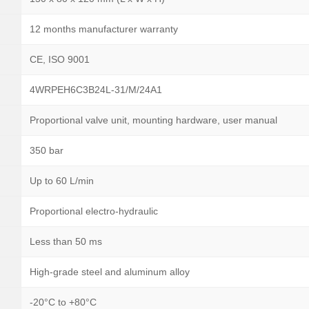
12 months manufacturer warranty
CE, ISO 9001
4WRPEH6C3B24L-31/M/24A1
Proportional valve unit, mounting hardware, user manual
350 bar
Up to 60 L/min
Proportional electro-hydraulic
Less than 50 ms
High-grade steel and aluminum alloy
-20°C to +80°C