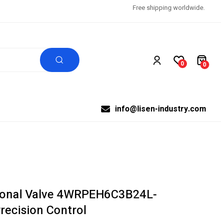
Free shipping worldwide.
0
0
info@lisen-industry.com
ional Valve 4WRPEH6C3B24L-
recision Control