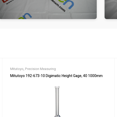
Mitutoyo
,
Precision Measuring
Mitutoyo 192-673-10 Digimatic Height Gage, 40 1000mm