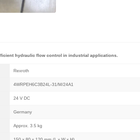
icient hydraulic flow control in industrial applications.
Rexroth
4WRPEH6C3B24L-31/M/24A1
24 V DC
Germany
Approx. 3.5 kg
150 x 80 x 120 mm (L x W x H)