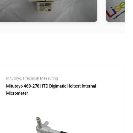
Mitutoyo
,
Precision Measuring
Mitutoyo 468-278 HTD Digimatic Holtest Internal
Micrometer