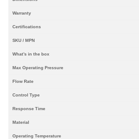
Warranty
Certifications
SKU / MPN
What’s in the box
Max Operating Pressure
Flow Rate
Control Type
Response Time
Material
Operating Temperature