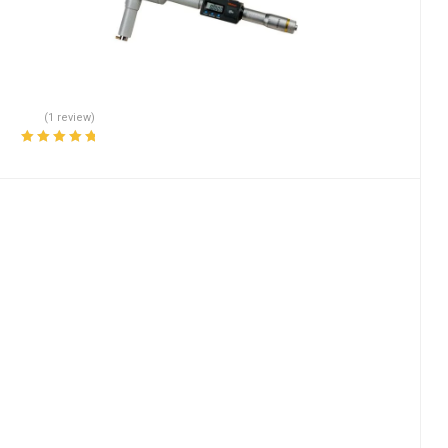
(1 review)
Rated
5.00
out
of 5