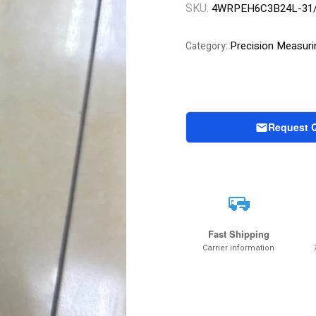
SKU:
4WRPEH6C3B24L-31
Precision Measuri
Category:
Request 
Fast Shipping
Carrier information