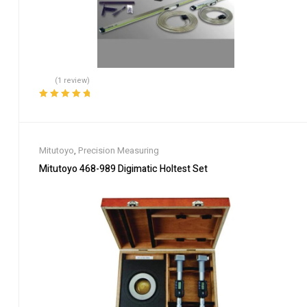
(1 review)
Rated
5.00
out
of 5
Mitutoyo
,
Precision Measuring
Mitutoyo 468-989 Digimatic Holtest Set