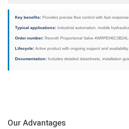
Key benefits:
Provides precise flow control with fast response 
Typical applications:
Industrial automation, mobile hydraulic
Order number:
Rexroth Proportional Valve 4WRPEH6C3B24L-3
Lifecycle:
Active product with ongoing support and availability.
Documentation:
Includes detailed datasheets, installation g
Our Advantages