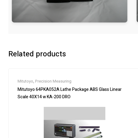
Related products
Mitutoyo
,
Precision Measuring
Mitutoyo 64PKA052A Lathe Package ABS Glass Linear
Scale 40X14 w KA-200 DRO