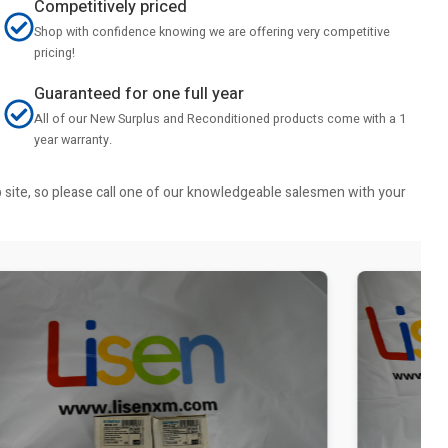
Competitively priced
Shop with confidence knowing we are offering very competitive
pricing!
Guaranteed for one full year
All of our New Surplus and Reconditioned products come with a 1
year warranty.
b site, so please call one of our knowledgeable salesmen with your