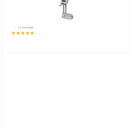
(1 review)
Rated
5.00
out
of 5