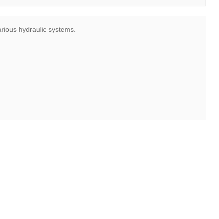
various hydraulic systems.