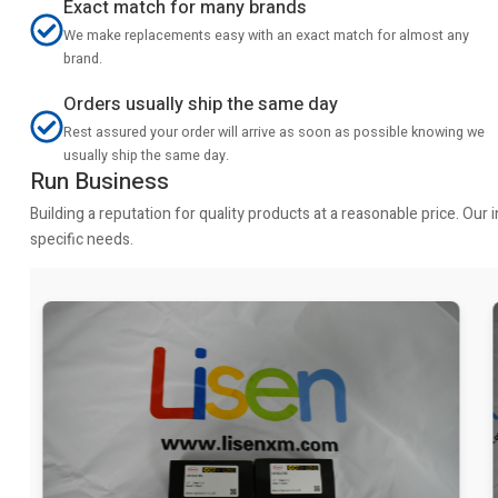
Exact match for many brands
We make replacements easy with an exact match for almost any
brand.
Orders usually ship the same day
Rest assured your order will arrive as soon as possible knowing we
usually ship the same day.
Run Business
Building a reputation for quality products at a reasonable price. Ou
specific needs.