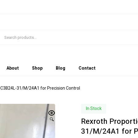
About
Shop
Blog
Contact
6C3B24L-31/M/24A1 for Precision Control
In Stock
Rexroth Proport
🔍
31/M/24A1 for P