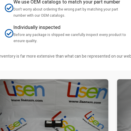
We use OEM catalogs to match your part number
Don't worry about ordering the wrong part by matching your part
number with our OEM catalogs.
Individually inspected
Before any package is shipped we carefully inspect every product to
ensure quality.
r inventory is far more extensive than what can be represented on our we