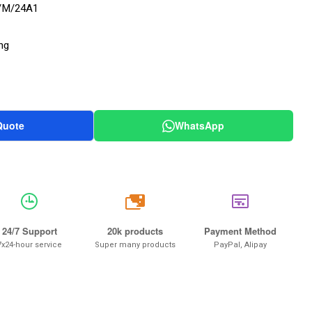
/M/24A1
ng
Quote
WhatsApp
20k
24/7 Support
20k products
Payment Method
7x24-hour service
Super many products
PayPal, Alipay