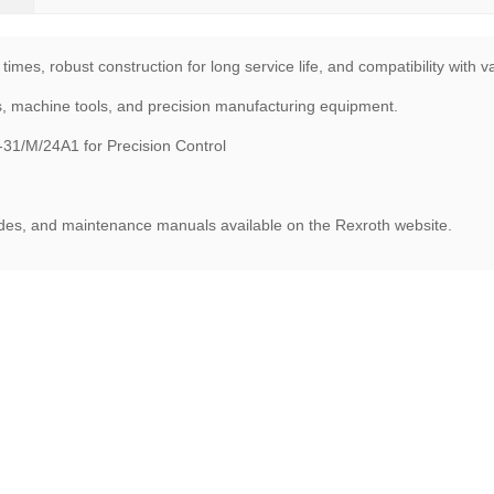
times, robust construction for long service life, and compatibility with 
s, machine tools, and precision manufacturing equipment.
1/M/24A1 for Precision Control
uides, and maintenance manuals available on the Rexroth website.