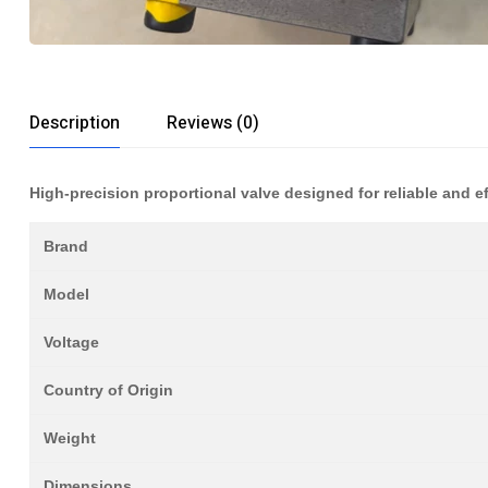
Description
Reviews (0)
High-precision proportional valve designed for reliable and eff
Brand
Model
Voltage
Country of Origin
Weight
Dimensions