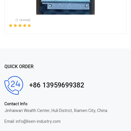
(1 review)
Rated
5.00
out
of 5
QUICK ORDER
+86 13959699382
Contact Info
Jinhaiwan Wealth Center, Huli District, Xiamen City, China
Email: info@lisen-industry.com