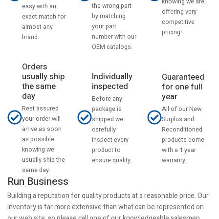
knowing we are
the wrong part
easy with an
offering very
by matching
exact match for
competitive
your part
almost any
pricing!
number with our
brand.
OEM catalogs.
Orders
usually ship
Individually
Guaranteed
the same
inspected
for one full
day
year
Before any
Rest assured
All of our New
package is
your order will
Surplus and
shipped we
arrive as soon
Reconditioned
carefully
as possible
products come
inspect every
knowing we
with a 1 year
product to
usually ship the
warranty.
ensure quality.
same day.
Run Business
Building a reputation for quality products at a reasonable price. Our
inventory is far more extensive than what can be represented on
our web site, so please call one of our knowledgeable salesmen