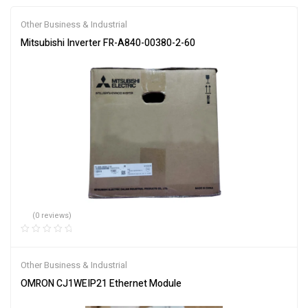
Other Business & Industrial
Mitsubishi Inverter FR-A840-00380-2-60
(0 reviews)
Other Business & Industrial
OMRON CJ1WEIP21 Ethernet Module