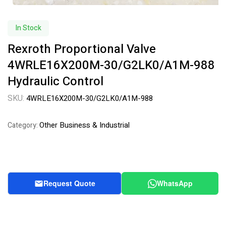
In Stock
Rexroth Proportional Valve
4WRLE16X200M-30/G2LK0/A1M-988
Hydraulic Control
SKU:
4WRLE16X200M-30/G2LK0/A1M-988
Other Business & Industrial
Category:
Request Quote
WhatsApp