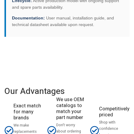
Lifecycle:
Active production model with ongoing support
and spare parts availability.
Documentation:
User manual, installation guide, and
technical datasheet available upon request.
Our Advantages
We use OEM
catalogs to
Exact match
Competitively
match your
for many
priced
part number
brands
Shop with
Don't worry
We make
confidence
about ordering
replacements