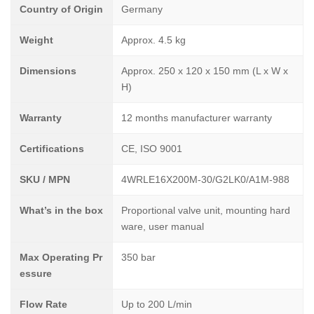
Country of Origin
Germany
Weight
Approx. 4.5 kg
Dimensions
Approx. 250 x 120 x 150 mm (L x W x
H)
Warranty
12 months manufacturer warranty
Certifications
CE, ISO 9001
SKU / MPN
4WRLE16X200M-30/G2LK0/A1M-988
What’s in the box
Proportional valve unit, mounting hard
ware, user manual
Max Operating Pr
350 bar
essure
Flow Rate
Up to 200 L/min