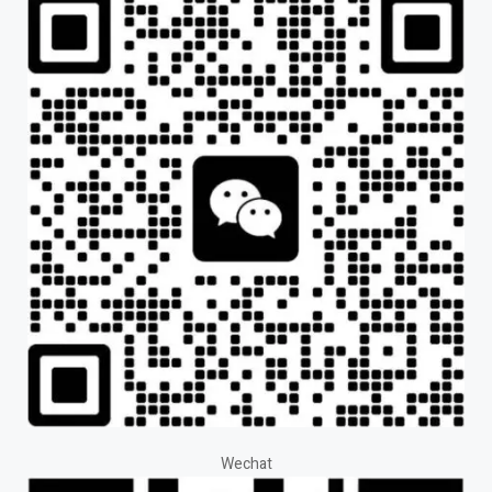
Wechat