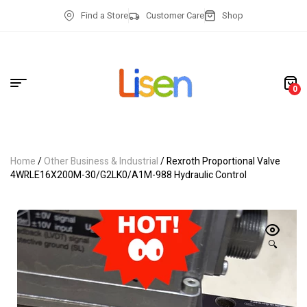
Find a Store
Customer Care
Shop
0
Home
/
Other Business & Industrial
/ Rexroth Proportional Valve
4WRLE16X200M-30/G2LK0/A1M-988 Hydraulic Control
🔍