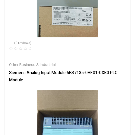
(0 reviews)
Other Business & Industrial
Siemens Analog Input Module 6ES7135-0HF01-0XB0 PLC
Module