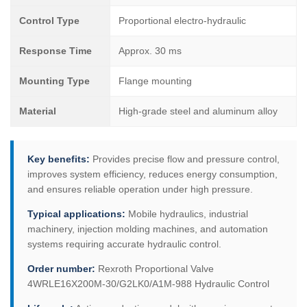
Control Type
Proportional electro-hydraulic
Response Time
Approx. 30 ms
Mounting Type
Flange mounting
Material
High-grade steel and aluminum alloy
Key benefits:
Provides precise flow and pressure control,
improves system efficiency, reduces energy consumption,
and ensures reliable operation under high pressure.
Typical applications:
Mobile hydraulics, industrial
machinery, injection molding machines, and automation
systems requiring accurate hydraulic control.
Order number:
Rexroth Proportional Valve
4WRLE16X200M-30/G2LK0/A1M-988 Hydraulic Control