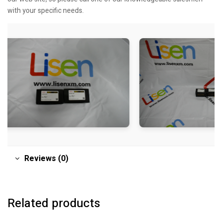
with your specific needs.
Reviews (0)
Related products