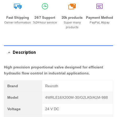
20k
Fast Shipping
24/7 Support
20k products
Payment Method
Carrier information
7x24-hour service
Super many
PayPal, Alipay
products
Description
High precision proportional valve designed for efficient
hydraulic flow control in industrial applications.
Brand
Rexroth
Model
4WRLE16X200M-30/G2LK0/A1M-988
Voltage
24 V DC