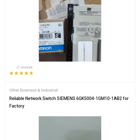
(1 review)
Rated
5.00
out
of 5
Other Business & Industrial
Reliable Network Switch SIEMENS 6GK5004-1GM10-1AB2 for
Factory