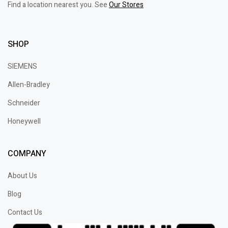
Find a location nearest you. See
Our Stores
SHOP
SIEMENS
Allen-Bradley
Schneider
Honeywell
COMPANY
About Us
Blog
Contact Us