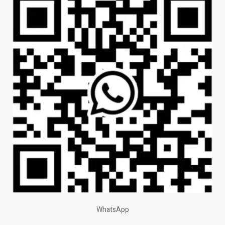
WhatsApp