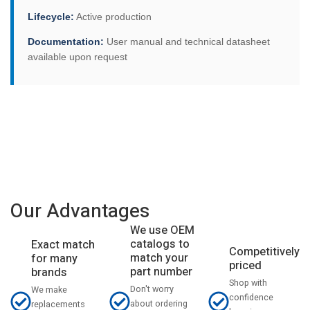
Lifecycle:
Active production
Documentation:
User manual and technical datasheet
available upon request
Our Advantages
We use OEM
catalogs to
Exact match
Competitively
match your
for many
priced
part number
brands
Shop with
Don't worry
We make
confidence
about ordering
replacements