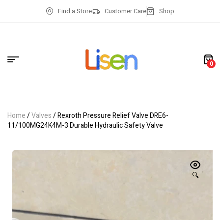
Find a Store
Customer Care
Shop
0
Home
/
Valves
/ Rexroth Pressure Relief Valve DRE6-
11/100MG24K4M-3 Durable Hydraulic Safety Valve
🔍