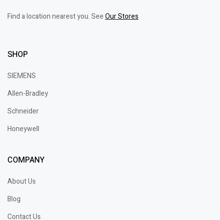
Find a location nearest you. See
Our Stores
SHOP
SIEMENS
Allen-Bradley
Schneider
Honeywell
COMPANY
About Us
Blog
Contact Us