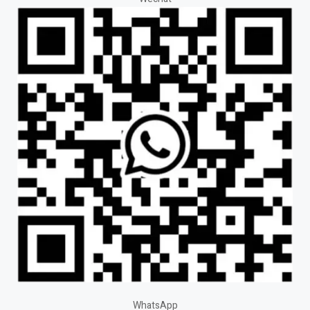
WhatsApp