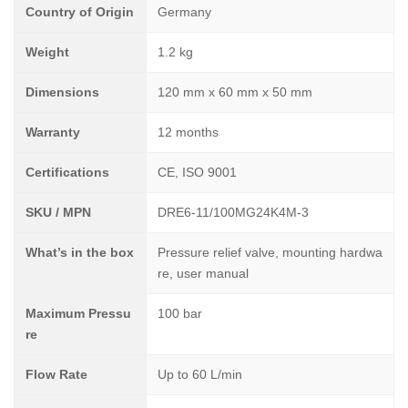
Country of Origin
Germany
Weight
1.2 kg
Dimensions
120 mm x 60 mm x 50 mm
Warranty
12 months
Certifications
CE, ISO 9001
SKU / MPN
DRE6-11/100MG24K4M-3
What’s in the box
Pressure relief valve, mounting hardwa
re, user manual
Maximum Pressu
100 bar
re
Flow Rate
Up to 60 L/min