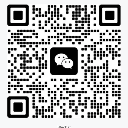
Wechat