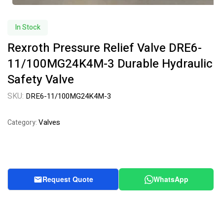
In Stock
Rexroth Pressure Relief Valve DRE6-
11/100MG24K4M-3 Durable Hydraulic
Safety Valve
SKU:
DRE6-11/100MG24K4M-3
Valves
Category:
Request Quote
WhatsApp