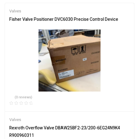
Valves
Fisher Valve Positioner DVC6030 Precise Control Device
(0 reviews)
Valves
Rexroth Overflow Valve DBAW25BF2-23/200-6EG24N9K4
R900960311