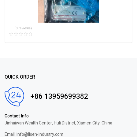
(0 reviews)
QUICK ORDER
+86 13959699382
Contact Info
Jinhaiwan Wealth Center, Huli District, Xiamen City, China
Email: info@lisen-industry.com