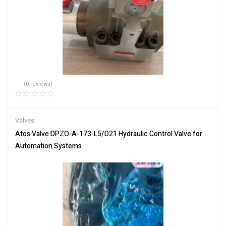
(0 reviews)
Valves
Atos Valve DPZO-A-173-L5/D21 Hydraulic Control Valve for
Automation Systems