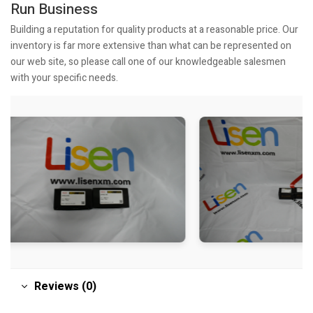
Run Business
Building a reputation for quality products at a reasonable price. Our
inventory is far more extensive than what can be represented on
our web site, so please call one of our knowledgeable salesmen
with your specific needs.
Reviews (0)