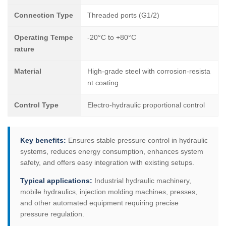
Connection Type
Threaded ports (G1/2)
Operating Tempe
-20°C to +80°C
rature
Material
High-grade steel with corrosion-resista
nt coating
Control Type
Electro-hydraulic proportional control
Key benefits:
Ensures stable pressure control in hydraulic
systems, reduces energy consumption, enhances system
safety, and offers easy integration with existing setups.
Typical applications:
Industrial hydraulic machinery,
mobile hydraulics, injection molding machines, presses,
and other automated equipment requiring precise
pressure regulation.