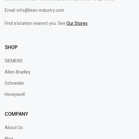
Email: info@lisen-industry.com
Find a location nearest you. See
Our Stores
SHOP
SIEMENS
Allen-Bradley
Schneider
Honeywell
COMPANY
About Us
Blog