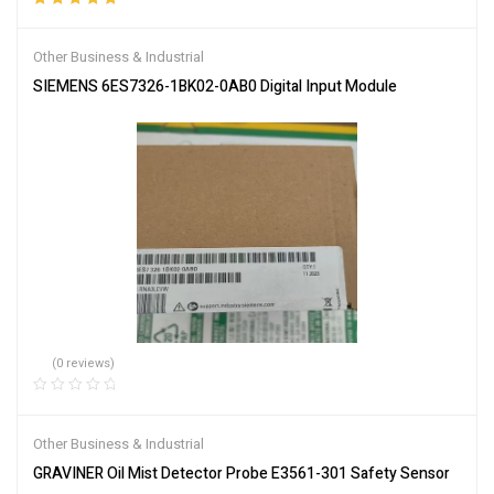
Rated
5.00
out
of 5
Other Business & Industrial
SIEMENS 6ES7326-1BK02-0AB0 Digital Input Module
(0 reviews)
Other Business & Industrial
GRAVINER Oil Mist Detector Probe E3561-301 Safety Sensor