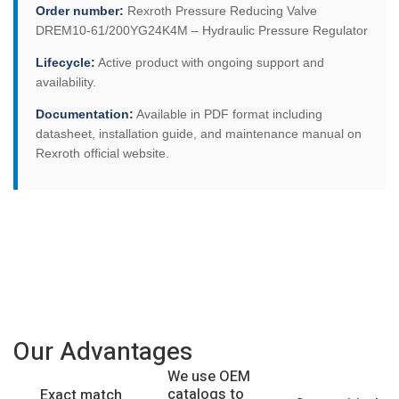
Order number:
Rexroth Pressure Reducing Valve
DREM10-61/200YG24K4M – Hydraulic Pressure Regulator
Lifecycle:
Active product with ongoing support and
availability.
Documentation:
Available in PDF format including
datasheet, installation guide, and maintenance manual on
Rexroth official website.
Our Advantages
We use OEM
catalogs to
Exact match