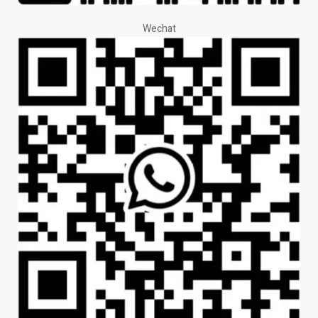
Wechat