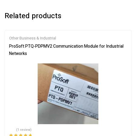
Related products
Other Business & Industrial
ProSoft PTQ-PDPMV2 Communication Module for Industrial
Networks
(1 review)