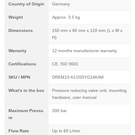
Country of Origin
Germany
Weight
Approx. 3.5 kg
Dimensions
150 mm x 80 mm x 120 mm (L x W x
H)
Warranty
12 months manufacturer warranty
Certifications
CE, ISO 9001
SKU / MPN
DREM10-61/200YG24K4M
What’s in the box
Pressure reducing valve unit, mounting
hardware, user manual
Maximum Pressu
200 bar
re
Flow Rate
Up to 60 L/min