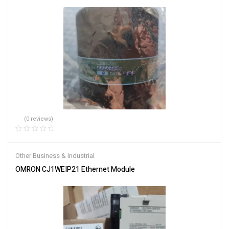
(0 reviews)
Other Business & Industrial
OMRON CJ1WEIP21 Ethernet Module