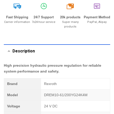
20k
Fast Shipping
24/7 Support
20k products
Payment Method
Carrier information
7x24-hour service
Super many
PayPal, Alipay
products
Description
High precision hydraulic pressure regulation for reliable
system performance and safety.
Brand
Rexroth
Model
DREM10-61/200YG24K4M
Voltage
24 V DC