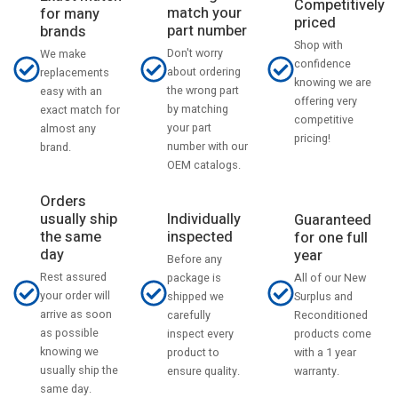
Competitively
match your
for many
priced
part number
brands
Shop with
Don't worry
We make
confidence
about ordering
replacements
knowing we are
the wrong part
easy with an
offering very
by matching
exact match for
competitive
your part
almost any
pricing!
number with our
brand.
OEM catalogs.
Orders
usually ship
Individually
Guaranteed
the same
inspected
for one full
day
year
Before any
Rest assured
All of our New
package is
your order will
Surplus and
shipped we
arrive as soon
Reconditioned
carefully
as possible
products come
inspect every
knowing we
with a 1 year
product to
usually ship the
warranty.
ensure quality.
same day.