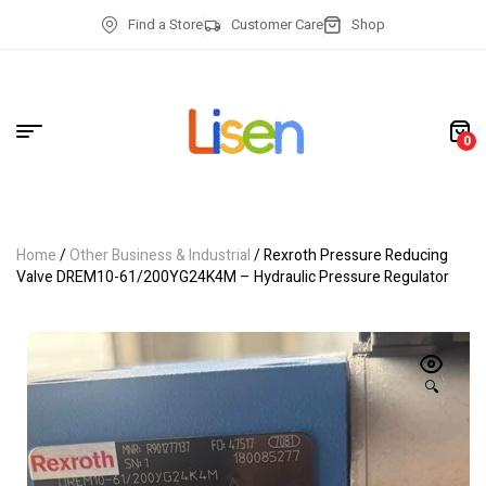
Find a Store
Customer Care
Shop
0
Home
/
Other Business & Industrial
/ Rexroth Pressure Reducing
Valve DREM10-61/200YG24K4M – Hydraulic Pressure Regulator
🔍