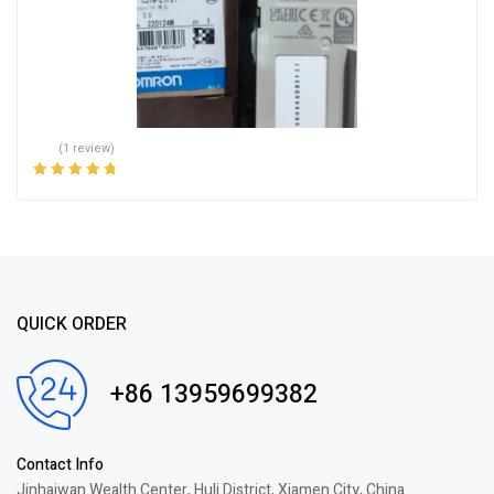
(1 review)
Rated
5.00
out
of 5
QUICK ORDER
+86 13959699382
Contact Info
Jinhaiwan Wealth Center, Huli District, Xiamen City, China