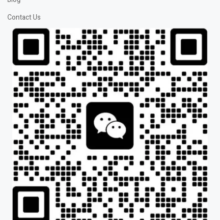
Contact Us