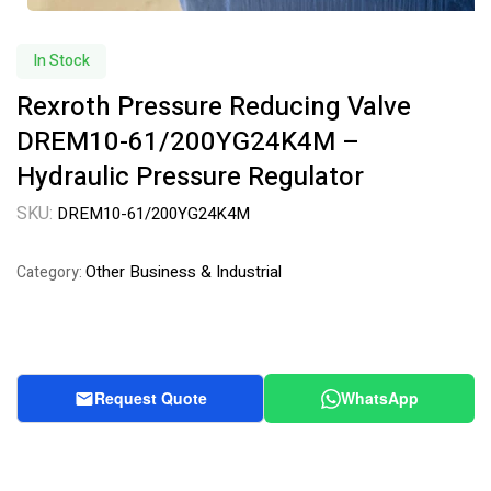
In Stock
Rexroth Pressure Reducing Valve
DREM10-61/200YG24K4M –
Hydraulic Pressure Regulator
SKU:
DREM10-61/200YG24K4M
Other Business & Industrial
Category:
Request Quote
WhatsApp