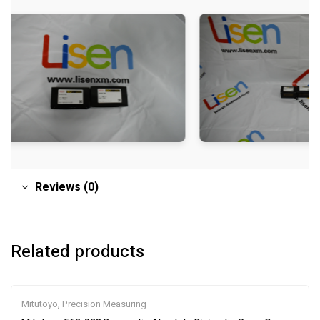
Reviews (0)
Related products
Mitutoyo
,
Precision Measuring