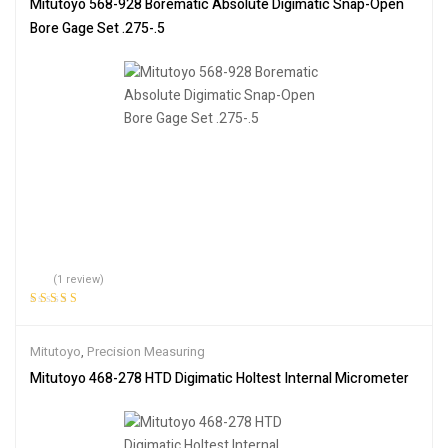
Mitutoyo 568-928 Borematic Absolute Digimatic Snap-Open
Bore Gage Set .275-.5
(1 review)
Rated
5.00
out
of 5
Mitutoyo
,
Precision Measuring
Mitutoyo 468-278 HTD Digimatic Holtest Internal Micrometer