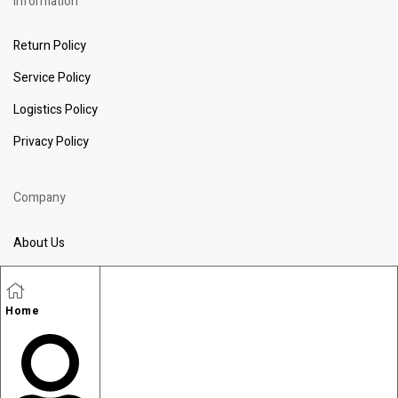
information
Return Policy
Service Policy
Logistics Policy
Privacy Policy
Company
About Us
Blog
Contact Us
Home
Wechat
WhatsApp