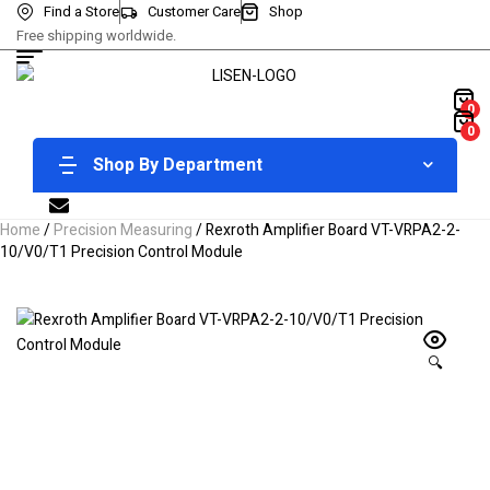
Find a Store
Customer Care
Shop
Free shipping worldwide.
0
0
Shop By Department
Home
/
Precision Measuring
/ Rexroth Amplifier Board VT-VRPA2-2-
10/V0/T1 Precision Control Module
🔍