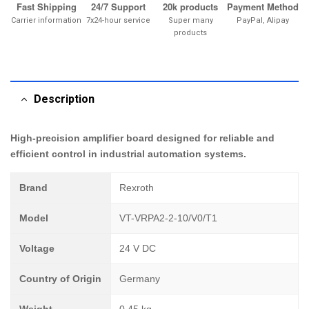
Fast Shipping
24/7 Support
20k products
Payment Method
Carrier information
7x24-hour service
Super many
PayPal, Alipay
products
Description
High-precision amplifier board designed for reliable and
efficient control in industrial automation systems.
Brand
Rexroth
Model
VT-VRPA2-2-10/V0/T1
Voltage
24 V DC
Country of Origin
Germany