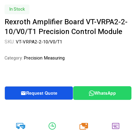
Availability:
In Stock
Rexroth Amplifier Board VT-VRPA2-2-
10/V0/T1 Precision Control Module
SKU:
VT-VRPA2-2-10/V0/T1
Precision Measuring
Category:
Request Quote
WhatsApp
20k