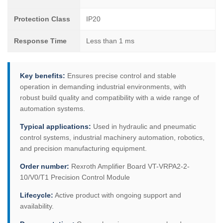
Protection Class
IP20
Response Time
Less than 1 ms
Key benefits:
Ensures precise control and stable
operation in demanding industrial environments, with
robust build quality and compatibility with a wide range of
automation systems.
Typical applications:
Used in hydraulic and pneumatic
control systems, industrial machinery automation, robotics,
and precision manufacturing equipment.
Order number:
Rexroth Amplifier Board VT-VRPA2-2-
10/V0/T1 Precision Control Module
Lifecycle:
Active product with ongoing support and
availability.