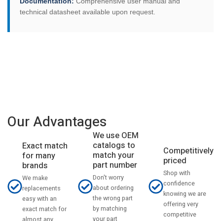
Documentation:
Comprehensive user manual and
technical datasheet available upon request.
Our Advantages
We use OEM
catalogs to
Exact match
Competitively
match your
for many
priced
part number
brands
Shop with
Don't worry
We make
confidence
about ordering
replacements
knowing we are
the wrong part
easy with an
offering very
by matching
exact match for
competitive
your part
almost any