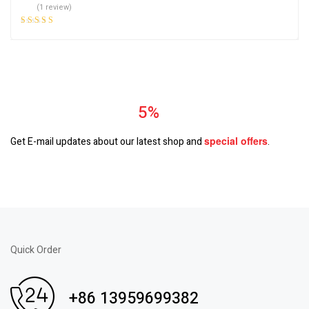
(1 review)
Rated
5.00
out
of 5
Subscrible & Get
5%
Discount
special
offers
Get E-mail updates about our latest shop and
.
Quick Order
+86 13959699382