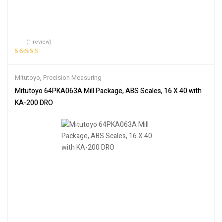
(1 review)
Rated
5.00
out
of 5
Mitutoyo
,
Precision Measuring
Mitutoyo 64PKA063A Mill Package, ABS Scales, 16 X 40 with
KA-200 DRO