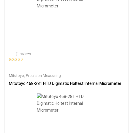
(1 review)
Rated
5.00
out
of 5
Mitutoyo
,
Precision Measuring
Mitutoyo 468-281 HTD Digimatic Holtest Internal Micrometer