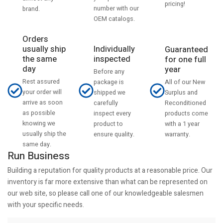
pricing!
number with our
brand.
OEM catalogs.
Orders
usually ship
Individually
Guaranteed
the same
inspected
for one full
day
year
Before any
Rest assured
All of our New
package is
your order will
Surplus and
shipped we
arrive as soon
Reconditioned
carefully
as possible
products come
inspect every
knowing we
with a 1 year
product to
usually ship the
warranty.
ensure quality.
same day.
Run Business
Building a reputation for quality products at a reasonable price. Our
inventory is far more extensive than what can be represented on
our web site, so please call one of our knowledgeable salesmen
with your specific needs.