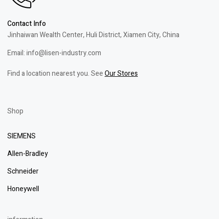
Contact Info
Jinhaiwan Wealth Center, Huli District, Xiamen City, China
Email: info@lisen-industry.com
Find a location nearest you. See
Our Stores
Shop
SIEMENS
Allen-Bradley
Schneider
Honeywell