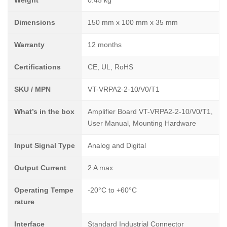
Weight
0.45 kg
Dimensions
150 mm x 100 mm x 35 mm
Warranty
12 months
Certifications
CE, UL, RoHS
SKU / MPN
VT-VRPA2-2-10/V0/T1
What’s in the box
Amplifier Board VT-VRPA2-2-10/V0/T1,
User Manual, Mounting Hardware
Input Signal Type
Analog and Digital
Output Current
2 A max
Operating Tempe
-20°C to +60°C
rature
Interface
Standard Industrial Connector