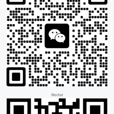
Wechat