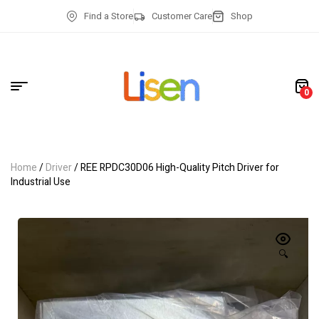
Find a Store
Customer Care
Shop
0
Home
/
Driver
/ REE RPDC30D06 High-Quality Pitch Driver for
Industrial Use
🔍