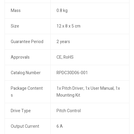
Mass
0.8 kg
Size
12 x 8 x 5 cm
Guarantee Period
2 years
Approvals
CE, RoHS
Catalog Number
RPDC30D06-001
Package Content
1x Pitch Driver, 1x User Manual, 1x
s
Mounting Kit
Drive Type
Pitch Control
Output Current
6 A