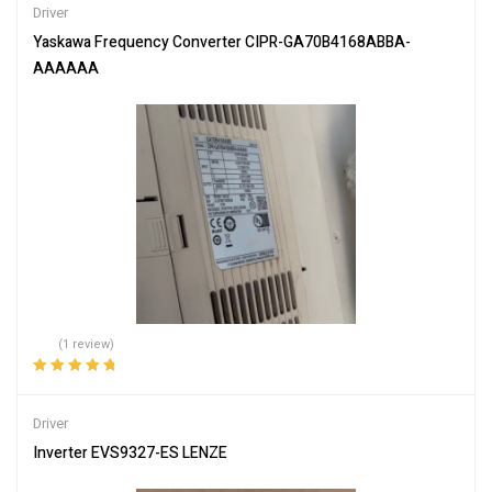
Driver
Yaskawa Frequency Converter CIPR-GA70B4168ABBA-
AAAAAA
(1 review)
Rated
5.00
out
of 5
Driver
Inverter EVS9327-ES LENZE