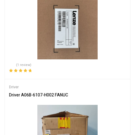
(1 review)
Rated
5.00
out
of 5
Driver
Driver A06B-6107-H002 FANUC