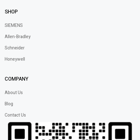
SHOP
SIEMENS
Allen-Bradley
Schneider
Honeywell
COMPANY
About Us
Blog
Contact Us