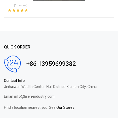
(1 review)
Rated
5.00
out
of 5
QUICK ORDER
+86 13959699382
Contact Info
Jinhaiwan Wealth Center, Huli District, Xiamen City, China
Email: info@lisen-industry.com
Find a location nearest you. See
Our Stores