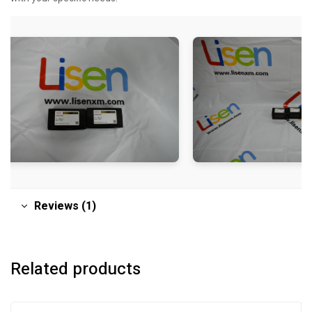
Reviews (1)
Related products