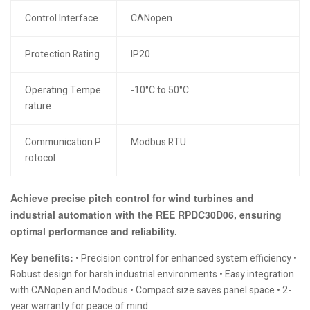
Control Interface
CANopen
Protection Rating
IP20
Operating Tempe
-10°C to 50°C
rature
Communication P
Modbus RTU
rotocol
Achieve precise pitch control for wind turbines and
industrial automation with the REE RPDC30D06, ensuring
optimal performance and reliability.
Key benefits:
• Precision control for enhanced system efficiency •
Robust design for harsh industrial environments • Easy integration
with CANopen and Modbus • Compact size saves panel space • 2-
year warranty for peace of mind