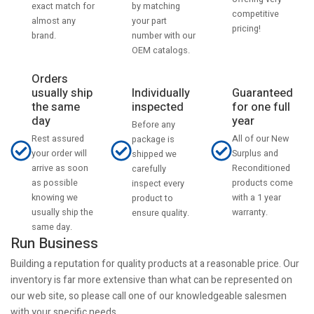
by matching
exact match for
competitive
your part
almost any
pricing!
number with our
brand.
OEM catalogs.
Orders
usually ship
Individually
Guaranteed
the same
inspected
for one full
day
year
Before any
Rest assured
All of our New
package is
your order will
Surplus and
shipped we
arrive as soon
Reconditioned
carefully
as possible
products come
inspect every
knowing we
with a 1 year
product to
usually ship the
warranty.
ensure quality.
same day.
Run Business
Building a reputation for quality products at a reasonable price. Our
inventory is far more extensive than what can be represented on
our web site, so please call one of our knowledgeable salesmen
with your specific needs.