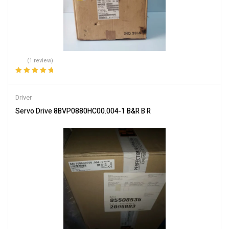
(1 review)
Rated
5.00
out
of 5
Driver
Servo Drive 8BVP0880HC00.004-1 B&R B R