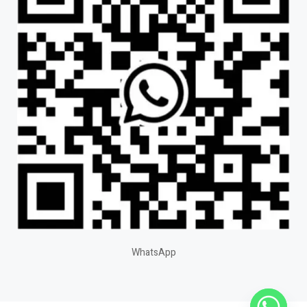
WhatsApp