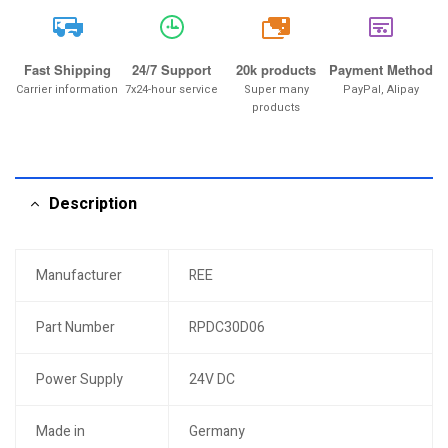
20k
Fast Shipping
24/7 Support
20k products
Payment Method
Carrier information
7x24-hour service
Super many
PayPal, Alipay
products
Description
Manufacturer
REE
Part Number
RPDC30D06
Power Supply
24V DC
Made in
Germany