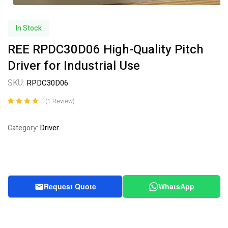
In Stock
REE RPDC30D06 High-Quality Pitch
Driver for Industrial Use
SKU:
RPDC30D06
(
1
Review)
Rated
1
4.00
out of 5
Driver
Category:
based on
customer
rating
Request Quote
WhatsApp