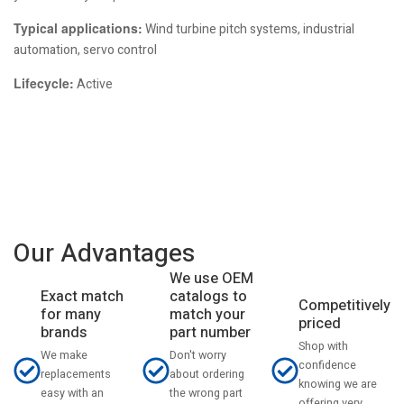
Typical applications:
Wind turbine pitch systems, industrial
automation, servo control
Lifecycle:
Active
Our Advantages
We use OEM
catalogs to
Exact match
Competitively
match your
for many
priced
part number
brands
Shop with
Don't worry
We make
confidence
about ordering
replacements
knowing we are
the wrong part
easy with an
offering very