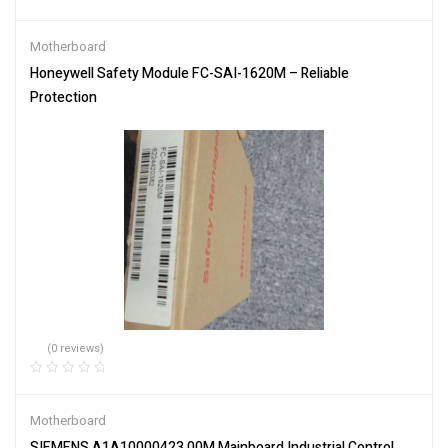
Motherboard
Honeywell Safety Module FC-SAI-1620M – Reliable
Protection
(0 reviews)
Motherboard
SIEMENS A1A10000423.00M Mainboard Industrial Control