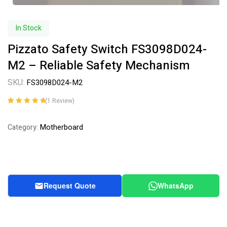
In Stock
Pizzato Safety Switch FS3098D024-
M2 – Reliable Safety Mechanism
SKU:
FS3098D024-M2
(
1
Review)
Rated
1
5.00
out
of 5 based on
Motherboard
Category:
customer
rating
Request Quote
WhatsApp