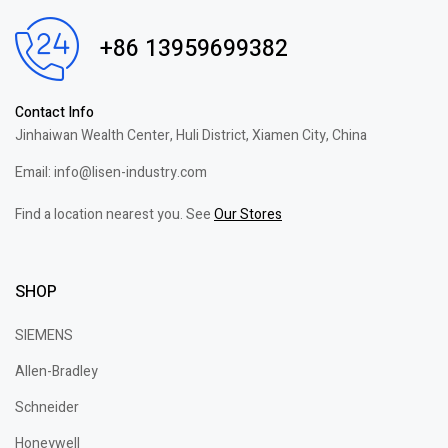
+86 13959699382
Contact Info
Jinhaiwan Wealth Center, Huli District, Xiamen City, China
Email: info@lisen-industry.com
Find a location nearest you. See
Our Stores
SHOP
SIEMENS
Allen-Bradley
Schneider
Honeywell