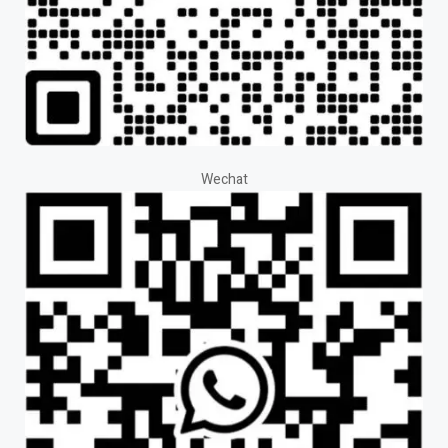
Wechat