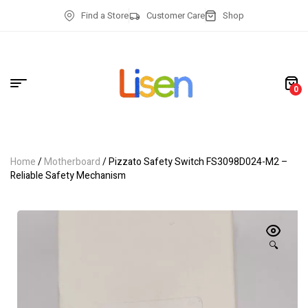
Find a Store
Customer Care
Shop
0
Home
/
Motherboard
/ Pizzato Safety Switch FS3098D024-M2 –
Reliable Safety Mechanism
🔍