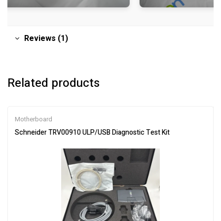
Reviews (1)
Related products
Motherboard
Schneider TRV00910 ULP/USB Diagnostic Test Kit