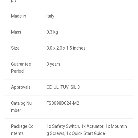
ply
Made in
Italy
Mass
0.3 kg
Size
3.0 x 2.0 x 1.5 inches
Guarantee
3 years
Period
Approvals
CE, UL, TUV, SIL 3
Catalog Nu
FS3098D024-M2
mber
Package Co
1x Safety Switch, 1x Actuator, 1x Mountin
ntents
g Screws, 1x Quick Start Guide