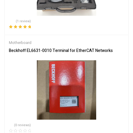
(1 review)
Rated
5.00
out
of 5
Motherboard
Beckhoff EL6631-0010 Terminal for EtherCAT Networks
(0 reviews)