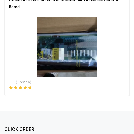
Board
(1 review)
Rated
5.00
out
of 5
QUICK ORDER