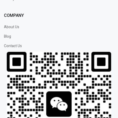
COMPANY
About Us
Blog
Contact Us