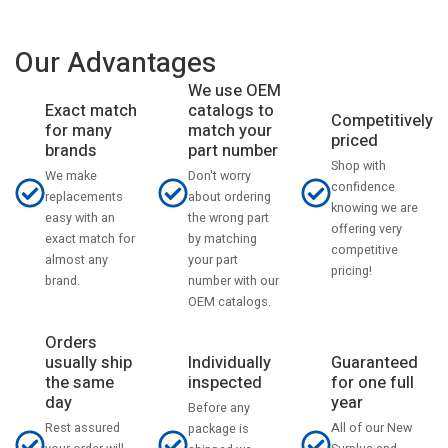
Our Advantages
We use OEM
catalogs to
Exact match
Competitively
match your
for many
priced
part number
brands
Shop with
Don't worry
We make
confidence
about ordering
replacements
knowing we are
the wrong part
easy with an
offering very
by matching
exact match for
competitive
your part
almost any
pricing!
number with our
brand.
OEM catalogs.
Orders
usually ship
Individually
Guaranteed
the same
inspected
for one full
day
year
Before any
Rest assured
All of our New
package is