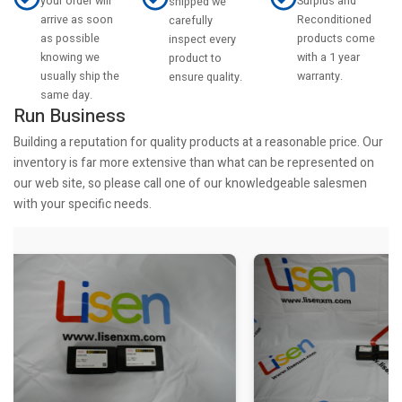
your order will
Surplus and
shipped we
arrive as soon
Reconditioned
carefully
as possible
products come
inspect every
knowing we
with a 1 year
product to
usually ship the
warranty.
ensure quality.
same day.
Run Business
Building a reputation for quality products at a reasonable price. Our
inventory is far more extensive than what can be represented on
our web site, so please call one of our knowledgeable salesmen
with your specific needs.