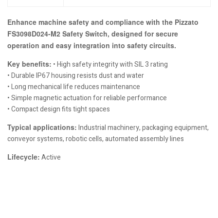
Enhance machine safety and compliance with the Pizzato
FS3098D024-M2 Safety Switch, designed for secure
operation and easy integration into safety circuits.
Key benefits:
• High safety integrity with SIL 3 rating
• Durable IP67 housing resists dust and water
• Long mechanical life reduces maintenance
• Simple magnetic actuation for reliable performance
• Compact design fits tight spaces
Typical applications:
Industrial machinery, packaging equipment,
conveyor systems, robotic cells, automated assembly lines
Lifecycle:
Active