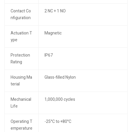
Contact Co
2 NC + 1 NO
nfiguration
Actuation T
Magnetic
ype
Protection
IP67
Rating
Housing Ma
Glass-filled Nylon
terial
Mechanical
1,000,000 cycles
Life
Operating T
-25°C to +80°C
emperature