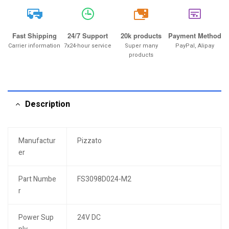
20k
Fast Shipping
24/7 Support
20k products
Payment Method
Carrier information
7x24-hour service
Super many
PayPal, Alipay
products
Description
Manufactur
Pizzato
er
Part Numbe
FS3098D024-M2
r
Power Sup
24V DC