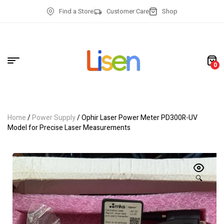
Find a Store
Customer Care
Shop
0
Home
/
Power Supply
/ Ophir Laser Power Meter PD300R-UV
Model for Precise Laser Measurements
🔍