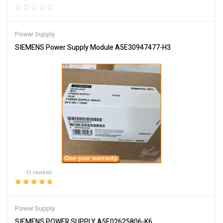
Power Supply
SIEMENS Power Supply Module A5E30947477-H3
(1 review)
Rated
5.00
out
of 5
Power Supply
SIEMENS POWER SUPPLY A5E02625806-K6