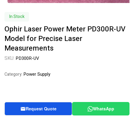
In Stock
Ophir Laser Power Meter PD300R-UV
Model for Precise Laser
Measurements
SKU:
PD300R-UV
Power Supply
Category:
Request Quote
WhatsApp