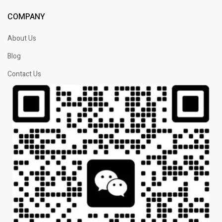
COMPANY
About Us
Blog
Contact Us