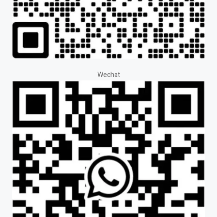
Wechat