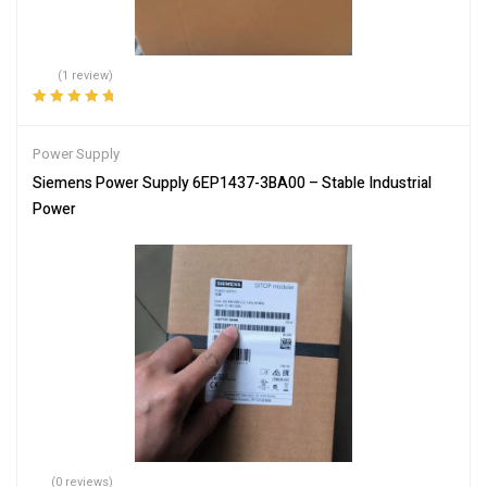
(1 review)
Rated
5.00
out
of 5
Power Supply
Siemens Power Supply 6EP1437-3BA00 – Stable Industrial
Power
(0 reviews)