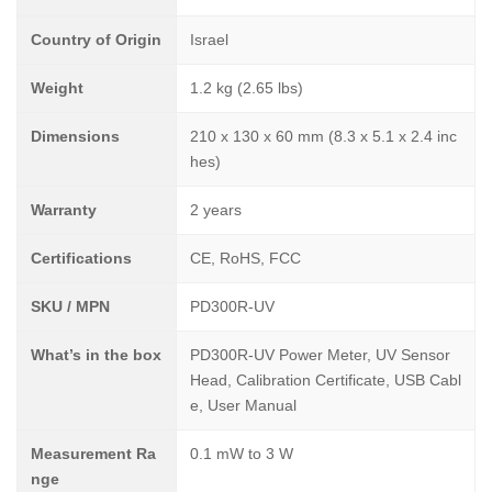
Country of Origin
Israel
Weight
1.2 kg (2.65 lbs)
Dimensions
210 x 130 x 60 mm (8.3 x 5.1 x 2.4 inc
hes)
Warranty
2 years
Certifications
CE, RoHS, FCC
SKU / MPN
PD300R-UV
What’s in the box
PD300R-UV Power Meter, UV Sensor
Head, Calibration Certificate, USB Cabl
e, User Manual
Measurement Ra
0.1 mW to 3 W
nge