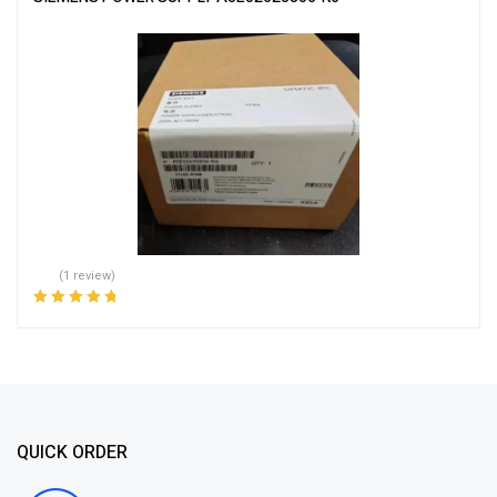
(1 review)
Rated
5.00
out
of 5
QUICK ORDER