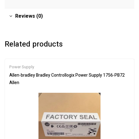
Reviews (0)
Related products
Power Supply
Allen-bradley Bradley Controllogix Power Supply 1756-PB72
Allen