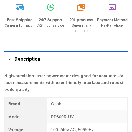
20k
Fast Shipping
24/7 Support
20k products
Payment Method
Carrier information
7x24-hour service
Super many
PayPal, Alipay
products
Description
High-precision laser power meter designed for accurate UV
laser measurements with user-friendly interface and robust
build quality.
Brand
Ophir
Model
PD300R-UV
Voltage
100-240V AC, 50/60Hz