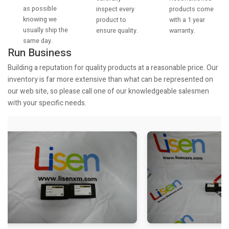
as possible
products come
inspect every
knowing we
with a 1 year
product to
usually ship the
warranty.
ensure quality.
same day.
Run Business
Building a reputation for quality products at a reasonable price. Our
inventory is far more extensive than what can be represented on
our web site, so please call one of our knowledgeable salesmen
with your specific needs.