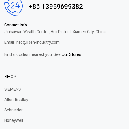
+86 13959699382
Contact Info
Jinhaiwan Wealth Center, Huli District, Xiamen City, China
Email: info@lisen-industry.com
Find a location nearest you. See
Our Stores
SHOP
SIEMENS
Allen-Bradley
Schneider
Honeywell