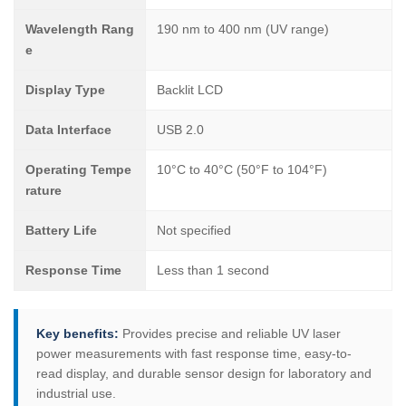
Wavelength Rang
190 nm to 400 nm (UV range)
e
Display Type
Backlit LCD
Data Interface
USB 2.0
Operating Tempe
10°C to 40°C (50°F to 104°F)
rature
Battery Life
Not specified
Response Time
Less than 1 second
Key benefits:
Provides precise and reliable UV laser
power measurements with fast response time, easy-to-
read display, and durable sensor design for laboratory and
industrial use.