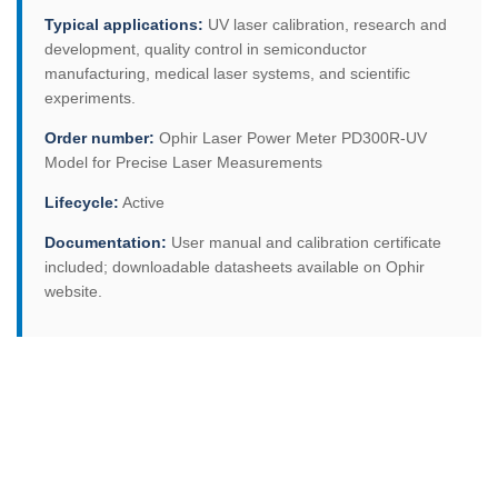
Typical applications:
UV laser calibration, research and
development, quality control in semiconductor
manufacturing, medical laser systems, and scientific
experiments.
Order number:
Ophir Laser Power Meter PD300R-UV
Model for Precise Laser Measurements
Lifecycle:
Active
Documentation:
User manual and calibration certificate
included; downloadable datasheets available on Ophir
website.