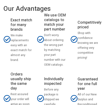
Our Advantages
We use OEM
catalogs to
Exact match
Competitively
match your
for many
priced
part number
brands
Shop with
Don't worry
We make
confidence
about ordering
replacements
knowing we are
the wrong part
easy with an
offering very
by matching
exact match for
competitive
your part
almost any
pricing!
number with our
brand.
OEM catalogs.
Orders
usually ship
Individually
Guaranteed
the same
inspected
for one full
day
year
Before any
Rest assured
All of our New
package is
your order will
Surplus and
shipped we
arrive as soon
Reconditioned
carefully