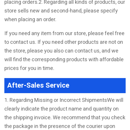
placing orders.2. Regarding all kinds of products, our
store sells new and second-hand, please specify
when placing an order.
If you need any item from our store, please feel free
to contact us. If you need other products are not on
the store, please you also can contact us, and we
will find the corresponding products with affordable
prices for you in time.
After-Sales Service
1. Regarding Missing or Incorrect ShipmentsWe will
clearly indicate the product name and quantity on
the shipping invoice. We recommend that you check
the package in the presence of the courier upon