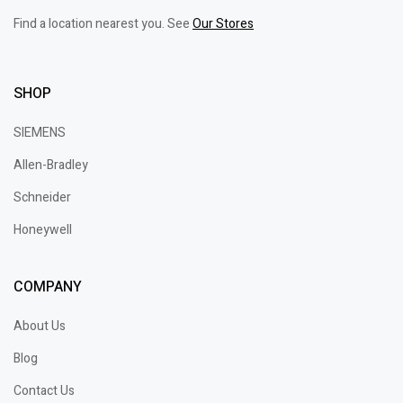
Find a location nearest you. See
Our Stores
SHOP
SIEMENS
Allen-Bradley
Schneider
Honeywell
COMPANY
About Us
Blog
Contact Us