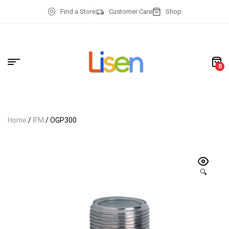
Find a Store
Customer Care
Shop
0
Home
/
IFM
/ OGP300
🔍