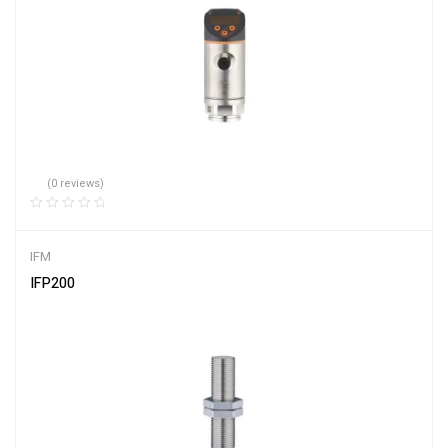
(0 reviews)
IFM
IFP200