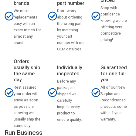
priced
part number
brands
Shop with
Don't worry
We make
confidence
about ordering
replacements
knowing we are
the wrong part
easy with an
offering very
by matching
exact match for
competitive
your part
almost any
pricing!
number with our
brand.
OEM catalogs.
Orders
usually ship
Individually
Guaranteed
the same
inspected
for one full
day
year
Before any
Rest assured
All of our New
package is
your order will
Surplus and
shipped we
arrive as soon
Reconditioned
carefully
as possible
products come
inspect every
knowing we
with a 1 year
product to
usually ship the
warranty.
ensure quality.
same day.
Run Business