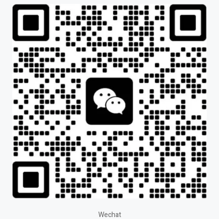
Wechat