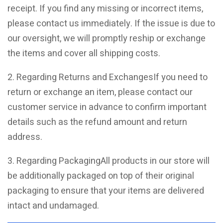
receipt. If you find any missing or incorrect items,
please contact us immediately. If the issue is due to
our oversight, we will promptly reship or exchange
the items and cover all shipping costs.
2. Regarding Returns and ExchangesIf you need to
return or exchange an item, please contact our
customer service in advance to confirm important
details such as the refund amount and return
address.
3. Regarding PackagingAll products in our store will
be additionally packaged on top of their original
packaging to ensure that your items are delivered
intact and undamaged.