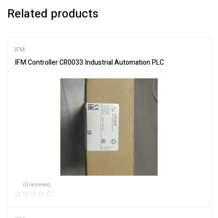
Related products
IFM
IFM Controller CR0033 Industrial Automation PLC
(0 reviews)