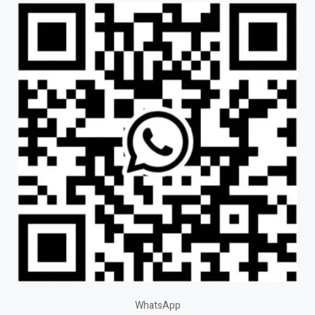
WhatsApp