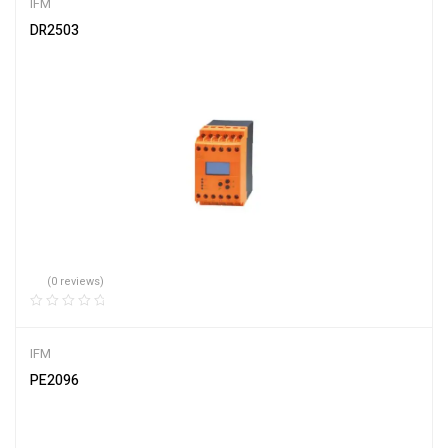
IFM
DR2503
(0 reviews)
IFM
PE2096