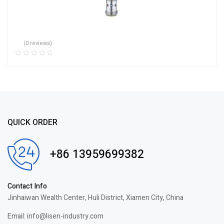
(0 reviews)
QUICK ORDER
+86 13959699382
Contact Info
Jinhaiwan Wealth Center, Huli District, Xiamen City, China
Email: info@lisen-industry.com