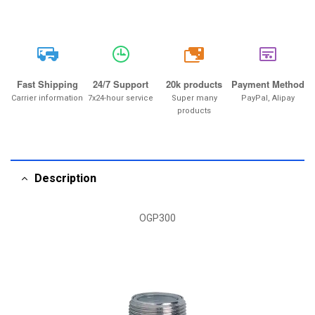
20k
Fast Shipping
24/7 Support
20k products
Payment Method
Carrier information
7x24-hour service
Super many
PayPal, Alipay
products
Description
OGP300