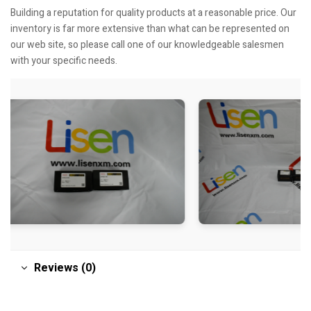
Building a reputation for quality products at a reasonable price. Our
inventory is far more extensive than what can be represented on
our web site, so please call one of our knowledgeable salesmen
with your specific needs.
Reviews (0)