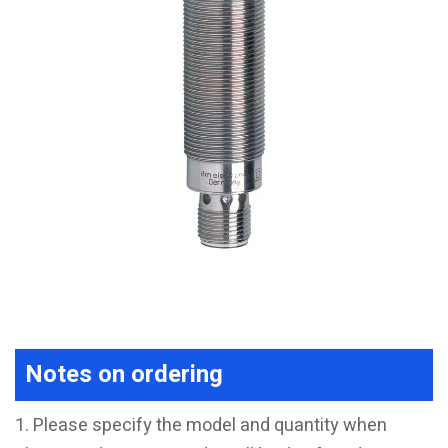
Notes on ordering
1. Please specify the model and quantity when