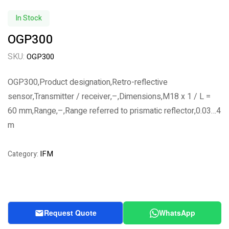
In Stock
OGP300
SKU:
OGP300
OGP300,Product designation,Retro-reflective
sensor,Transmitter / receiver,–,Dimensions,M18 x 1 / L =
60 mm,Range,–,Range referred to prismatic reflector,0.03…4
m
IFM
Category:
Request Quote
WhatsApp