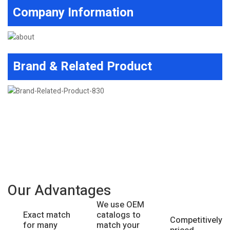
Company Information
Brand & Related Product
Our Advantages
We use OEM
catalogs to
Exact match
Competitively
match your
for many