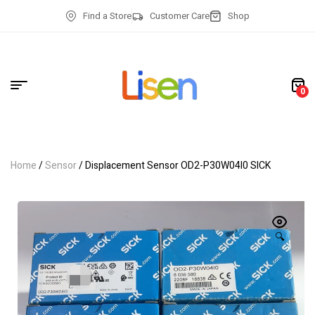
Find a Store
Customer Care
Shop
0
Home
/
Sensor
/ Displacement Sensor OD2-P30W04I0 SICK
🔍