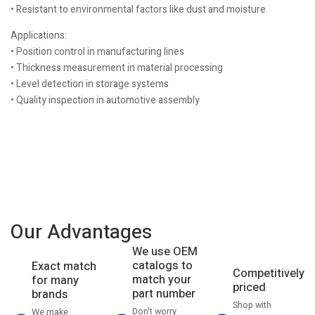
• Resistant to environmental factors like dust and moisture
Applications:
• Position control in manufacturing lines
• Thickness measurement in material processing
• Level detection in storage systems
• Quality inspection in automotive assembly
Our Advantages
We use OEM
catalogs to
Exact match
Competitively
match your
for many
priced
part number
brands
Shop with
Don't worry
We make