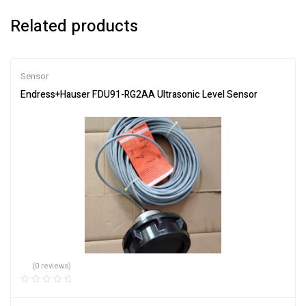
Related products
Sensor
Endress+Hauser FDU91-RG2AA Ultrasonic Level Sensor
(0 reviews)