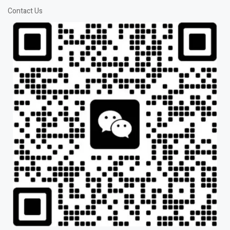
Contact Us