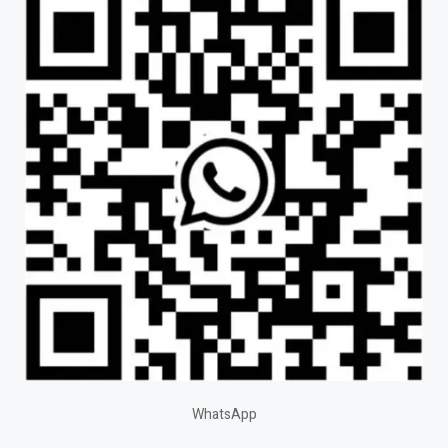
WhatsApp