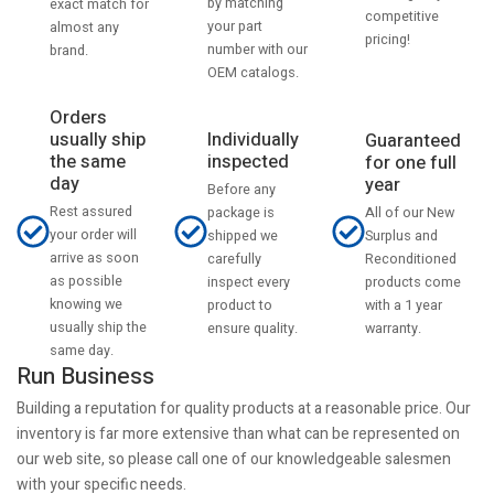
by matching
exact match for
competitive
your part
almost any
pricing!
number with our
brand.
OEM catalogs.
Orders
usually ship
Individually
Guaranteed
the same
inspected
for one full
day
year
Before any
Rest assured
All of our New
package is
your order will
Surplus and
shipped we
arrive as soon
Reconditioned
carefully
as possible
products come
inspect every
knowing we
with a 1 year
product to
usually ship the
warranty.
ensure quality.
same day.
Run Business
Building a reputation for quality products at a reasonable price. Our
inventory is far more extensive than what can be represented on
our web site, so please call one of our knowledgeable salesmen
with your specific needs.