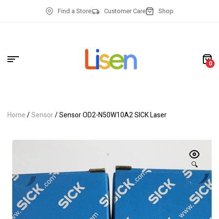
Find a Store
Customer Care
Shop
0
Home
/
Sensor
/ Sensor OD2-N50W10A2 SICK Laser
🔍