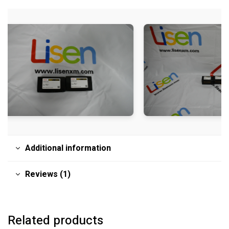
Additional information
Reviews (1)
Related products