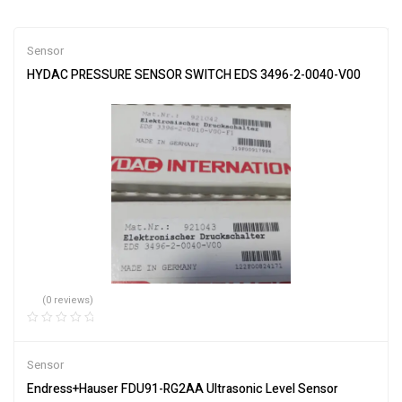
Sensor
HYDAC PRESSURE SENSOR SWITCH EDS 3496-2-0040-V00
(0 reviews)
Sensor
Endress+Hauser FDU91-RG2AA Ultrasonic Level Sensor