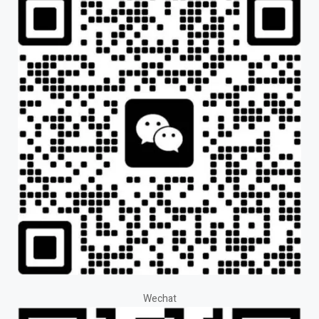
Wechat