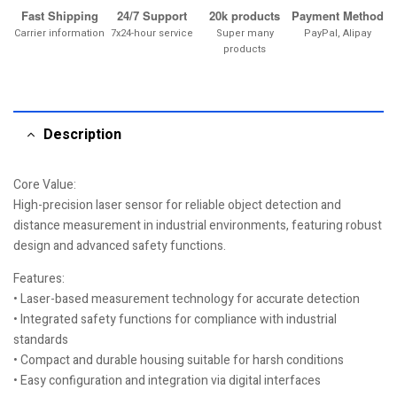
Fast Shipping
24/7 Support
20k products
Payment Method
Carrier information
7x24-hour service
Super many
PayPal, Alipay
products
Description
Core Value:
High-precision laser sensor for reliable object detection and
distance measurement in industrial environments, featuring robust
design and advanced safety functions.
Features:
• Laser-based measurement technology for accurate detection
• Integrated safety functions for compliance with industrial
standards
• Compact and durable housing suitable for harsh conditions
• Easy configuration and integration via digital interfaces