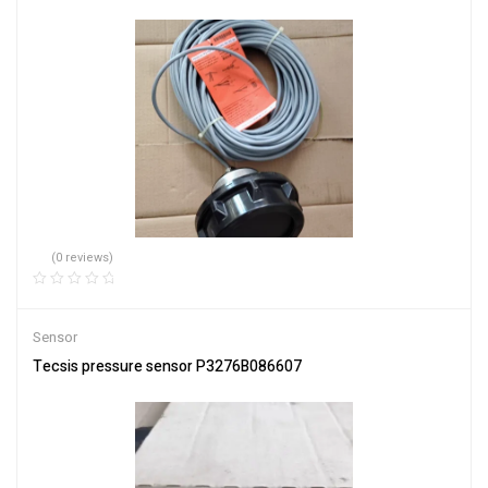
(0 reviews)
Sensor
Tecsis pressure sensor P3276B086607