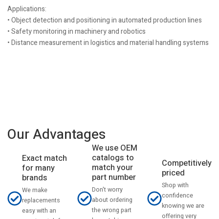
Applications:
• Object detection and positioning in automated production lines
• Safety monitoring in machinery and robotics
• Distance measurement in logistics and material handling systems
Our Advantages
We use OEM
catalogs to
Exact match
Competitively
match your
for many
priced
part number
brands
Shop with
Don't worry
We make
confidence
about ordering
replacements
knowing we are
the wrong part
easy with an
offering very