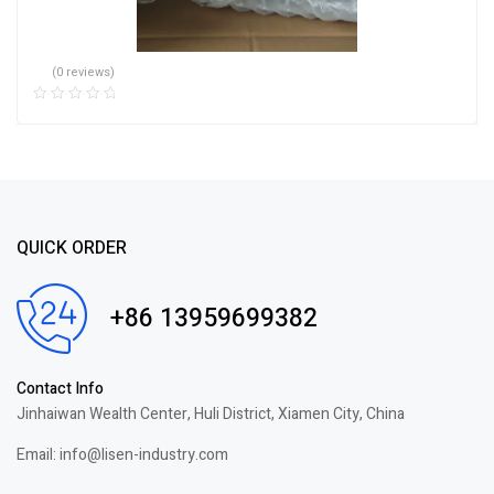
(0 reviews)
QUICK ORDER
+86 13959699382
Contact Info
Jinhaiwan Wealth Center, Huli District, Xiamen City, China
Email: info@lisen-industry.com