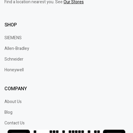
Find a location nearest you. See
Our Stores
SHOP
SIEMENS
Allen-Bradley
Schneider
Honeywell
COMPANY
About Us
Blog
Contact Us