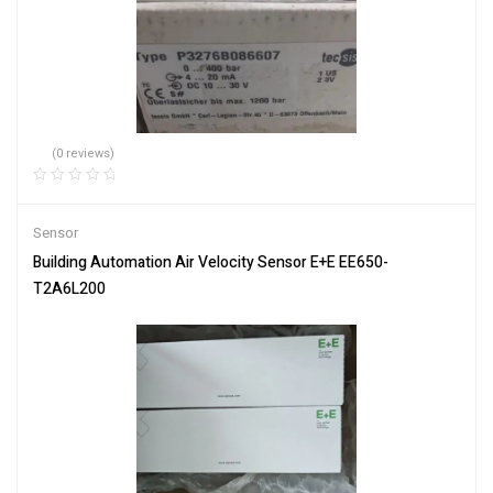
(0 reviews)
Sensor
Building Automation Air Velocity Sensor E+E EE650-
T2A6L200