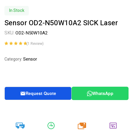
In Stock
Sensor OD2-N50W10A2 SICK Laser
SKU:
OD2-N50W10A2
(
1
Review)
Rated
1
5.00
out
of 5 based on
Sensor
Category:
customer
rating
Request Quote
WhatsApp
20k