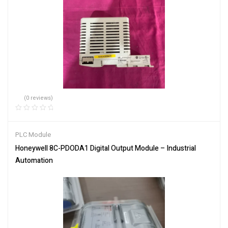
(0 reviews)
PLC Module
Honeywell 8C-PDODA1 Digital Output Module – Industrial
Automation