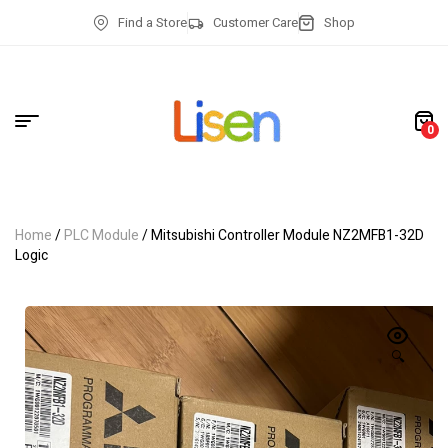
Find a Store
Customer Care
Shop
0
Home
/
PLC Module
/ Mitsubishi Controller Module NZ2MFB1-32D
Logic
🔍