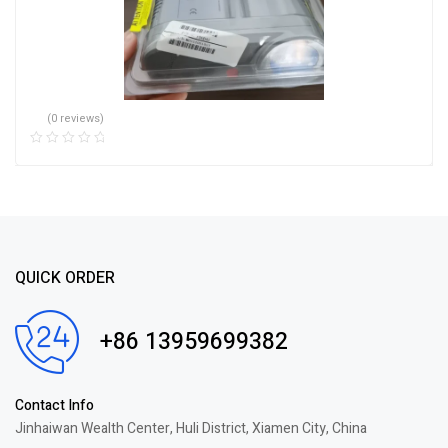
(0 reviews)
QUICK ORDER
+86 13959699382
Contact Info
Jinhaiwan Wealth Center, Huli District, Xiamen City, China