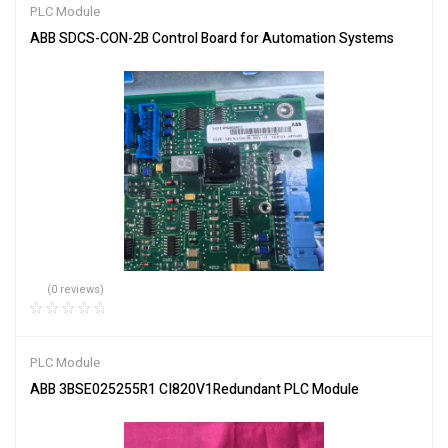
PLC Module
ABB SDCS-CON-2B Control Board for Automation Systems
(0 reviews)
PLC Module
ABB 3BSE025255R1 CI820V1Redundant PLC Module