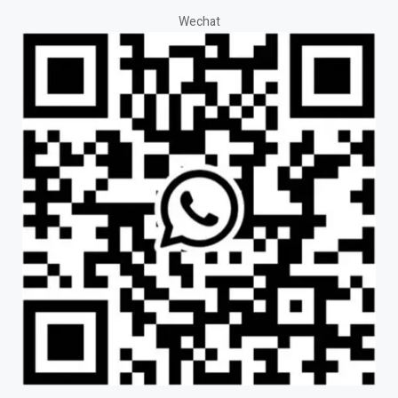
Wechat