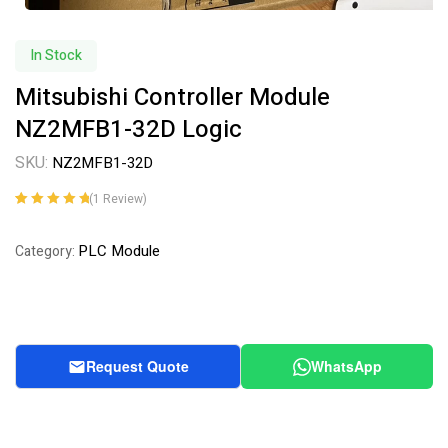
In Stock
Mitsubishi Controller Module
NZ2MFB1-32D Logic
SKU:
NZ2MFB1-32D
(
1
Review)
Rated
1
5.00
out
of 5 based on
PLC Module
Category:
customer
rating
Request Quote
WhatsApp