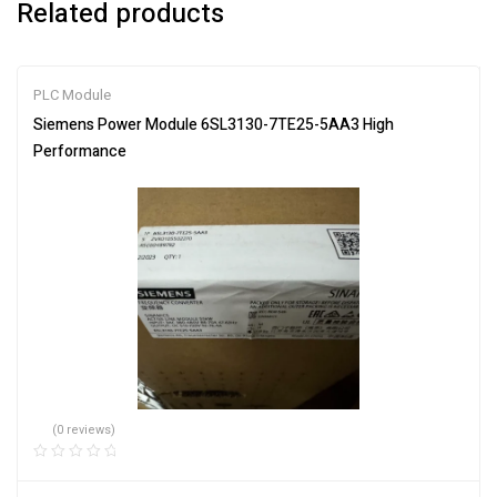
Related products
PLC Module
Siemens Power Module 6SL3130-7TE25-5AA3 High
Performance
(0 reviews)