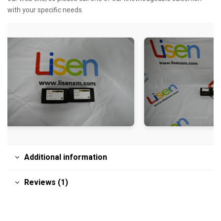
with your specific needs.
Additional information
Reviews (1)