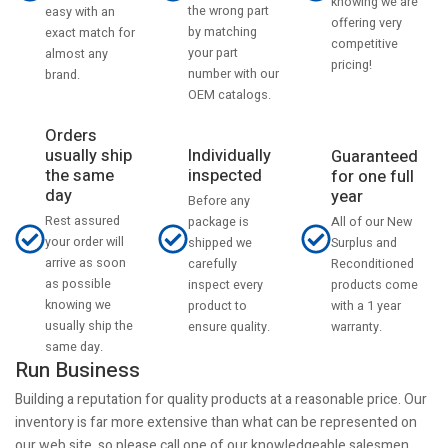
knowing we are
the wrong part
easy with an
offering very
by matching
exact match for
competitive
your part
almost any
pricing!
number with our
brand.
OEM catalogs.
Orders
usually ship
Individually
Guaranteed
the same
inspected
for one full
day
year
Before any
Rest assured
All of our New
package is
your order will
Surplus and
shipped we
arrive as soon
Reconditioned
carefully
as possible
products come
inspect every
knowing we
with a 1 year
product to
usually ship the
warranty.
ensure quality.
same day.
Run Business
Building a reputation for quality products at a reasonable price. Our
inventory is far more extensive than what can be represented on
our web site, so please call one of our knowledgeable salesmen