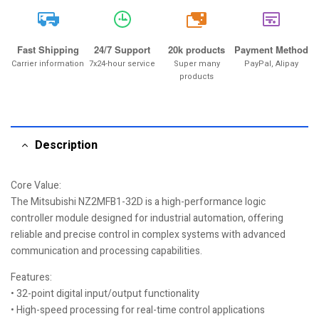
20k
Fast Shipping
24/7 Support
20k products
Payment Method
Carrier information
7x24-hour service
Super many
PayPal, Alipay
products
Description
Core Value:
The Mitsubishi NZ2MFB1-32D is a high-performance logic
controller module designed for industrial automation, offering
reliable and precise control in complex systems with advanced
communication and processing capabilities.
Features:
• 32-point digital input/output functionality
• High-speed processing for real-time control applications