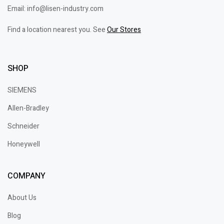
Email: info@lisen-industry.com
Find a location nearest you. See
Our Stores
SHOP
SIEMENS
Allen-Bradley
Schneider
Honeywell
COMPANY
About Us
Blog