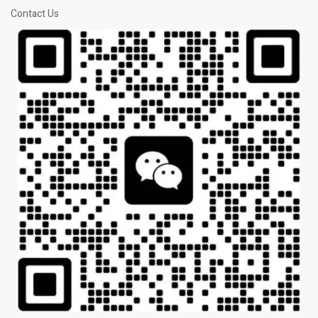
Contact Us