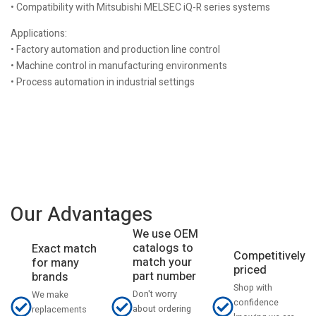
• Compatibility with Mitsubishi MELSEC iQ-R series systems
Applications:
• Factory automation and production line control
• Machine control in manufacturing environments
• Process automation in industrial settings
Our Advantages
We use OEM
catalogs to
Exact match
Competitively
match your
for many
priced
part number
brands
Shop with
Don't worry
We make
confidence
about ordering
replacements