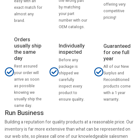
the wrong part
easy with an
offering very
by matching
exact match for
competitive
your part
almost any
pricing!
number with our
brand.
OEM catalogs.
Orders
usually ship
Individually
Guaranteed
the same
inspected
for one full
day
year
Before any
Rest assured
All of our New
package is
your order will
Surplus and
shipped we
arrive as soon
Reconditioned
carefully
as possible
products come
inspect every
knowing we
with a 1 year
product to
usually ship the
warranty.
ensure quality.
same day.
Run Business
Building a reputation for quality products at a reasonable price. Our
inventory is far more extensive than what can be represented on
our web site, so please call one of our knowledgeable salesmen