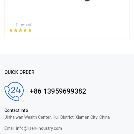
(1 review)
Rated
5.00
out
of 5
QUICK ORDER
+86 13959699382
Contact Info
Jinhaiwan Wealth Center, Huli District, Xiamen City, China
Email: info@lisen-industry.com