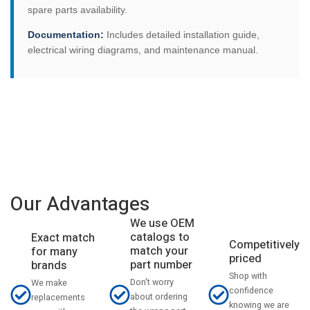
spare parts availability.
Documentation:
Includes detailed installation guide,
electrical wiring diagrams, and maintenance manual.
Our Advantages
We use OEM
catalogs to
Exact match
Competitively
match your
for many
priced
part number
brands
Shop with
Don't worry
We make
confidence
about ordering
replacements
knowing we are