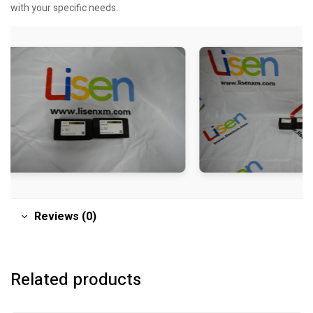
with your specific needs.
Reviews (0)
Related products