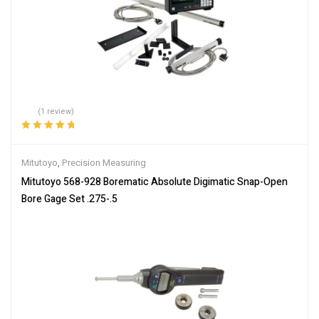
(1 review)
Rated
5.00
out
of 5
Mitutoyo
,
Precision Measuring
Mitutoyo 568-928 Borematic Absolute Digimatic Snap-Open
Bore Gage Set .275-.5