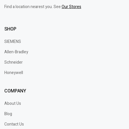
Find a location nearest you. See
Our Stores
SHOP
SIEMENS
Allen-Bradley
Schneider
Honeywell
COMPANY
About Us
Blog
Contact Us