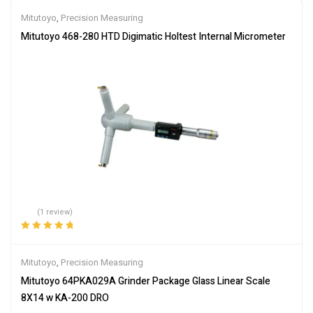
Mitutoyo
,
Precision Measuring
Mitutoyo 468-280 HTD Digimatic Holtest Internal Micrometer
(1 review)
Rated
5.00
out
of 5
Mitutoyo
,
Precision Measuring
Mitutoyo 64PKA029A Grinder Package Glass Linear Scale
8X14 w KA-200 DRO