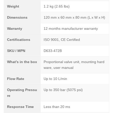
Weight
1.2 kg (2.65 lbs)
Dimensions
120 mm x 60 mm x 80 mm (L x W x H)
Warranty
12 months manufacturer warranty
Certifications
ISO 9001, CE Certified
SKU / MPN
D633-472B
What’s in the box
Proportional valve unit, mounting hard
ware, user manual
Flow Rate
Up to 10 L/min
Operating Pressu
Up to 350 bar (5075 psi)
re
Response Time
Less than 20 ms