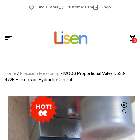
Find a Store
Customer Care
Shop
0
Home
/
Precision Measuring
/ MOOG Proportional Valve D633-
472B – Precision Hydraulic Control
🔍