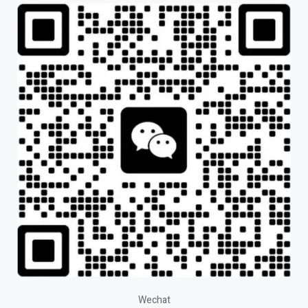
Wechat