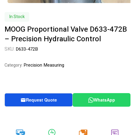
In Stock
MOOG Proportional Valve D633-472B
– Precision Hydraulic Control
SKU:
D633-472B
Precision Measuring
Category:
Request Quote
WhatsApp
20k