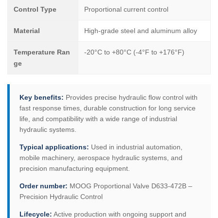
Control Type
Proportional current control
Material
High-grade steel and aluminum alloy
Temperature Ran
-20°C to +80°C (-4°F to +176°F)
ge
Key benefits:
Provides precise hydraulic flow control with
fast response times, durable construction for long service
life, and compatibility with a wide range of industrial
hydraulic systems.
Typical applications:
Used in industrial automation,
mobile machinery, aerospace hydraulic systems, and
precision manufacturing equipment.
Order number:
MOOG Proportional Valve D633-472B –
Precision Hydraulic Control
Lifecycle:
Active production with ongoing support and