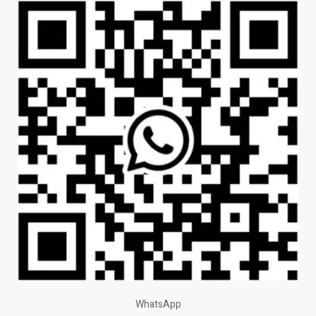
WhatsApp