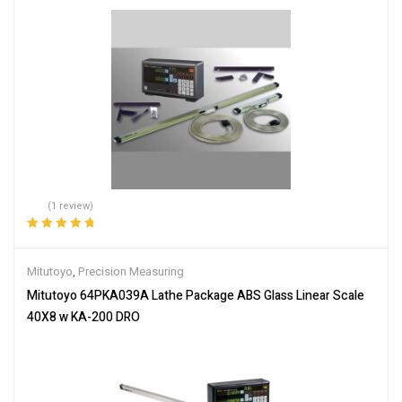
(1 review)
Rated
5.00
out
of 5
Mitutoyo
,
Precision Measuring
Mitutoyo 64PKA039A Lathe Package ABS Glass Linear Scale
40X8 w KA-200 DRO