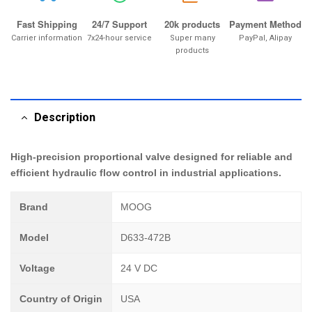
Fast Shipping
24/7 Support
20k products
Payment Method
Carrier information
7x24-hour service
Super many
PayPal, Alipay
products
Description
High-precision proportional valve designed for reliable and
efficient hydraulic flow control in industrial applications.
Brand
MOOG
Model
D633-472B
Voltage
24 V DC
Country of Origin
USA