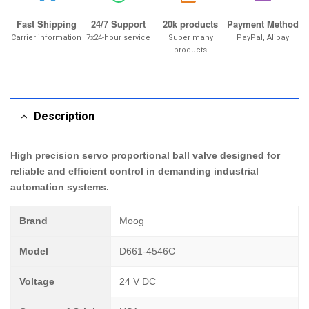
Fast Shipping
24/7 Support
20k products
Payment Method
Carrier information
7x24-hour service
Super many
PayPal, Alipay
products
Description
High precision servo proportional ball valve designed for
reliable and efficient control in demanding industrial
automation systems.
Brand
Moog
Model
D661-4546C
Voltage
24 V DC