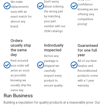
Don't worry
We make
confidence
about ordering
replacements
knowing we are
the wrong part
easy with an
offering very
by matching
exact match for
competitive
your part
almost any
pricing!
number with our
brand.
OEM catalogs.
Orders
usually ship
Individually
Guaranteed
the same
inspected
for one full
day
year
Before any
Rest assured
All of our New
package is
your order will
Surplus and
shipped we
arrive as soon
Reconditioned
carefully
as possible
products come
inspect every
knowing we
with a 1 year
product to
usually ship the
warranty.
ensure quality.
same day.
Run Business
Building a reputation for quality products at a reasonable price. Our