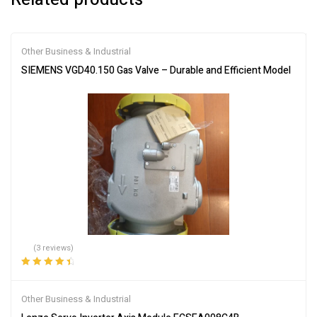
Other Business & Industrial
SIEMENS VGD40.150 Gas Valve – Durable and Efficient Model
(3 reviews)
Rated
4.67
out
of 5
Other Business & Industrial