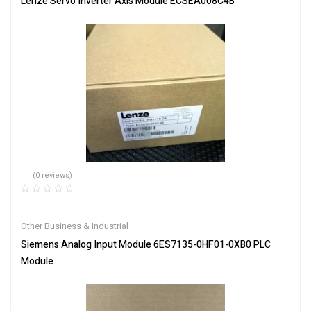
Lenze Servo Inverter Axis Module ECSEA008C4B
(0 reviews)
Other Business & Industrial
Siemens Analog Input Module 6ES7135-0HF01-0XB0 PLC
Module