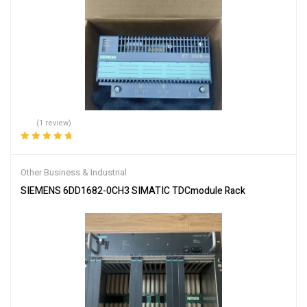
(1 review)
Rated
5.00
out
of 5
Other Business & Industrial
SIEMENS 6DD1682-0CH3 SIMATIC TDCmodule Rack