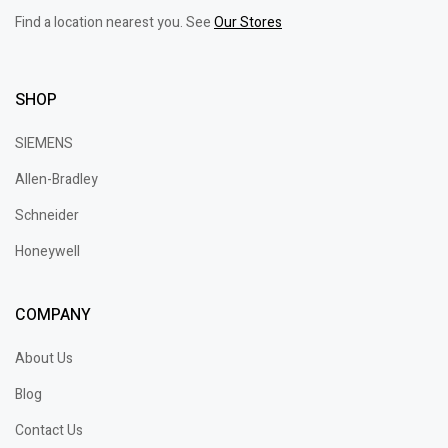
Find a location nearest you. See
Our Stores
SHOP
SIEMENS
Allen-Bradley
Schneider
Honeywell
COMPANY
About Us
Blog
Contact Us