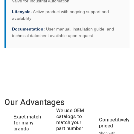
Valve for Industrial Automation
Lifecycle:
Active product with ongoing support and
availability
Documentation:
User manual, installation guide, and
technical datasheet available upon request
Our Advantages
We use OEM
catalogs to
Exact match
Competitively
match your
for many
priced
part number
brands
Shop with