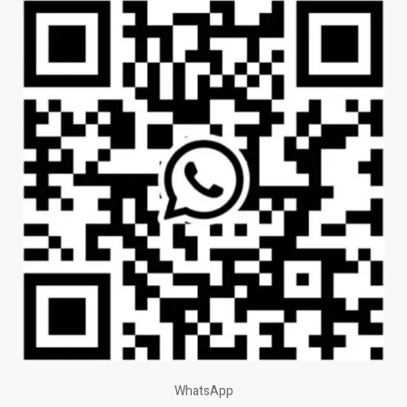
WhatsApp