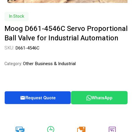
In Stock
Moog D661-4546C Servo Proportional
Ball Valve for Industrial Automation
SKU:
D661-4546C
Other Business & Industrial
Category:
Request Quote
WhatsApp
20k