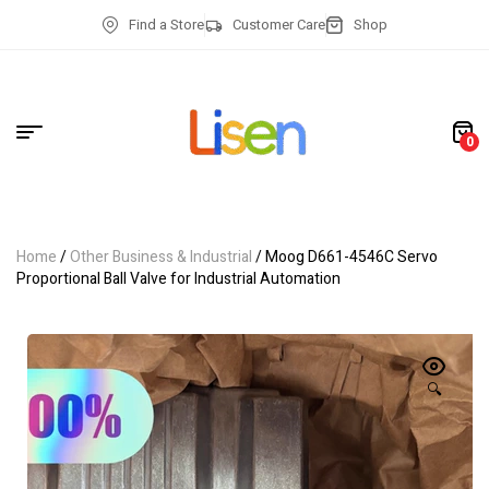
Find a Store
Customer Care
Shop
0
Home
/
Other Business & Industrial
/ Moog D661-4546C Servo
Proportional Ball Valve for Industrial Automation
🔍