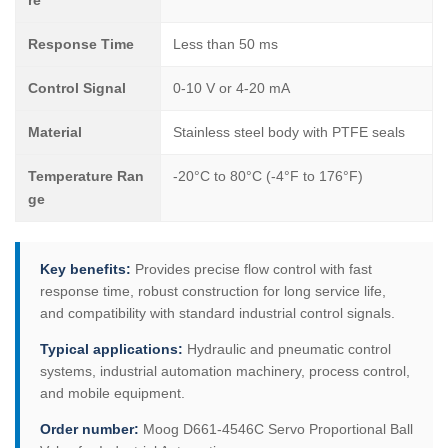
re
Response Time
Less than 50 ms
Control Signal
0-10 V or 4-20 mA
Material
Stainless steel body with PTFE seals
Temperature Ran
-20°C to 80°C (-4°F to 176°F)
ge
Key benefits:
Provides precise flow control with fast
response time, robust construction for long service life,
and compatibility with standard industrial control signals.
Typical applications:
Hydraulic and pneumatic control
systems, industrial automation machinery, process control,
and mobile equipment.
Order number:
Moog D661-4546C Servo Proportional Ball