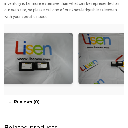
inventory is far more extensive than what can be represented on
our web site, so please call one of our knowledgeable salesmen
with your specific needs.
Reviews (0)
Related products