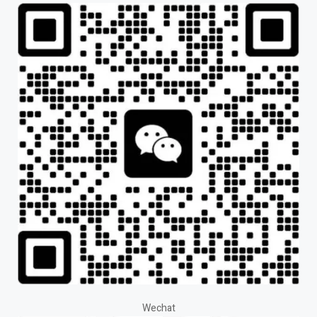
Wechat