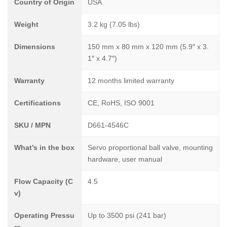
Country of Origin
USA
Weight
3.2 kg (7.05 lbs)
Dimensions
150 mm x 80 mm x 120 mm (5.9″ x 3.
1″ x 4.7″)
Warranty
12 months limited warranty
Certifications
CE, RoHS, ISO 9001
SKU / MPN
D661-4546C
What’s in the box
Servo proportional ball valve, mounting
hardware, user manual
Flow Capacity (C
4.5
v)
Operating Pressu
Up to 3500 psi (241 bar)