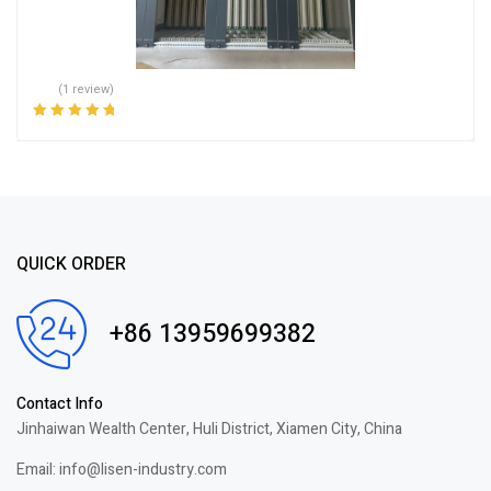
(1 review)
Rated
5.00
out
of 5
QUICK ORDER
+86 13959699382
Contact Info
Jinhaiwan Wealth Center, Huli District, Xiamen City, China
Email: info@lisen-industry.com