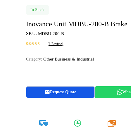
In Stock
Inovance Unit MDBU-200-B Brake
SKU:
MDBU-200-B
(
1
Review)
Rated
1
5.00
out
of 5 based on
Other Business & Industrial
Category:
customer rating
Request Quote
Wha
20k