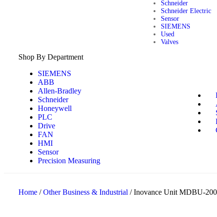
Schneider
Schneider Electric
Sensor
SIEMENS
Used
Valves
Shop By Department
SIEMENS
ABB
Allen-Bradley
Schneider
Honeywell
PLC
Drive
FAN
HMI
Sensor
Precision Measuring
Home
/
Other Business & Industrial
/ Inovance Unit MDBU-200