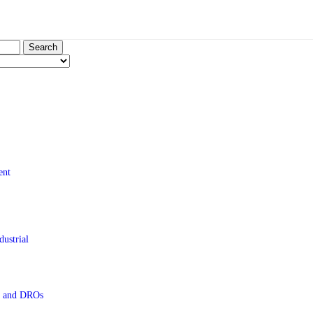
Search
ent
ustrial
s and DROs