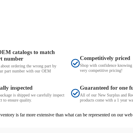
OEM catalogs to match
Competitively priced
rt number
Shop with confidence knowing 
 about ordering the wrong part by
very competitive pricing!
ur part number with our OEM
ally inspected
Guaranteed for one fu
ackage is shipped we carefully inspect
All of our New Surplus and Re
t to ensure quality.
products come with a 1 year wa
inventory is far more extensive than what can be represented on our web 