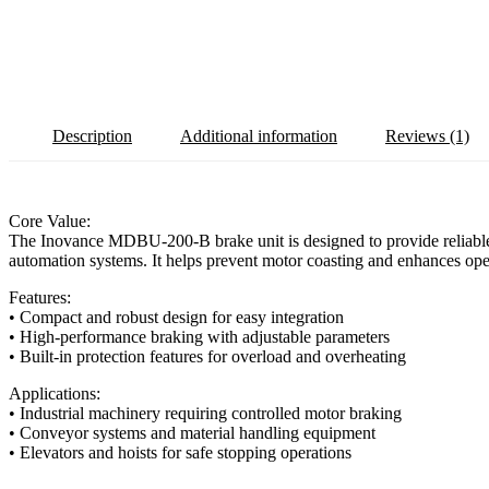
Description
Additional information
Reviews (1)
Core Value:
The Inovance MDBU-200-B brake unit is designed to provide reliable an
automation systems. It helps prevent motor coasting and enhances oper
Features:
• Compact and robust design for easy integration
• High-performance braking with adjustable parameters
• Built-in protection features for overload and overheating
Applications:
• Industrial machinery requiring controlled motor braking
• Conveyor systems and material handling equipment
• Elevators and hoists for safe stopping operations