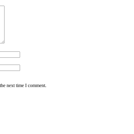
 the next time I comment.