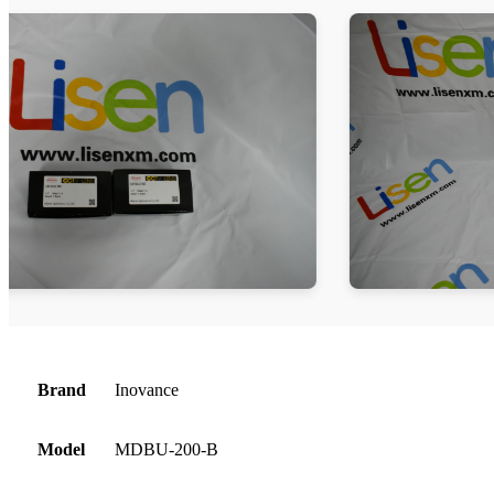
Brand
Inovance
Model
MDBU-200-B