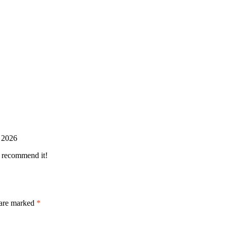
 2026
y recommend it!
 are marked
*