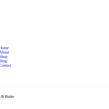
Home
About
Shop
Blog
Contact
-B Brake