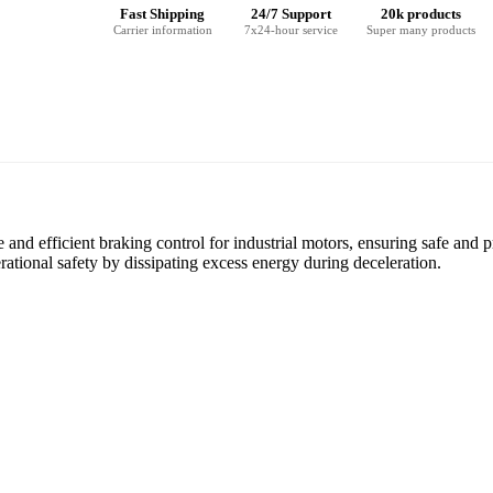
Fast Shipping
24/7 Support
20k products
Carrier information
7x24-hour service
Super many products
d efficient braking control for industrial motors, ensuring safe and p
ational safety by dissipating excess energy during deceleration.