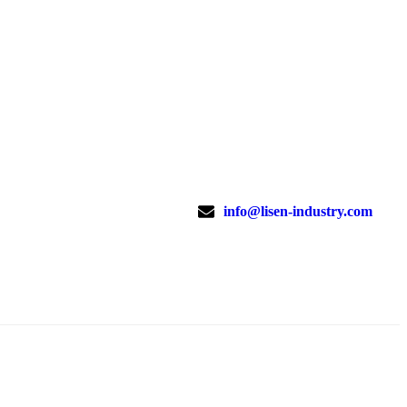
info@lisen-industry.com