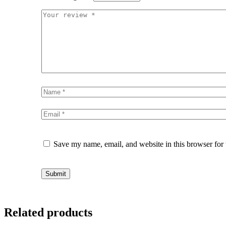
Save my name, email, and website in this browser for
Related products