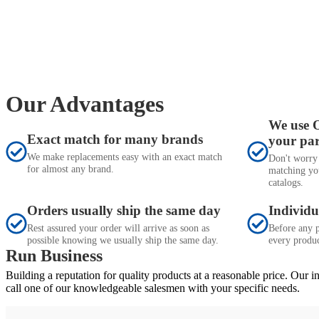
Our Advantages
We use 
Exact match for many brands
your pa
We make replacements easy with an exact match
Don't worry
for almost any brand.
matching yo
catalogs.
Orders usually ship the same day
Individu
Rest assured your order will arrive as soon as
Before any p
possible knowing we usually ship the same day.
every produc
Run Business
Building a reputation for quality products at a reasonable price. Our 
call one of our knowledgeable salesmen with your specific needs.