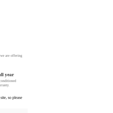
we are offering
ll year
conditioned
rranty.
site, so please