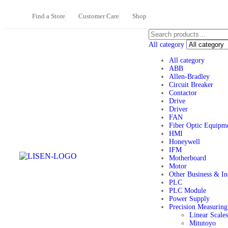
Find a Store
Customer Care
Shop
All category
All category
ABB
Allen-Bradley
Circuit Breaker
Contactor
Drive
Driver
FAN
Fiber Optic Equipm
HMI
Honeywell
IFM
Motherboard
Motor
Other Business & Ind
PLC
PLC Module
Power Supply
Precision Measuring
Linear Scale
Mitutoyo