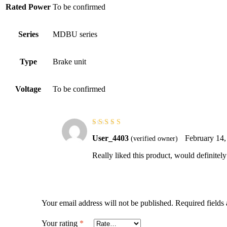
Rated Power
To be confirmed
Series
MDBU series
Type
Brake unit
Voltage
To be confirmed
Rated
5
out of
User_4403
February 14,
(verified owner)
5
Really liked this product, would definitel
Your email address will not be published.
Required fields
Your rating
*