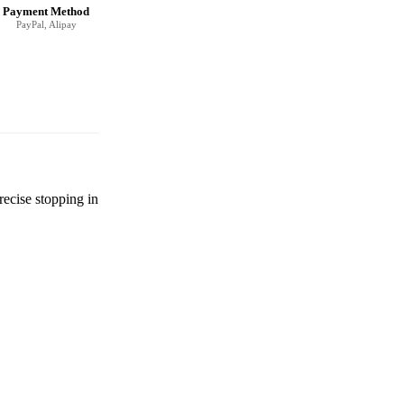
Payment Method
PayPal, Alipay
recise stopping in