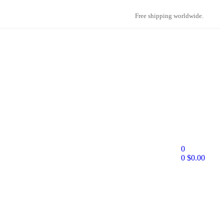
Free shipping worldwide.
0
0
$
0.00