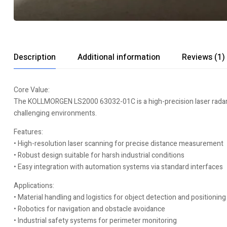
Description
Additional information
Reviews (1)
Core Value:
The KOLLMORGEN LS2000 63032-01C is a high-precision laser radar s
challenging environments.
Features:
• High-resolution laser scanning for precise distance measurement
• Robust design suitable for harsh industrial conditions
• Easy integration with automation systems via standard interfaces
Applications:
• Material handling and logistics for object detection and positioning
• Robotics for navigation and obstacle avoidance
• Industrial safety systems for perimeter monitoring