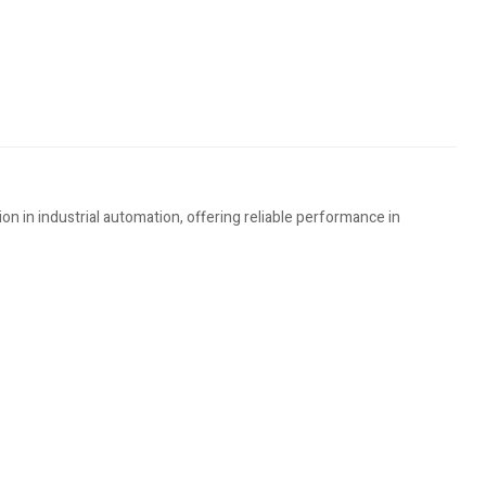
in industrial automation, offering reliable performance in