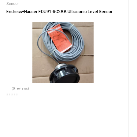
Sensor
Endress+Hauser FDU91-RG2AA Ultrasonic Level Sensor
(0 reviews)