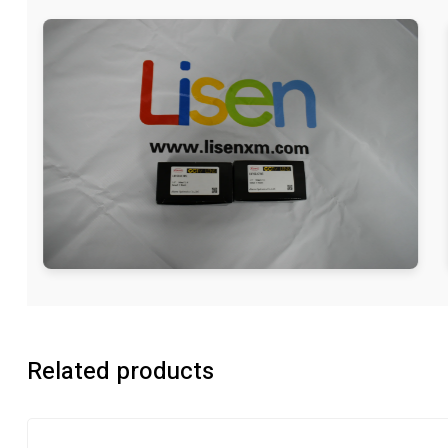
Related products