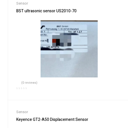
Sensor
BST ultrasonic sensor US2010-70
(0 reviews)
Sensor
Keyence GT2-A50 Displacement Sensor