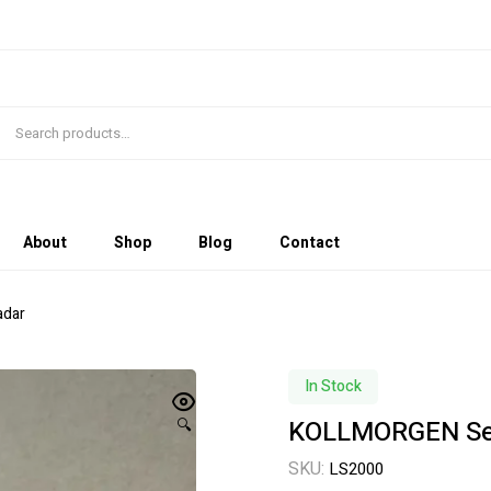
About
Shop
Blog
Contact
adar
In Stock
KOLLMORGEN Sen
🔍
SKU:
LS2000