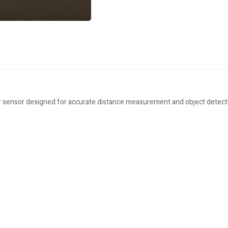
ensor designed for accurate distance measurement and object detection 