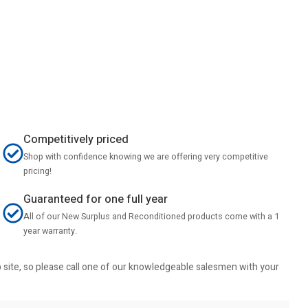
Competitively priced
Shop with confidence knowing we are offering very competitive
pricing!
Guaranteed for one full year
All of our New Surplus and Reconditioned products come with a 1
year warranty.
b site, so please call one of our knowledgeable salesmen with your