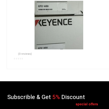
(0 reviews)
Subscrible & Get
5%
Discount
special
offers
Get E-mail updates about our latest shop and
.