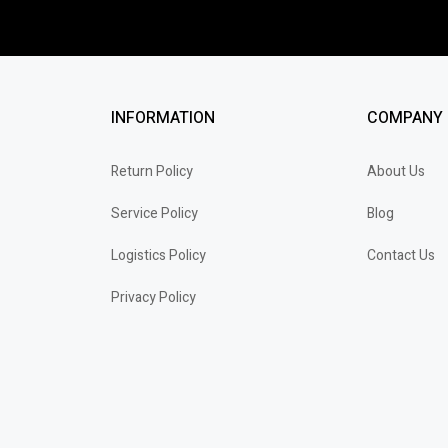
INFORMATION
COMPANY
Return Policy
About Us
Service Policy
Blog
Logistics Policy
Contact Us
Privacy Policy