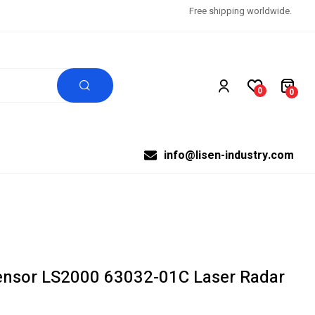
Free shipping worldwide.
0
0
info@lisen-industry.com
sor LS2000 63032-01C Laser Radar