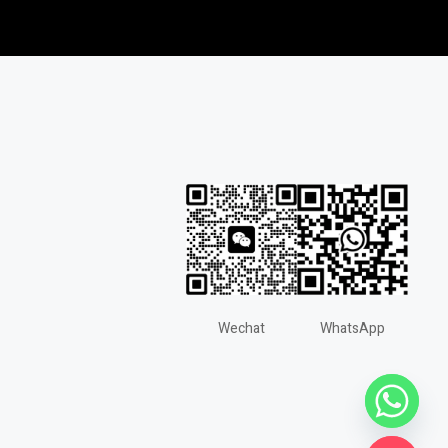
Wechat
WhatsApp