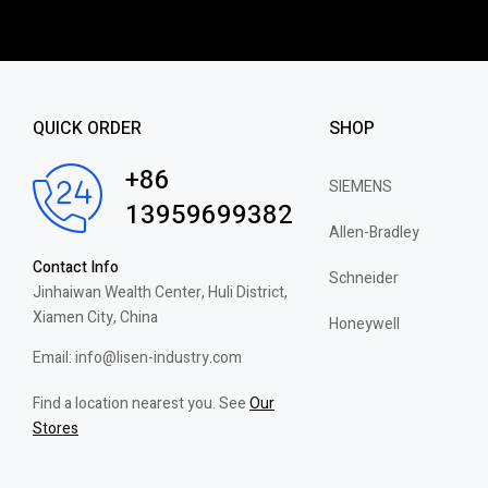
QUICK ORDER
SHOP
+86
SIEMENS
13959699382
Allen-Bradley
Contact Info
Schneider
Jinhaiwan Wealth Center, Huli District,
Xiamen City, China
Honeywell
Email: info@lisen-industry.com
Find a location nearest you. See
Our
Stores