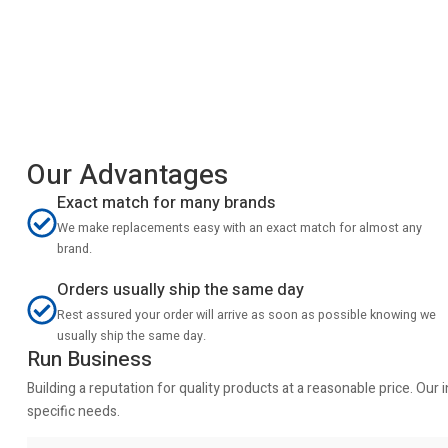
Our Advantages
Exact match for many brands
We make replacements easy with an exact match for almost any
brand.
Orders usually ship the same day
Rest assured your order will arrive as soon as possible knowing we
usually ship the same day.
Run Business
Building a reputation for quality products at a reasonable price. Ou
specific needs.