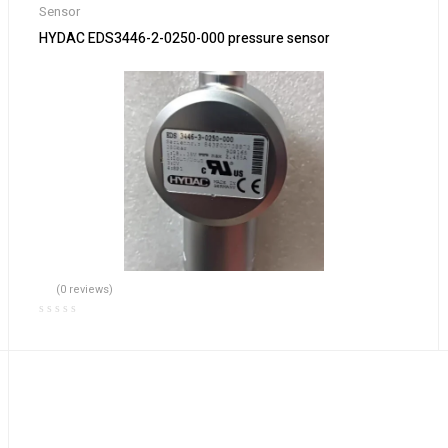
Sensor
HYDAC EDS3446-2-0250-000 pressure sensor
(0 reviews)