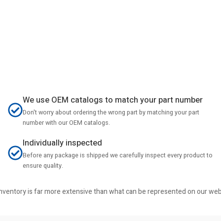
We use OEM catalogs to match your part number
Don't worry about ordering the wrong part by matching your part
number with our OEM catalogs.
Individually inspected
Before any package is shipped we carefully inspect every product to
ensure quality.
r inventory is far more extensive than what can be represented on our we