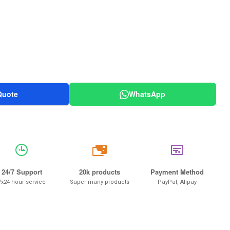
Quote
WhatsApp
20k
24/7 Support
20k products
Payment Method
7x24-hour service
Super many products
PayPal, Alipay