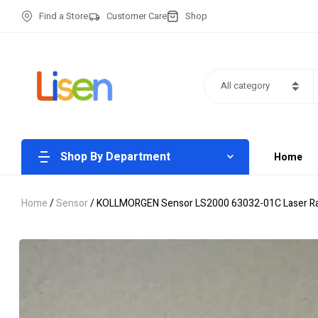
Find a Store
Customer Care
Shop
All category
Shop By Department
Home
Home
/
Sensor
/ KOLLMORGEN Sensor LS2000 63032-01C Laser R