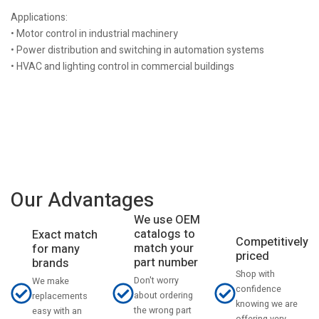
Applications:
• Motor control in industrial machinery
• Power distribution and switching in automation systems
• HVAC and lighting control in commercial buildings
Our Advantages
We use OEM
catalogs to
Exact match
Competitively
match your
for many
priced
part number
brands
Shop with
Don't worry
We make
confidence
about ordering
replacements
knowing we are
the wrong part
easy with an
offering very