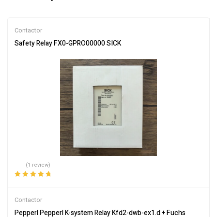
Contactor
Safety Relay FX0-GPRO00000 SICK
(1 review)
Rated
5.00
out
of 5
Contactor
Pepperl Pepperl K-system Relay Kfd2-dwb-ex1.d + Fuchs