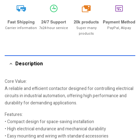
20k
Fast Shipping
24/7 Support
20k products
Payment Method
Carrier information
7x24-hour service
Super many
PayPal, Alipay
products
Description
Core Value:
A reliable and efficient contactor designed for controlling electrical
circuits in industrial automation, offering high performance and
durability for demanding applications.
Features:
• Compact design for space-saving installation
• High electrical endurance and mechanical durability
• Easy mounting and wiring with standard accessories