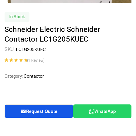
In Stock
Schneider Electric Schneider
Contactor LC1G205KUEC
SKU:
LC1G205KUEC
(
1
Review)
Rated
1
5.00
out
of 5 based on
Contactor
Category:
customer
rating
Request Quote
WhatsApp