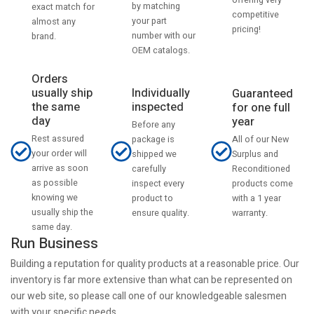
by matching
exact match for
competitive
your part
almost any
pricing!
number with our
brand.
OEM catalogs.
Orders
usually ship
Individually
Guaranteed
the same
inspected
for one full
day
year
Before any
Rest assured
All of our New
package is
your order will
Surplus and
shipped we
arrive as soon
Reconditioned
carefully
as possible
products come
inspect every
knowing we
with a 1 year
product to
usually ship the
warranty.
ensure quality.
same day.
Run Business
Building a reputation for quality products at a reasonable price. Our
inventory is far more extensive than what can be represented on
our web site, so please call one of our knowledgeable salesmen
with your specific needs.