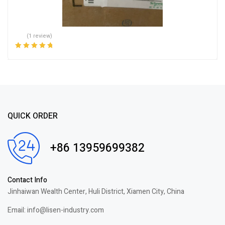
(1 review)
Rated
5.00
out
of 5
QUICK ORDER
+86 13959699382
Contact Info
Jinhaiwan Wealth Center, Huli District, Xiamen City, China
Email: info@lisen-industry.com