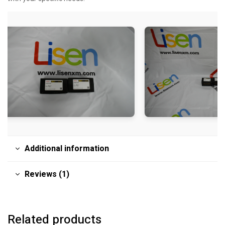
Additional information
Reviews (1)
Related products