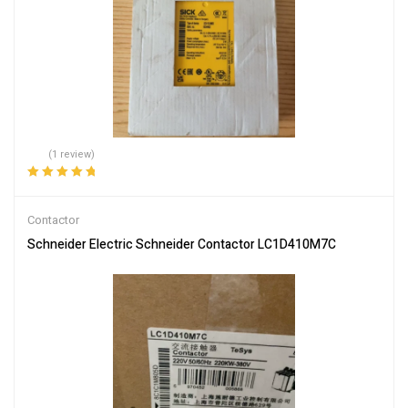
(1 review)
Rated
5.00
out
of 5
Contactor
Schneider Electric Schneider Contactor LC1D410M7C