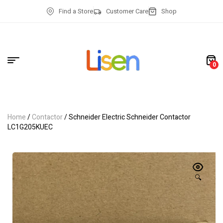
Find a Store
Customer Care
Shop
0
Home
/
Contactor
/ Schneider Electric Schneider Contactor
LC1G205KUEC
🔍