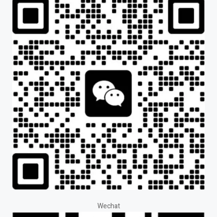
Wechat