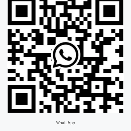
WhatsApp