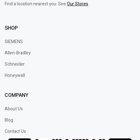
Find a location nearest you. See
Our Stores
SHOP
SIEMENS
Allen-Bradley
Schneider
Honeywell
COMPANY
About Us
Blog
Contact Us