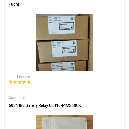
Fuchs
(1 review)
Rated
5.00
out
of 5
Contactor
6034482 Safety Relay UE410-MM3 SICK