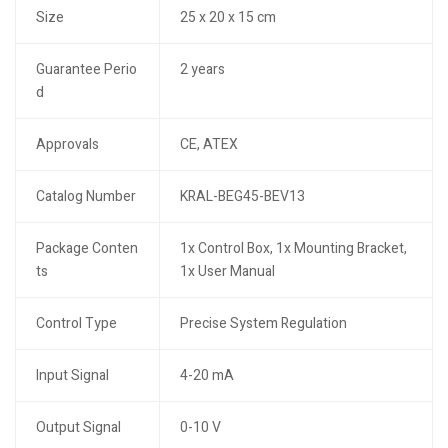
Size
25 x 20 x 15 cm
Guarantee Perio
2 years
d
Approvals
CE, ATEX
Catalog Number
KRAL-BEG45-BEV13
Package Conten
1x Control Box, 1x Mounting Bracket,
ts
1x User Manual
Control Type
Precise System Regulation
Input Signal
4-20 mA
Output Signal
0-10 V