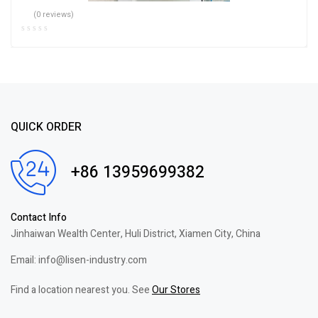
(0 reviews)
QUICK ORDER
+86 13959699382
Contact Info
Jinhaiwan Wealth Center, Huli District, Xiamen City, China
Email: info@lisen-industry.com
Find a location nearest you. See
Our Stores