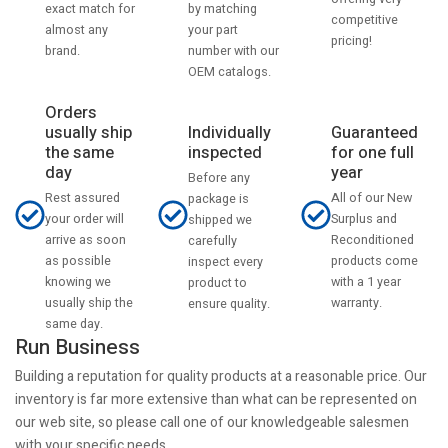
by matching
exact match for
competitive
your part
almost any
pricing!
number with our
brand.
OEM catalogs.
Orders
usually ship
Individually
Guaranteed
the same
inspected
for one full
day
year
Before any
Rest assured
All of our New
package is
your order will
Surplus and
shipped we
arrive as soon
Reconditioned
carefully
as possible
products come
inspect every
knowing we
with a 1 year
product to
usually ship the
warranty.
ensure quality.
same day.
Run Business
Building a reputation for quality products at a reasonable price. Our
inventory is far more extensive than what can be represented on
our web site, so please call one of our knowledgeable salesmen
with your specific needs.