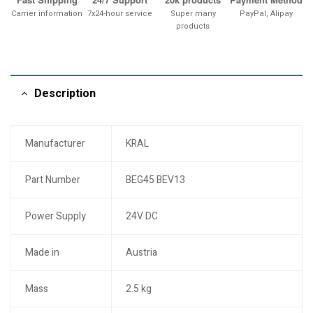
Carrier information
7x24-hour service
Super many
PayPal, Alipay
products
Description
Manufacturer
KRAL
Part Number
BEG45 BEV13
Power Supply
24V DC
Made in
Austria
Mass
2.5 kg