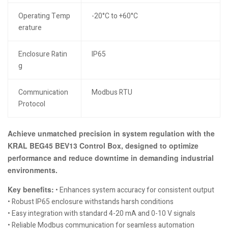
Operating Temp
-20°C to +60°C
erature
Enclosure Ratin
IP65
g
Communication
Modbus RTU
Protocol
Achieve unmatched precision in system regulation with the
KRAL BEG45 BEV13 Control Box, designed to optimize
performance and reduce downtime in demanding industrial
environments.
Key benefits:
• Enhances system accuracy for consistent output
• Robust IP65 enclosure withstands harsh conditions
• Easy integration with standard 4-20 mA and 0-10 V signals
• Reliable Modbus communication for seamless automation