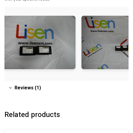
Reviews (1)
Related products