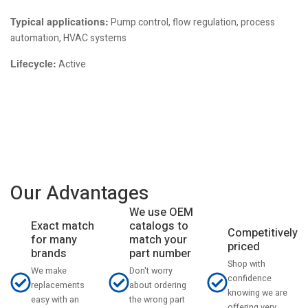
Typical applications:
Pump control, flow regulation, process
automation, HVAC systems
Lifecycle:
Active
Our Advantages
We use OEM
catalogs to
Exact match
Competitively
match your
for many
priced
part number
brands
Shop with
Don't worry
We make
confidence
about ordering
replacements
knowing we are
the wrong part
easy with an
offering very