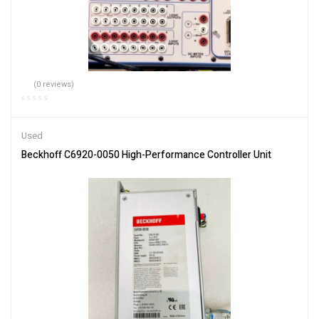
(0 reviews)
Used
Beckhoff C6920-0050 High-Performance Controller Unit