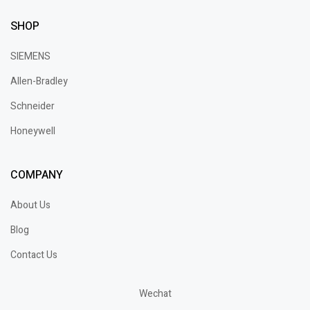
SHOP
SIEMENS
Allen-Bradley
Schneider
Honeywell
COMPANY
About Us
Blog
Contact Us
Wechat