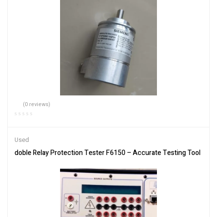
(0 reviews)
Used
doble Relay Protection Tester F6150 – Accurate Testing Tool