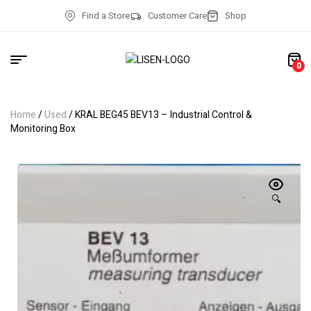
Find a Store
Customer Care
Shop
0
Home
/
Used
/ KRAL BEG45 BEV13 – Industrial Control &
Monitoring Box
🔍