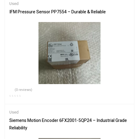
Used
IFM Pressure Sensor PP7554 – Durable & Reliable
(0 reviews)
Used
Siemens Motion Encoder 6FX2001-5QP24 – Industrial Grade
Reliability