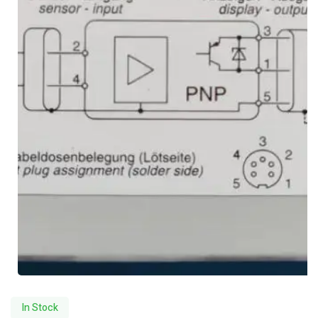
In Stock