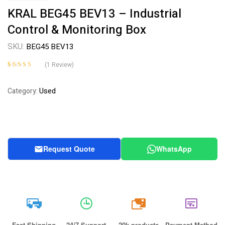
KRAL BEG45 BEV13 – Industrial
Control & Monitoring Box
SKU:
BEG45 BEV13
(
1
Review)
Rated
1
4.00
out of 5
Used
Category:
based on
customer
rating
Request Quote
WhatsApp
20k
Fast Shipping
24/7 Support
20k products
Payment Method