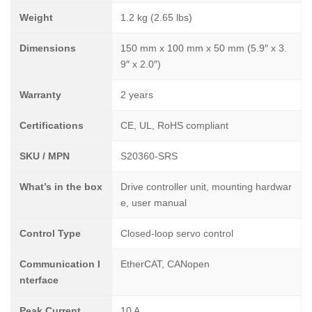
Weight
1.2 kg (2.65 lbs)
Dimensions
150 mm x 100 mm x 50 mm (5.9″ x 3.
9″ x 2.0″)
Warranty
2 years
Certifications
CE, UL, RoHS compliant
SKU / MPN
S20360-SRS
What’s in the box
Drive controller unit, mounting hardwar
e, user manual
Control Type
Closed-loop servo control
Communication I
EtherCAT, CANopen
nterface
Peak Current
10 A