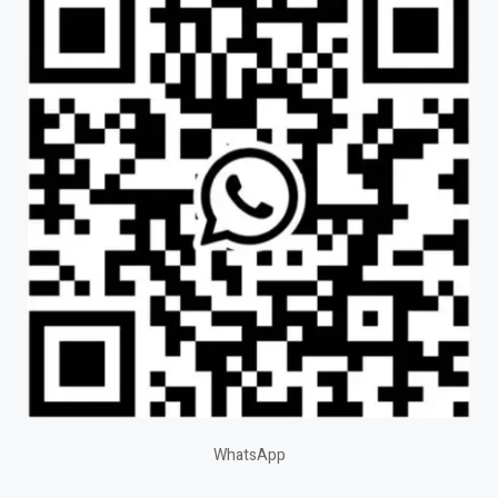
WhatsApp