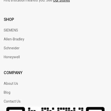
Find a location nearest you. See
Our Stores
SHOP
SIEMENS
Allen-Bradley
Schneider
Honeywell
COMPANY
About Us
Blog
Contact Us