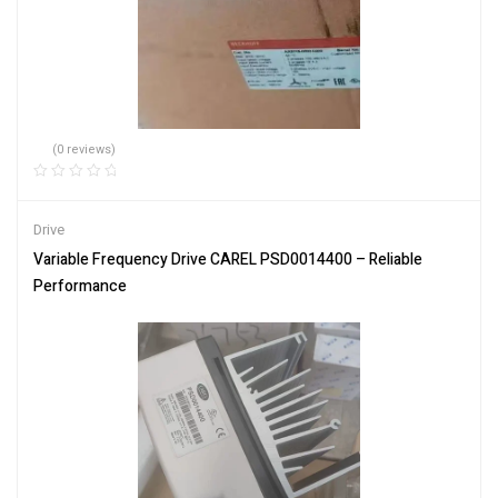
(0 reviews)
Drive
Variable Frequency Drive CAREL PSD0014400 – Reliable
Performance