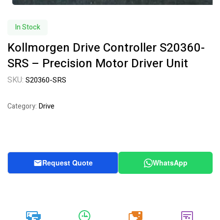
In Stock
Kollmorgen Drive Controller S20360-
SRS – Precision Motor Driver Unit
SKU:
S20360-SRS
Drive
Category:
Request Quote
WhatsApp
20k