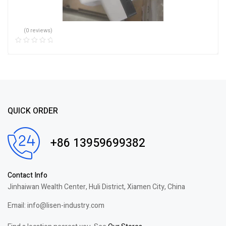
(0 reviews)
QUICK ORDER
+86 13959699382
Contact Info
Jinhaiwan Wealth Center, Huli District, Xiamen City, China
Email: info@lisen-industry.com