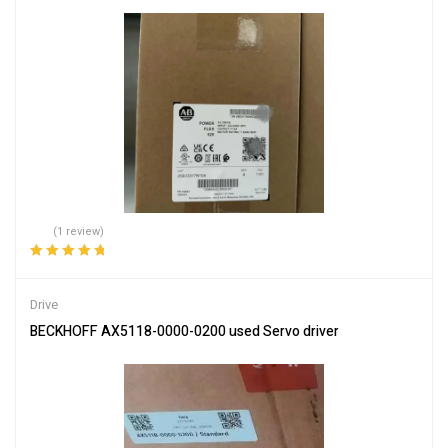
(1 review)
Rated
5.00
out
of 5
Drive
BECKHOFF AX5118-0000-0200 used Servo driver