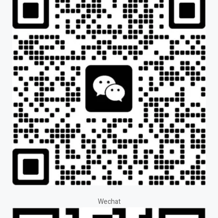
Wechat