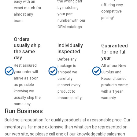
the wrong part
easy with an
offering very
by matching
exact match for
competitive
your part
almost any
pricing!
number with our
brand.
OEM catalogs.
Orders
usually ship
Individually
Guaranteed
the same
inspected
for one full
day
year
Before any
Rest assured
All of our New
package is
your order will
Surplus and
shipped we
arrive as soon
Reconditioned
carefully
as possible
products come
inspect every
knowing we
with a 1 year
product to
usually ship the
warranty.
ensure quality.
same day.
Run Business
Building a reputation for quality products at a reasonable price. Our
inventory is far more extensive than what can be represented on
our web site, so please call one of our knowledgeable salesmen