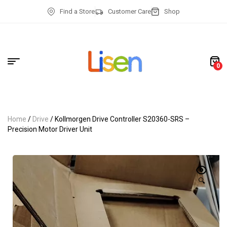
Find a Store
Customer Care
Shop
0
Home
/
Drive
/ Kollmorgen Drive Controller S20360-SRS –
Precision Motor Driver Unit
🔍