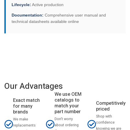
Lifecycle:
Active production
Documentation:
Comprehensive user manual and
technical datasheets available online
Our Advantages
We use OEM
catalogs to
Exact match
Competitively
match your
for many
priced
part number
brands
Shop with
Don't worry
We make
confidence
about ordering
replacements
knowing we are