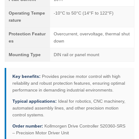
Operating Tempe
-10°C to 50°C (14°F to 122°F)
rature
Protection Featur
Overcurrent, overvoltage, thermal shut
es
down
Mounting Type
DIN rail or panel mount
Key benefits:
Provides precise motor control with high
reliability and robust protection features, ensuring optimal
performance in demanding industrial environments.
Typical applications:
Ideal for robotics, CNC machinery,
automated assembly lines, and other precision motion
control systems.
Order number:
Kollmorgen Drive Controller S20360-SRS
– Precision Motor Driver Unit