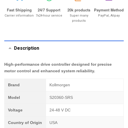
Fast Shipping
24/7 Support
20k products
Payment Method
Carrier information
7x24-hour service
Super many
PayPal, Alipay
products
Description
High-performance drive controller designed for precise
motor control and enhanced system reliability.
Brand
Kollmorgen
Model
S20360-SRS
Voltage
24-48 V DC
Country of Origin
USA