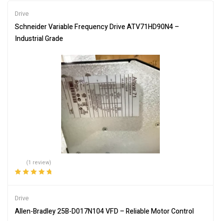
Drive
Schneider Variable Frequency Drive ATV71HD90N4 –
Industrial Grade
(1 review)
Rated
5.00
out
of 5
Drive
Allen-Bradley 25B-D017N104 VFD – Reliable Motor Control