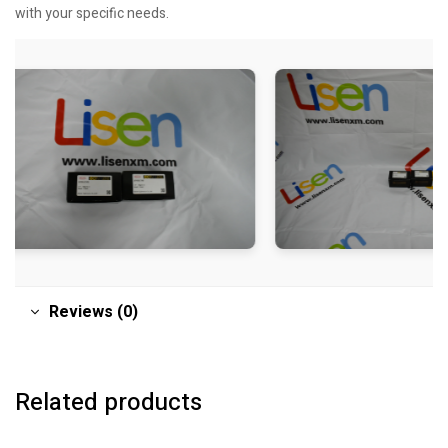
with your specific needs.
Reviews (0)
Related products