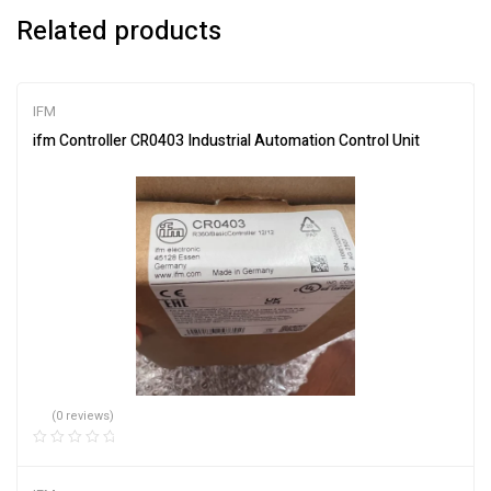
Related products
IFM
ifm Controller CR0403 Industrial Automation Control Unit
(0 reviews)