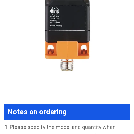
Notes on ordering
1. Please specify the model and quantity when