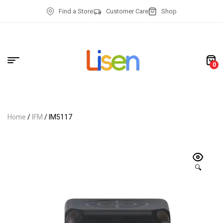
Find a Store
Customer Care
Shop
0
Home
/
IFM
/ IM5117
🔍