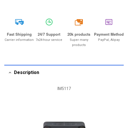
20k
Fast Shipping
24/7 Support
20k products
Payment Method
Carrier information
7x24-hour service
Super many
PayPal, Alipay
products
Description
IM5117