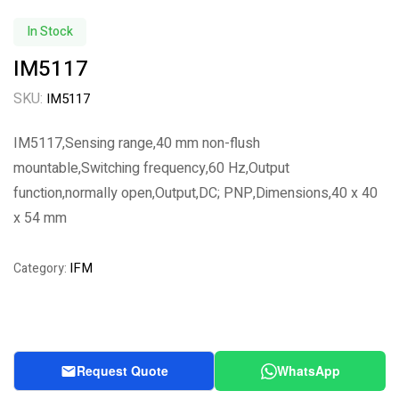
In Stock
IM5117
SKU:
IM5117
IM5117,Sensing range,40 mm non-flush
mountable,Switching frequency,60 Hz,Output
function,normally open,Output,DC; PNP,Dimensions,40 x 40
x 54 mm
IFM
Category:
Request Quote
WhatsApp