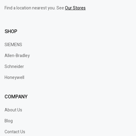
Find a location nearest you. See
Our Stores
SHOP
SIEMENS
Allen-Bradley
Schneider
Honeywell
COMPANY
About Us
Blog
Contact Us