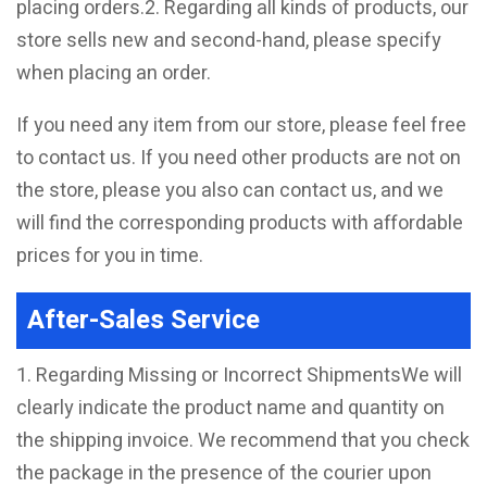
placing orders.2. Regarding all kinds of products, our
store sells new and second-hand, please specify
when placing an order.
If you need any item from our store, please feel free
to contact us. If you need other products are not on
the store, please you also can contact us, and we
will find the corresponding products with affordable
prices for you in time.
After-Sales Service
1. Regarding Missing or Incorrect ShipmentsWe will
clearly indicate the product name and quantity on
the shipping invoice. We recommend that you check
the package in the presence of the courier upon