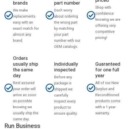
priced
part number
brands
Shop with
Don't worry
We make
confidence
about ordering
replacements
knowing we are
the wrong part
easy with an
offering very
by matching
exact match for
competitive
your part
almost any
pricing!
number with our
brand.
OEM catalogs.
Orders
usually ship
Individually
Guaranteed
the same
inspected
for one full
day
year
Before any
Rest assured
All of our New
package is
your order will
Surplus and
shipped we
arrive as soon
Reconditioned
carefully
as possible
products come
inspect every
knowing we
with a 1 year
product to
usually ship the
warranty.
ensure quality.
same day.
Run Business