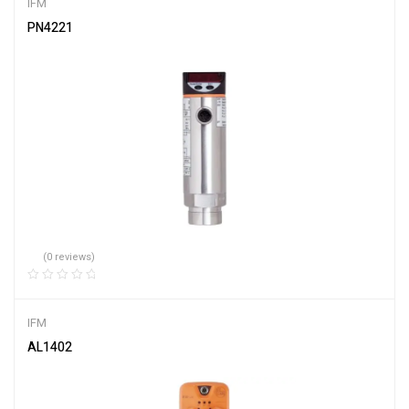
IFM
PN4221
(0 reviews)
IFM
AL1402