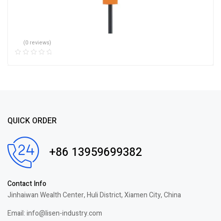
(0 reviews)
QUICK ORDER
+86 13959699382
Contact Info
Jinhaiwan Wealth Center, Huli District, Xiamen City, China
Email: info@lisen-industry.com