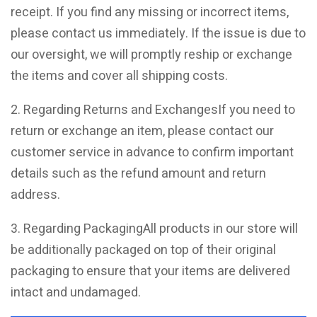
receipt. If you find any missing or incorrect items,
please contact us immediately. If the issue is due to
our oversight, we will promptly reship or exchange
the items and cover all shipping costs.
2. Regarding Returns and ExchangesIf you need to
return or exchange an item, please contact our
customer service in advance to confirm important
details such as the refund amount and return
address.
3. Regarding PackagingAll products in our store will
be additionally packaged on top of their original
packaging to ensure that your items are delivered
intact and undamaged.