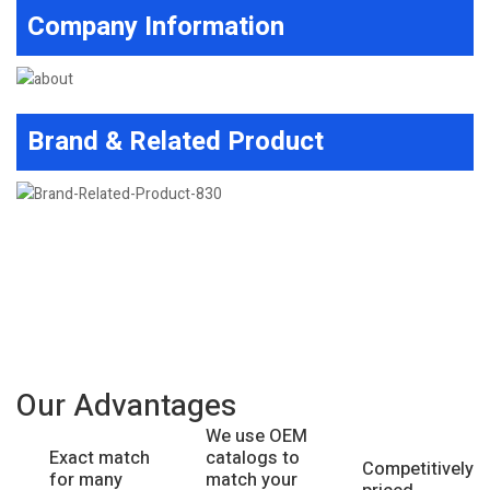
Company Information
Brand & Related Product
Our Advantages
We use OEM
catalogs to
Exact match
Competitively
match your
for many