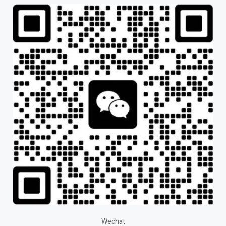
Wechat