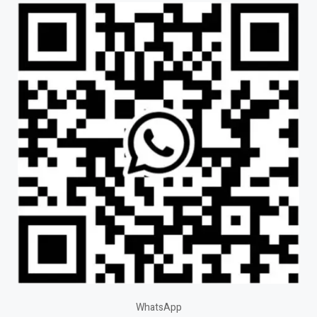
WhatsApp