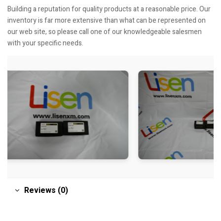
Building a reputation for quality products at a reasonable price. Our
inventory is far more extensive than what can be represented on
our web site, so please call one of our knowledgeable salesmen
with your specific needs.
Reviews (0)