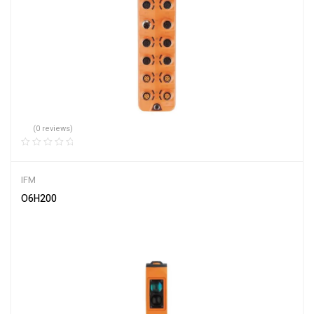
(0 reviews)
IFM
O6H200