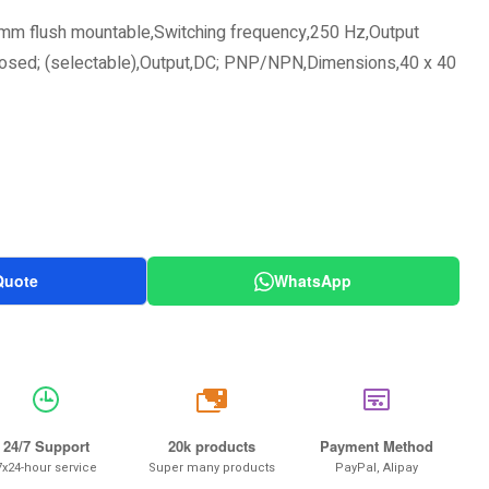
mm flush mountable,Switching frequency,250 Hz,Output
closed; (selectable),Output,DC; PNP/NPN,Dimensions,40 x 40
Quote
WhatsApp
20k
24/7 Support
20k products
Payment Method
7x24-hour service
Super many products
PayPal, Alipay