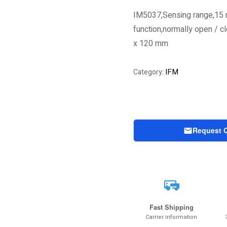
IM5037,Sensing range,15 
function,normally open / 
x 120 mm
IFM
Category:
Request 
Fast Shipping
Carrier information