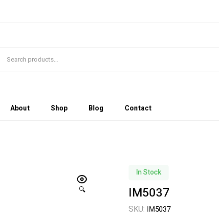
About
Shop
Blog
Contact
In Stock
IM5037
🔍
SKU:
IM5037