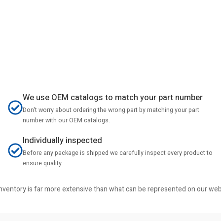
We use OEM catalogs to match your part number
Don't worry about ordering the wrong part by matching your part
number with our OEM catalogs.
Individually inspected
Before any package is shipped we carefully inspect every product to
ensure quality.
r inventory is far more extensive than what can be represented on our we