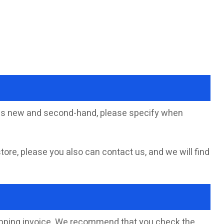
sells new and second-hand, please specify when
store, please you also can contact us, and we will find
hipping invoice. We recommend that you check the