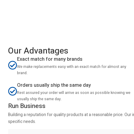
Our Advantages
Exact match for many brands
We make replacements easy with an exact match for almost any
brand.
Orders usually ship the same day
Rest assured your order will arrive as soon as possible knowing we
usually ship the same day.
Run Business
Building a reputation for quality products at a reasonable price. Ou
specific needs.