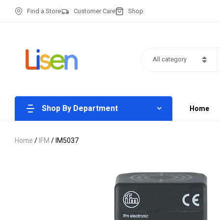
Find a Store
Customer Care
Shop
All category
Shop By Department
Home
Home
/
IFM
/ IM5037