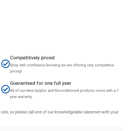
Competitively priced
Shop with confidence knowing we are offering very competitive
pricing!
Guaranteed for one full year
All of our New Surplus and Reconditioned products come with a 1
year warranty.
b site, so please call one of our knowledgeable salesmen with your