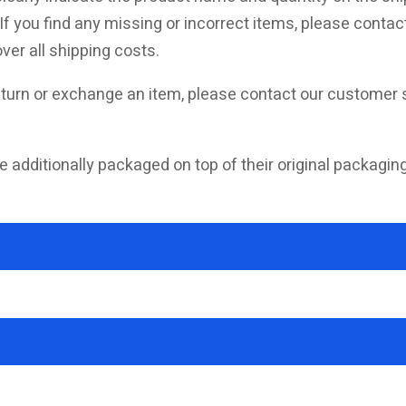
f you find any missing or incorrect items, please contact
ver all shipping costs.
turn or exchange an item, please contact our customer s
e additionally packaged on top of their original packagin