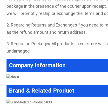
package in the presence of the courier upon receipt. I
we will promptly reship or exchange the items and co
2. Regarding Returns and ExchangesIf you need to re
as the refund amount and return address.
3. Regarding PackagingAll products in our store will b
undamaged.
Company Information
Brand & Related Product