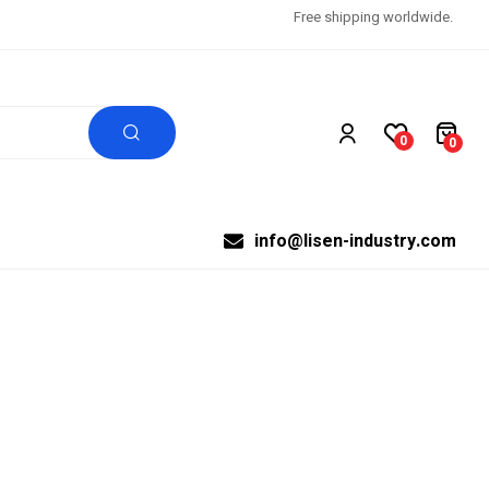
Free shipping worldwide.
0
0
info@lisen-industry.com