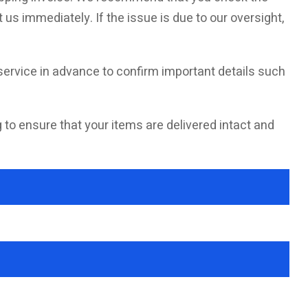
 us immediately. If the issue is due to our oversight,
ervice in advance to confirm important details such
g to ensure that your items are delivered intact and