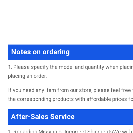
Notes on ordering
1. Please specify the model and quantity when placin
placing an order.
If you need any item from our store, please feel free 
the corresponding products with affordable prices for
After-Sales Service
1. Regarding Missing or Incorrect ShipmentsWe will 