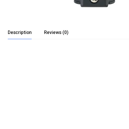
Description
Reviews (0)