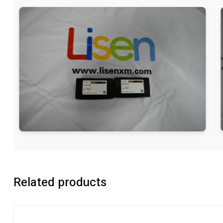
Related products