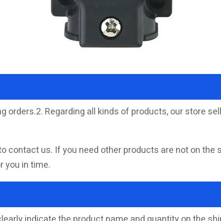
g orders.2. Regarding all kinds of products, our store 
to contact us. If you need other products are not on the 
 you in time.
clearly indicate the product name and quantity on the s