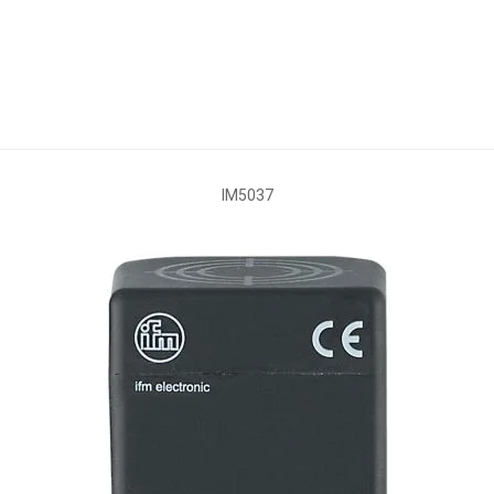
IM5037