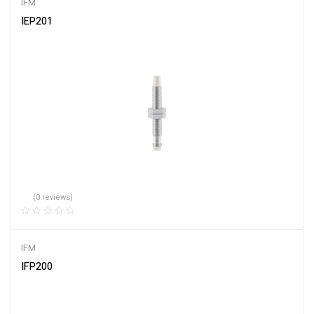
IFM
IEP201
(0 reviews)
IFM
IFP200