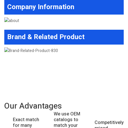
Company Information
Brand & Related Product
Our Advantages
We use OEM
catalogs to
Exact match
Competitively
match your
for many