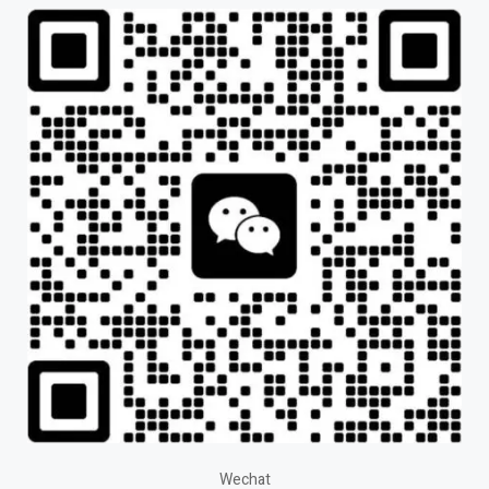
Wechat