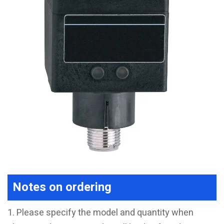
Notes on ordering
1. Please specify the model and quantity when