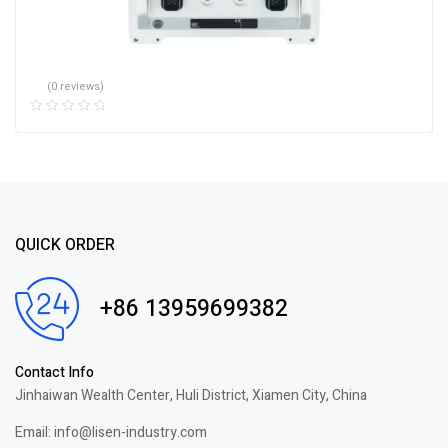
(0 reviews)
QUICK ORDER
+86 13959699382
Contact Info
Jinhaiwan Wealth Center, Huli District, Xiamen City, China
Email: info@lisen-industry.com