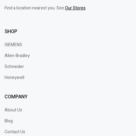
Find a location nearest you. See
Our Stores
SHOP
SIEMENS
Allen-Bradley
Schneider
Honeywell
COMPANY
About Us
Blog
Contact Us