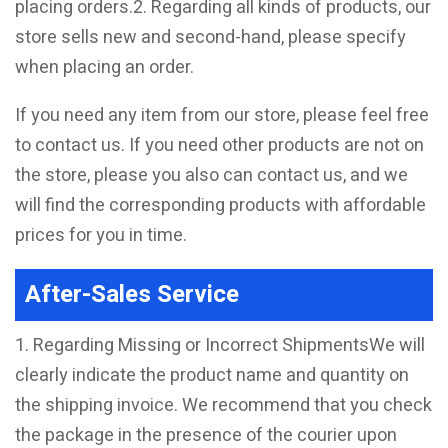
placing orders.2. Regarding all kinds of products, our
store sells new and second-hand, please specify
when placing an order.
If you need any item from our store, please feel free
to contact us. If you need other products are not on
the store, please you also can contact us, and we
will find the corresponding products with affordable
prices for you in time.
After-Sales Service
1. Regarding Missing or Incorrect ShipmentsWe will
clearly indicate the product name and quantity on
the shipping invoice. We recommend that you check
the package in the presence of the courier upon