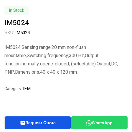
In Stock
IM5024
SKU:
IM5024
IM5024,Sensing range,20 mm non-flush
mountable,Switching frequency,300 Hz,Output
function,normally open / closed; (selectable),Output,DC;
PNP,Dimensions,40 x 40 x 120 mm
IFM
Category:
Request Quote
WhatsApp