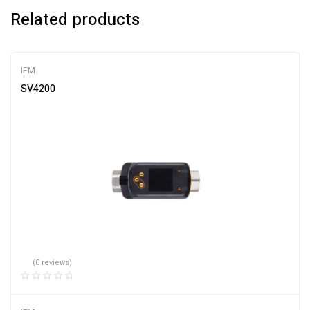
Related products
IFM
SV4200
(0 reviews)