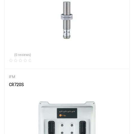
(0 reviews)
IFM
CR720S