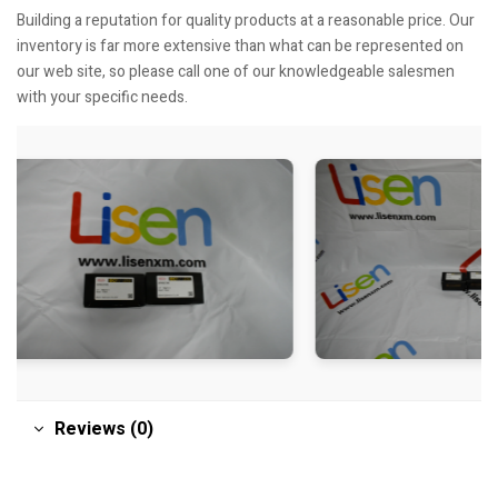
Building a reputation for quality products at a reasonable price. Our
inventory is far more extensive than what can be represented on
our web site, so please call one of our knowledgeable salesmen
with your specific needs.
Reviews (0)