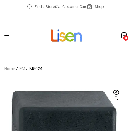
Find a Store
Customer Care
Shop
0
Home
/
IFM
/ IM5024
🔍