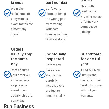
priced
part number
brands
Shop with
Don't worry
We make
confidence
about ordering
replacements
knowing we are
the wrong part
easy with an
offering very
by matching
exact match for
competitive
your part
almost any
pricing!
number with our
brand.
OEM catalogs.
Orders
usually ship
Individually
Guaranteed
the same
inspected
for one full
day
year
Before any
Rest assured
All of our New
package is
your order will
Surplus and
shipped we
arrive as soon
Reconditioned
carefully
as possible
products come
inspect every
knowing we
with a 1 year
product to
usually ship the
warranty.
ensure quality.
same day.
Run Business