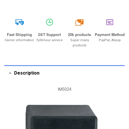
20k
Fast Shipping
24/7 Support
20k products
Payment Method
Carrier information
7x24-hour service
Super many
PayPal, Alipay
products
Description
IM5024