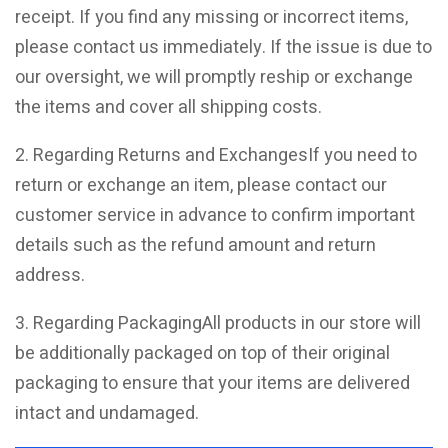
receipt. If you find any missing or incorrect items,
please contact us immediately. If the issue is due to
our oversight, we will promptly reship or exchange
the items and cover all shipping costs.
2. Regarding Returns and ExchangesIf you need to
return or exchange an item, please contact our
customer service in advance to confirm important
details such as the refund amount and return
address.
3. Regarding PackagingAll products in our store will
be additionally packaged on top of their original
packaging to ensure that your items are delivered
intact and undamaged.