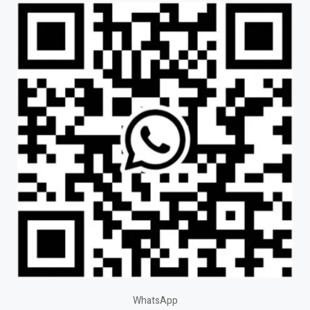
WhatsApp