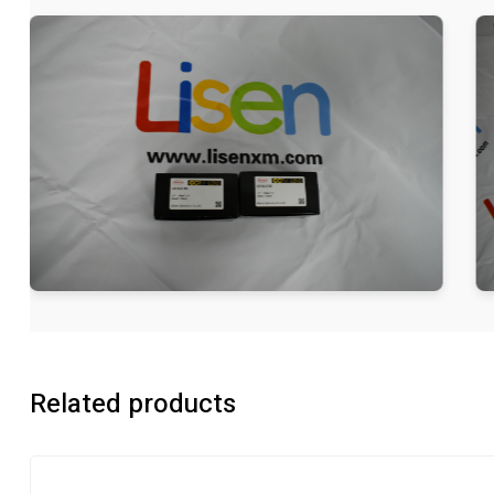
Related products