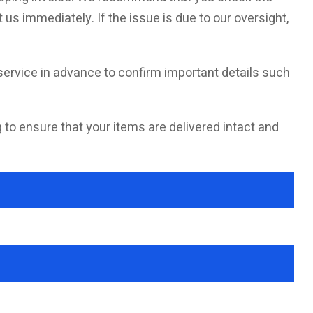
 us immediately. If the issue is due to our oversight,
ervice in advance to confirm important details such
g to ensure that your items are delivered intact and