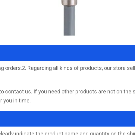
g orders.2. Regarding all kinds of products, our store 
to contact us. If you need other products are not on the 
 you in time.
clearly indicate the product name and quantity on the s