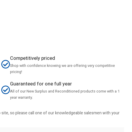
Competitively priced
Shop with confidence knowing we are offering very competitive
pricing!
Guaranteed for one full year
All of our New Surplus and Reconditioned products come with a 1
year warranty.
b site, so please call one of our knowledgeable salesmen with your