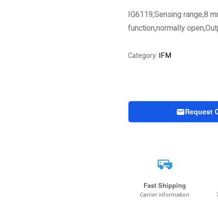
IG6119,Sensing range,8 m
function,normally open,Ou
IFM
Category:
Request 
Fast Shipping
Carrier information