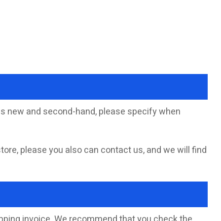
sells new and second-hand, please specify when
store, please you also can contact us, and we will find
hipping invoice. We recommend that you check the