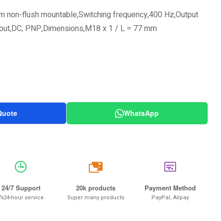
m non-flush mountable,Switching frequency,400 Hz,Output
tput,DC; PNP,Dimensions,M18 x 1 / L = 77 mm
Quote
WhatsApp
20k
24/7 Support
20k products
Payment Method
7x24-hour service
Super many products
PayPal, Alipay