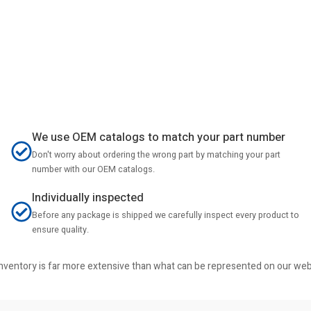
We use OEM catalogs to match your part number
Don't worry about ordering the wrong part by matching your part
number with our OEM catalogs.
Individually inspected
Before any package is shipped we carefully inspect every product to
ensure quality.
r inventory is far more extensive than what can be represented on our we