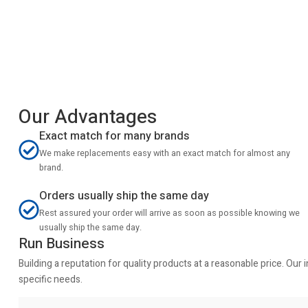
Our Advantages
Exact match for many brands
We make replacements easy with an exact match for almost any
brand.
Orders usually ship the same day
Rest assured your order will arrive as soon as possible knowing we
usually ship the same day.
Run Business
Building a reputation for quality products at a reasonable price. Ou
specific needs.