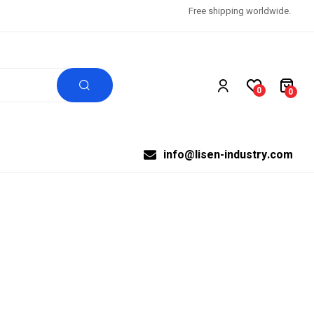
Free shipping worldwide.
0
0
info@lisen-industry.com