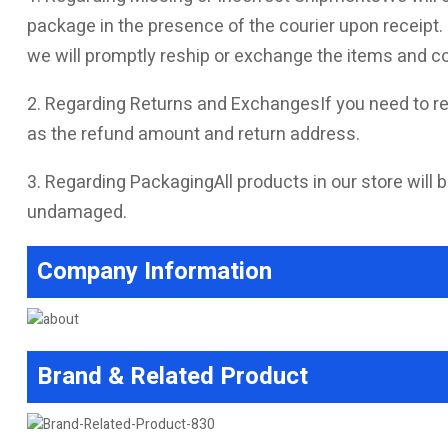
package in the presence of the courier upon receipt. I
we will promptly reship or exchange the items and co
2. Regarding Returns and ExchangesIf you need to re
as the refund amount and return address.
3. Regarding PackagingAll products in our store will b
undamaged.
Company Information
Brand & Related Product