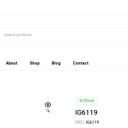
About
Shop
Blog
Contact
In Stock
IG6119
🔍
SKU:
IG6119