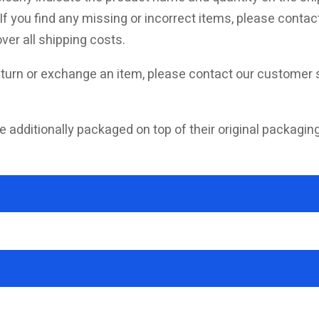
f you find any missing or incorrect items, please contact
ver all shipping costs.
turn or exchange an item, please contact our customer s
e additionally packaged on top of their original packagin