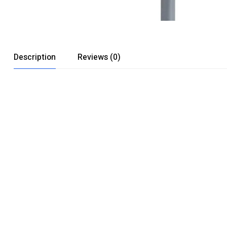
Description
Reviews (0)