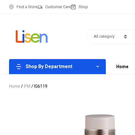
Find a Store
Customer Care
Shop
All category
Shop By Department
Home
Home
/
IFM
/ IG6119