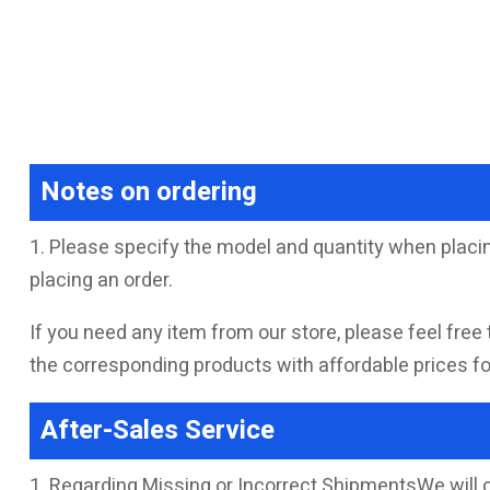
Notes on ordering
1. Please specify the model and quantity when placin
placing an order.
If you need any item from our store, please feel free 
the corresponding products with affordable prices for
After-Sales Service
1. Regarding Missing or Incorrect ShipmentsWe will 