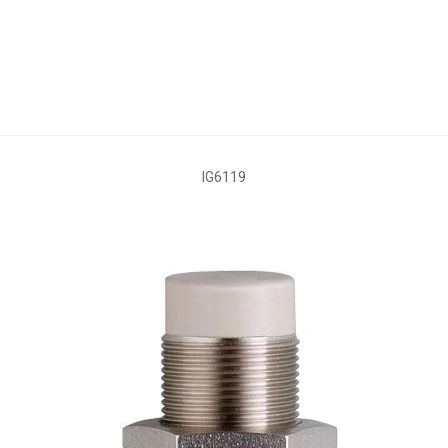
IG6119