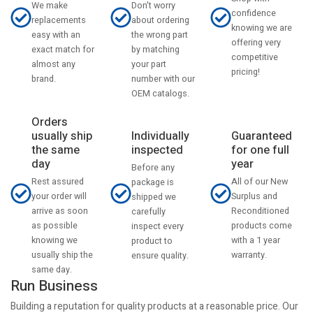
Don't worry
We make
confidence
about ordering
replacements
knowing we are
the wrong part
easy with an
offering very
by matching
exact match for
competitive
your part
almost any
pricing!
number with our
brand.
OEM catalogs.
Orders
usually ship
Individually
Guaranteed
the same
inspected
for one full
day
year
Before any
Rest assured
All of our New
package is
your order will
Surplus and
shipped we
arrive as soon
Reconditioned
carefully
as possible
products come
inspect every
knowing we
with a 1 year
product to
usually ship the
warranty.
ensure quality.
same day.
Run Business
Building a reputation for quality products at a reasonable price. Our