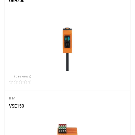
O6H200
(0 reviews)
IFM
VSE150