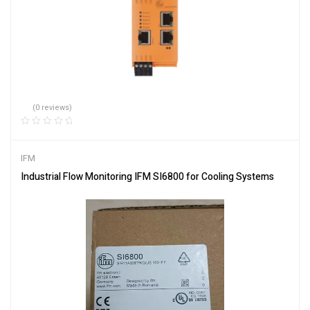
(0 reviews)
IFM
Industrial Flow Monitoring IFM SI6800 for Cooling Systems