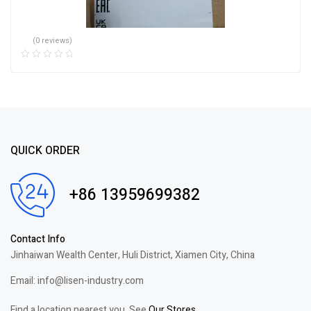
(0 reviews)
QUICK ORDER
+86 13959699382
Contact Info
Jinhaiwan Wealth Center, Huli District, Xiamen City, China
Email: info@lisen-industry.com
Find a location nearest you. See
Our Stores