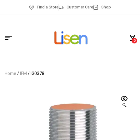
Find a Store
Customer Care
Shop
0
Home
/
IFM
/ IG0378
🔍