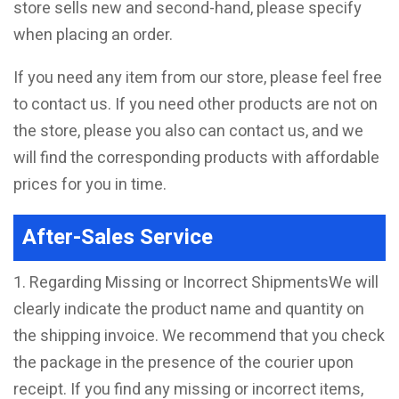
store sells new and second-hand, please specify
when placing an order.
If you need any item from our store, please feel free
to contact us. If you need other products are not on
the store, please you also can contact us, and we
will find the corresponding products with affordable
prices for you in time.
After-Sales Service
1. Regarding Missing or Incorrect ShipmentsWe will
clearly indicate the product name and quantity on
the shipping invoice. We recommend that you check
the package in the presence of the courier upon
receipt. If you find any missing or incorrect items,