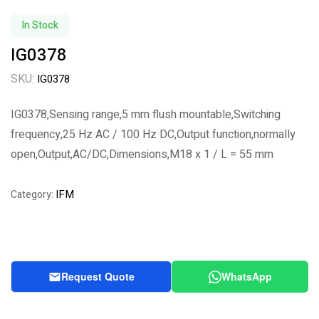
In Stock
IG0378
SKU:
IG0378
IG0378,Sensing range,5 mm flush mountable,Switching
frequency,25 Hz AC / 100 Hz DC,Output function,normally
open,Output,AC/DC,Dimensions,M18 x 1 / L = 55 mm
IFM
Category:
Request Quote
WhatsApp