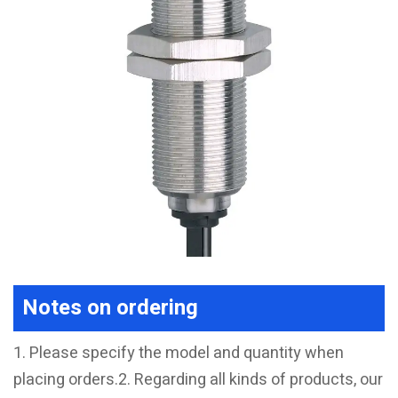
Notes on ordering
1. Please specify the model and quantity when
placing orders.2. Regarding all kinds of products, our