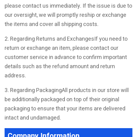
please contact us immediately. If the issue is due to
our oversight, we will promptly reship or exchange
the items and cover all shipping costs.
2. Regarding Returns and ExchangesIf you need to
return or exchange an item, please contact our
customer service in advance to confirm important
details such as the refund amount and return
address.
3. Regarding PackagingAll products in our store will
be additionally packaged on top of their original
packaging to ensure that your items are delivered
intact and undamaged.
Company Information