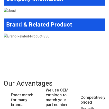
Brand & Related Product
Our Advantages
We use OEM
catalogs to
Exact match
Competitively
match your
for many
priced
part number
brands
Shop with