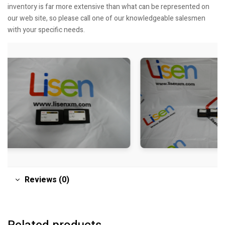
inventory is far more extensive than what can be represented on
our web site, so please call one of our knowledgeable salesmen
with your specific needs.
Reviews (0)