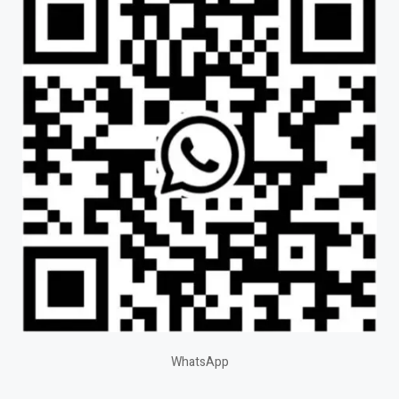
WhatsApp