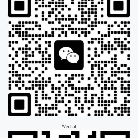
Wechat