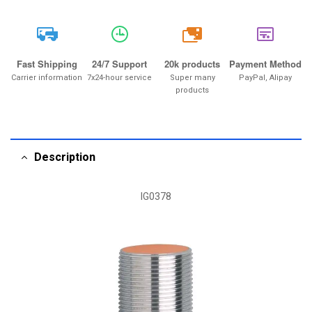
20k
Fast Shipping
24/7 Support
20k products
Payment Method
Carrier information
7x24-hour service
Super many
PayPal, Alipay
products
Description
IG0378