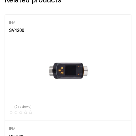
Related products
IFM
SV4200
(0 reviews)
IFM