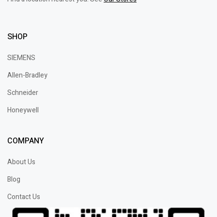
SHOP
SIEMENS
Allen-Bradley
Schneider
Honeywell
COMPANY
About Us
Blog
Contact Us