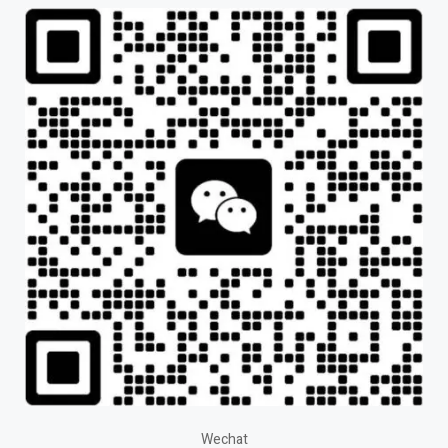
Wechat