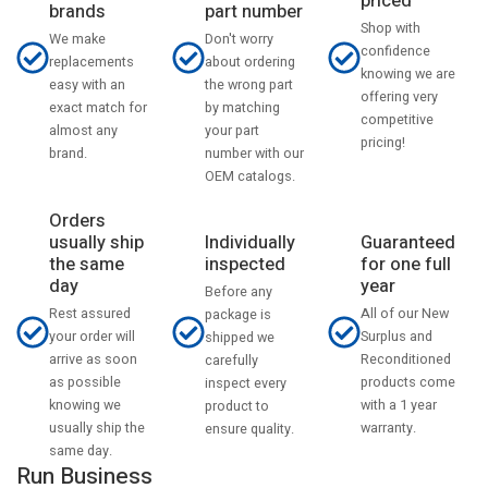
priced
part number
brands
Shop with
Don't worry
We make
confidence
about ordering
replacements
knowing we are
the wrong part
easy with an
offering very
by matching
exact match for
competitive
your part
almost any
pricing!
number with our
brand.
OEM catalogs.
Orders
usually ship
Individually
Guaranteed
the same
inspected
for one full
day
year
Before any
Rest assured
All of our New
package is
your order will
Surplus and
shipped we
arrive as soon
Reconditioned
carefully
as possible
products come
inspect every
knowing we
with a 1 year
product to
usually ship the
warranty.
ensure quality.
same day.
Run Business