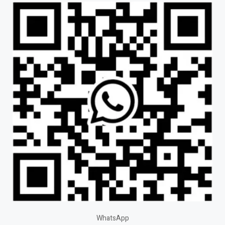
WhatsApp