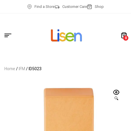
Find a Store
Customer Care
Shop
0
Home
/
IFM
/ ID5023
🔍