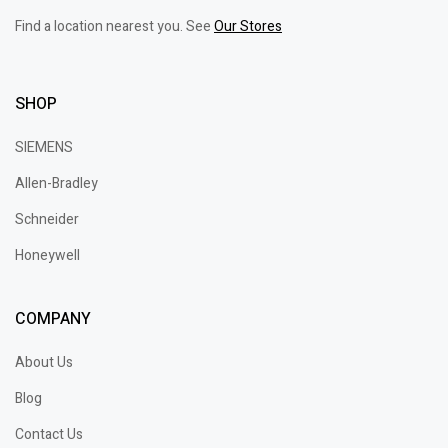
Find a location nearest you. See
Our Stores
SHOP
SIEMENS
Allen-Bradley
Schneider
Honeywell
COMPANY
About Us
Blog
Contact Us