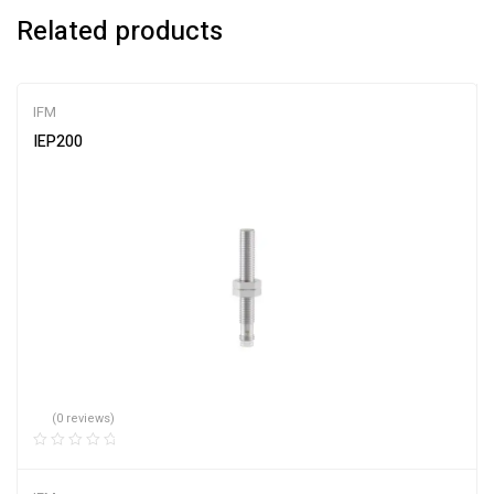
Related products
IFM
IEP200
(0 reviews)