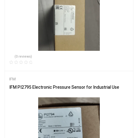
(0 reviews)
IFM
IFM PI2795 Electronic Pressure Sensor for Industrial Use