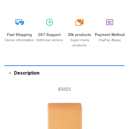
20k
Fast Shipping
24/7 Support
20k products
Payment Method
Carrier information
7x24-hour service
Super many
PayPal, Alipay
products
Description
ID5023