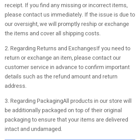
receipt. If you find any missing or incorrect items,
please contact us immediately. If the issue is due to
our oversight, we will promptly reship or exchange
the items and cover all shipping costs.
2. Regarding Returns and ExchangesIf you need to
return or exchange an item, please contact our
customer service in advance to confirm important
details such as the refund amount and return
address.
3. Regarding PackagingAll products in our store will
be additionally packaged on top of their original
packaging to ensure that your items are delivered
intact and undamaged.