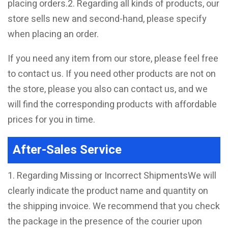
placing orders.2. Regarding all kinds of products, our
store sells new and second-hand, please specify
when placing an order.
If you need any item from our store, please feel free
to contact us. If you need other products are not on
the store, please you also can contact us, and we
will find the corresponding products with affordable
prices for you in time.
After-Sales Service
1. Regarding Missing or Incorrect ShipmentsWe will
clearly indicate the product name and quantity on
the shipping invoice. We recommend that you check
the package in the presence of the courier upon