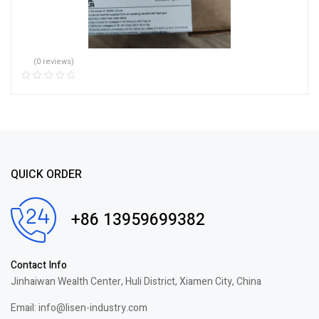
(0 reviews)
QUICK ORDER
+86 13959699382
Contact Info
Jinhaiwan Wealth Center, Huli District, Xiamen City, China
Email: info@lisen-industry.com