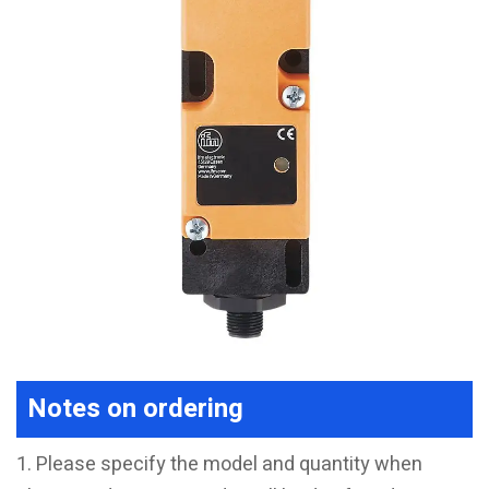
Notes on ordering
1. Please specify the model and quantity when