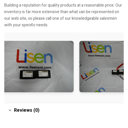
Building a reputation for quality products at a reasonable price. Our
inventory is far more extensive than what can be represented on
our web site, so please call one of our knowledgeable salesmen
with your specific needs.
Reviews (0)