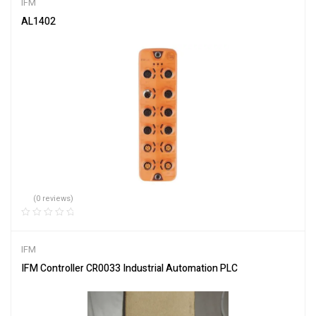
IFM
AL1402
(0 reviews)
IFM
IFM Controller CR0033 Industrial Automation PLC