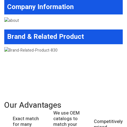
Company Information
Brand & Related Product
Our Advantages
We use OEM
catalogs to
Exact match
Competitively
match your
for many