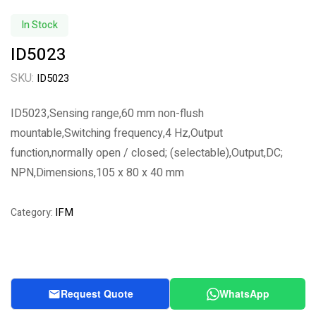
In Stock
ID5023
SKU:
ID5023
ID5023,Sensing range,60 mm non-flush
mountable,Switching frequency,4 Hz,Output
function,normally open / closed; (selectable),Output,DC;
NPN,Dimensions,105 x 80 x 40 mm
IFM
Category:
Request Quote
WhatsApp