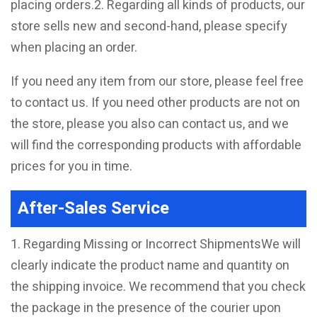
placing orders.2. Regarding all kinds of products, our
store sells new and second-hand, please specify
when placing an order.
If you need any item from our store, please feel free
to contact us. If you need other products are not on
the store, please you also can contact us, and we
will find the corresponding products with affordable
prices for you in time.
After-Sales Service
1. Regarding Missing or Incorrect ShipmentsWe will
clearly indicate the product name and quantity on
the shipping invoice. We recommend that you check
the package in the presence of the courier upon