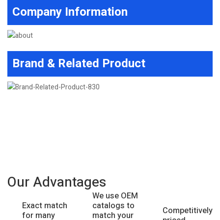
Company Information
Brand & Related Product
Our Advantages
We use OEM
catalogs to
Exact match
Competitively
match your
for many