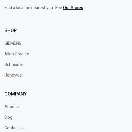
Find a location nearest you. See
Our Stores
SHOP
SIEMENS
Allen-Bradley
Schneider
Honeywell
COMPANY
About Us
Blog
Contact Us