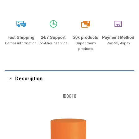
20k
Fast Shipping
24/7 Support
20k products
Payment Method
Carrier information
7x24-hour service
Super many
PayPal, Alipay
products
Description
IB0018