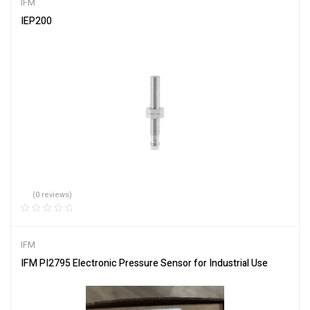
IFM
IEP200
(0 reviews)
IFM
IFM PI2795 Electronic Pressure Sensor for Industrial Use