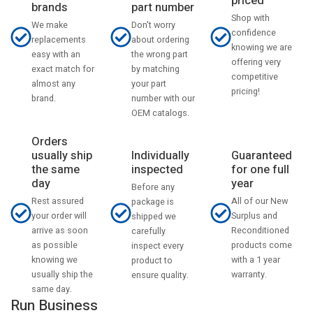
priced
part number
brands
Shop with
Don't worry
We make
confidence
about ordering
replacements
knowing we are
the wrong part
easy with an
offering very
by matching
exact match for
competitive
your part
almost any
pricing!
number with our
brand.
OEM catalogs.
Orders
usually ship
Individually
Guaranteed
the same
inspected
for one full
day
year
Before any
Rest assured
All of our New
package is
your order will
Surplus and
shipped we
arrive as soon
Reconditioned
carefully
as possible
products come
inspect every
knowing we
with a 1 year
product to
usually ship the
warranty.
ensure quality.
same day.
Run Business