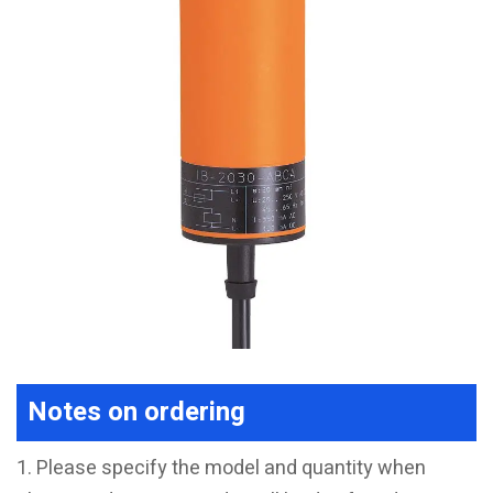
Notes on ordering
1. Please specify the model and quantity when