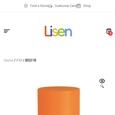
Find a Store
Customer Care
Shop
0
Home
/
IFM
/ IB0018
🔍