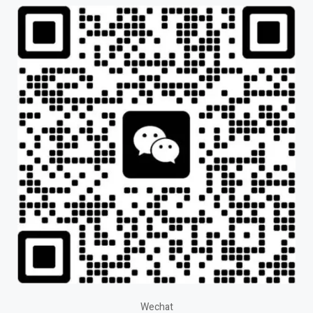
Wechat