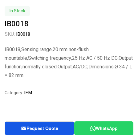
In Stock
IB0018
SKU:
IB0018
IB0018,Sensing range,20 mm non-flush
mountable,Switching frequency,25 Hz AC / 50 Hz DC,Output
function,normally closed,Output,AC/DC,Dimensions,Ø 34 / L
= 82 mm
IFM
Category:
Request Quote
WhatsApp