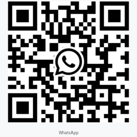
WhatsApp