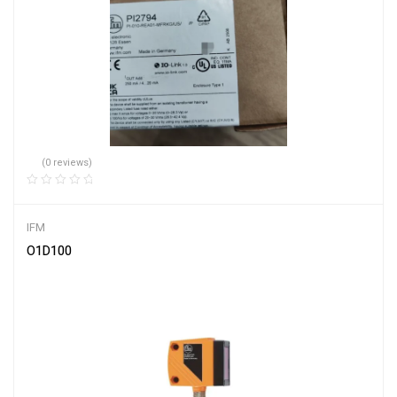
(0 reviews)
IFM
O1D100