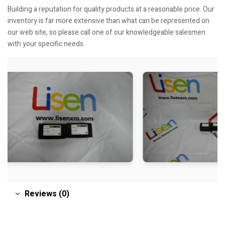
Building a reputation for quality products at a reasonable price. Our
inventory is far more extensive than what can be represented on
our web site, so please call one of our knowledgeable salesmen
with your specific needs.
Reviews (0)