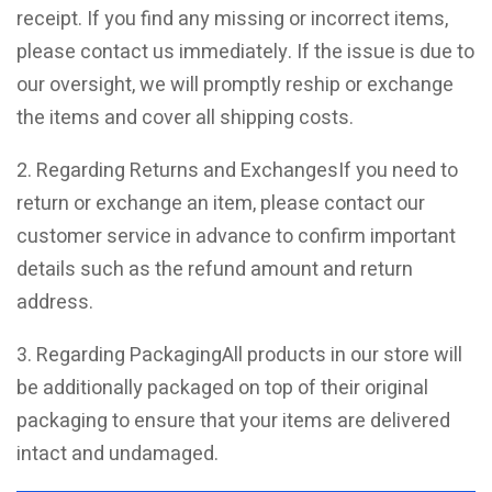
receipt. If you find any missing or incorrect items,
please contact us immediately. If the issue is due to
our oversight, we will promptly reship or exchange
the items and cover all shipping costs.
2. Regarding Returns and ExchangesIf you need to
return or exchange an item, please contact our
customer service in advance to confirm important
details such as the refund amount and return
address.
3. Regarding PackagingAll products in our store will
be additionally packaged on top of their original
packaging to ensure that your items are delivered
intact and undamaged.