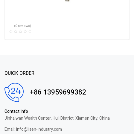
(0 reviews)
QUICK ORDER
+86 13959699382
Contact Info
Jinhaiwan Wealth Center, Huli District, Xiamen City, China
Email: info@lisen-industry.com