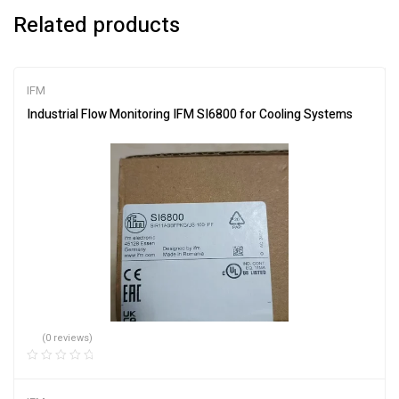
Related products
IFM
Industrial Flow Monitoring IFM SI6800 for Cooling Systems
(0 reviews)