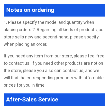
Notes on ordering
1. Please specify the model and quantity when
placing orders.2. Regarding all kinds of products, our
store sells new and second-hand, please specify
when placing an order.
If you need any item from our store, please feel free
to contact us. If you need other products are not on
the store, please you also can contact us, and we
will find the corresponding products with affordable
prices for you in time.
After-Sales Service