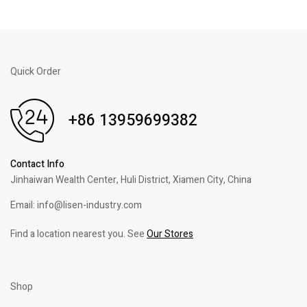
Quick Order
+86 13959699382
Contact Info
Jinhaiwan Wealth Center, Huli District, Xiamen City, China
Email: info@lisen-industry.com
Find a location nearest you. See
Our Stores
Shop