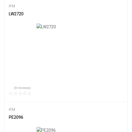
IFM
LW2720
(0 reviews)
IFM
PE2096