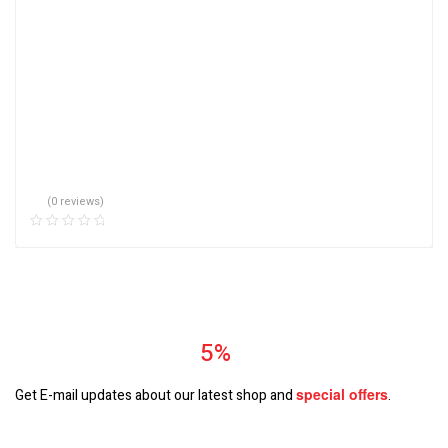
(0 reviews)
Subscrible & Get
5%
Discount
special
offers
Get E-mail updates about our latest shop and
.