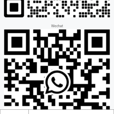
Wechat