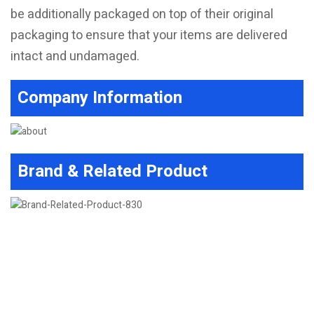
be additionally packaged on top of their original
packaging to ensure that your items are delivered
intact and undamaged.
Company Information
Brand & Related Product