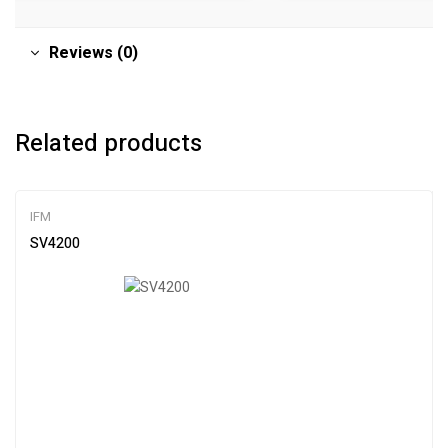
Reviews (0)
Related products
IFM
SV4200