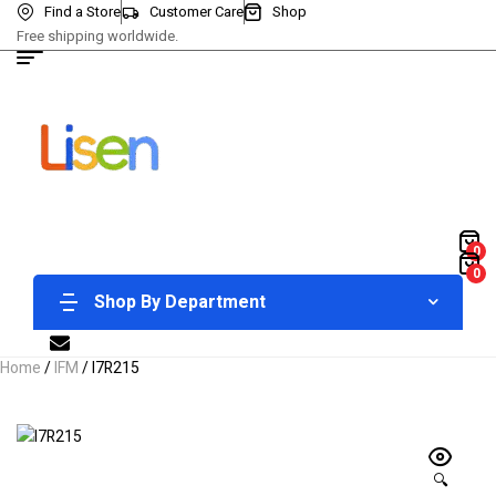
Find a Store
Customer Care
Shop
Free shipping worldwide.
0
0
Shop By Department
Home
/
IFM
/ I7R215
🔍