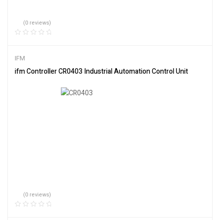
(0 reviews)
IFM
ifm Controller CR0403 Industrial Automation Control Unit
(0 reviews)