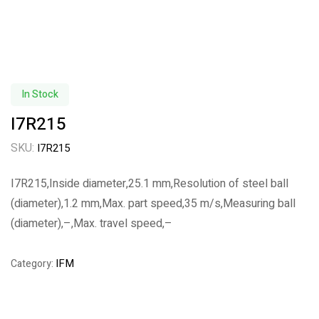
Availability:
In Stock
I7R215
SKU:
I7R215
I7R215,Inside diameter,25.1 mm,Resolution of steel ball
(diameter),1.2 mm,Max. part speed,35 m/s,Measuring ball
(diameter),–,Max. travel speed,–
IFM
Category: