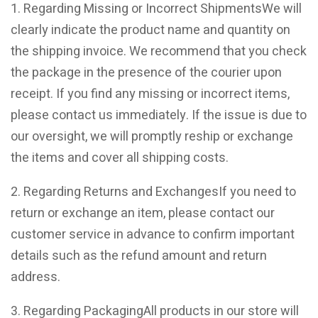
1. Regarding Missing or Incorrect ShipmentsWe will
clearly indicate the product name and quantity on
the shipping invoice. We recommend that you check
the package in the presence of the courier upon
receipt. If you find any missing or incorrect items,
please contact us immediately. If the issue is due to
our oversight, we will promptly reship or exchange
the items and cover all shipping costs.
2. Regarding Returns and ExchangesIf you need to
return or exchange an item, please contact our
customer service in advance to confirm important
details such as the refund amount and return
address.
3. Regarding PackagingAll products in our store will