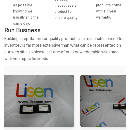
as possible
products come
inspect every
knowing we
with a 1 year
product to
usually ship the
warranty.
ensure quality.
same day.
Run Business
Building a reputation for quality products at a reasonable price. Our
inventory is far more extensive than what can be represented on
our web site, so please call one of our knowledgeable salesmen
with your specific needs.