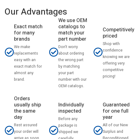
Our Advantages
We use OEM
catalogs to
Exact match
Competitively
match your
for many
priced
part number
brands
Shop with
Don't worry
We make
confidence
about ordering
replacements
knowing we are
the wrong part
easy with an
offering very
by matching
exact match for
competitive
your part
almost any
pricing!
number with our
brand.
OEM catalogs.
Orders
usually ship
Individually
Guaranteed
the same
inspected
for one full
day
year
Before any
Rest assured
All of our New
package is
your order will
Surplus and
shipped we
arrive as soon
Reconditioned
carefully