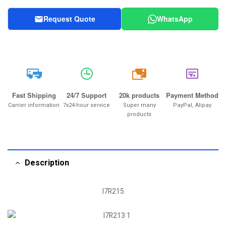
Request Quote
WhatsApp
20k
Fast Shipping
24/7 Support
20k products
Payment Method
Carrier information
7x24-hour service
Super many
PayPal, Alipay
products
Description
I7R215