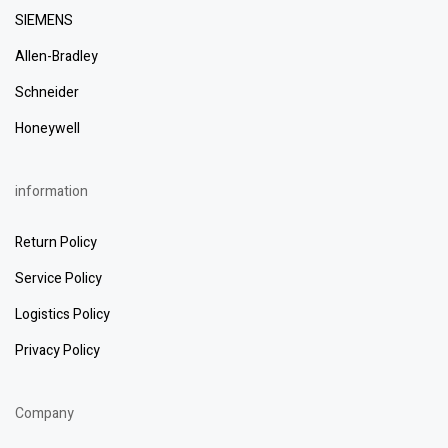
SIEMENS
Allen-Bradley
Schneider
Honeywell
information
Return Policy
Service Policy
Logistics Policy
Privacy Policy
Company