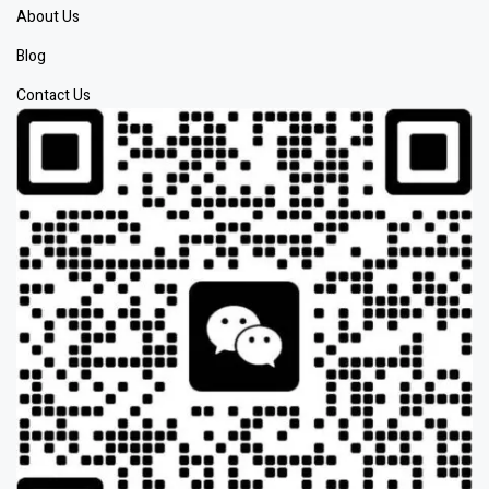
About Us
Blog
Contact Us