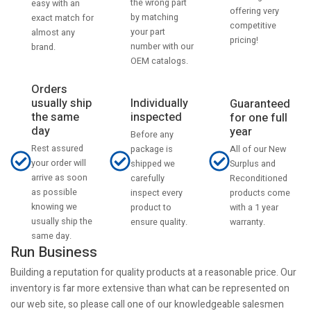
the wrong part
easy with an
offering very
by matching
exact match for
competitive
your part
almost any
pricing!
number with our
brand.
OEM catalogs.
Orders
usually ship
Individually
Guaranteed
the same
inspected
for one full
day
year
Before any
Rest assured
All of our New
package is
your order will
Surplus and
shipped we
arrive as soon
Reconditioned
carefully
as possible
products come
inspect every
knowing we
with a 1 year
product to
usually ship the
warranty.
ensure quality.
same day.
Run Business
Building a reputation for quality products at a reasonable price. Our
inventory is far more extensive than what can be represented on
our web site, so please call one of our knowledgeable salesmen