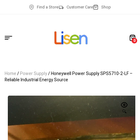
Find a Store
Customer Care
Shop
0
Home
/
Power Supply
/ Honeywell Power Supply SPS5710-2-LF –
Reliable Industrial Energy Source
🔍