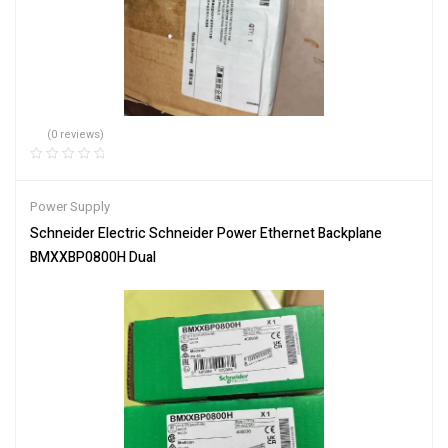
(0 reviews)
Power Supply
Schneider Electric Schneider Power Ethernet Backplane
BMXXBP0800H Dual