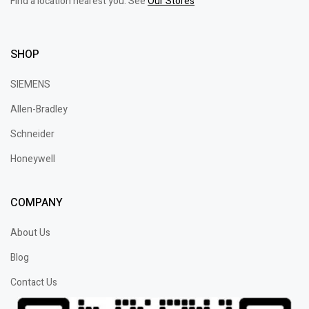
Find a location nearest you. See
Our Stores
SHOP
SIEMENS
Allen-Bradley
Schneider
Honeywell
COMPANY
About Us
Blog
Contact Us