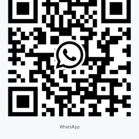
WhatsApp