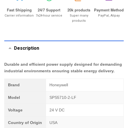
Fast Shipping
24/7 Support
20k products
Payment Method
Carrier information
7x24-hour service
Super many
PayPal, Alipay
products
Description
Durable and efficient power supply designed for demanding
industrial environments ensuring stable energy delivery.
Brand
Honeywell
Model
SPS5710-2-LF
Voltage
24 V DC
Country of Origin
USA