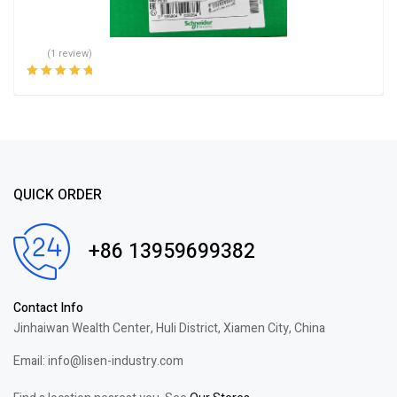
(1 review)
Rated
5.00
out
of 5
QUICK ORDER
+86 13959699382
Contact Info
Jinhaiwan Wealth Center, Huli District, Xiamen City, China
Email: info@lisen-industry.com