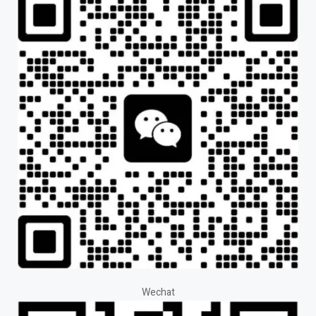
Wechat