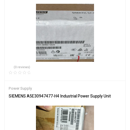
(0 reviews)
Power Supply
SIEMENS A5E30947477-H4 Industrial Power Supply Unit