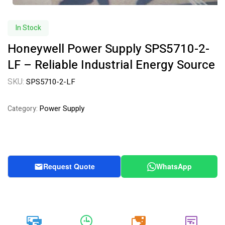
In Stock
Honeywell Power Supply SPS5710-2-
LF – Reliable Industrial Energy Source
SKU:
SPS5710-2-LF
Power Supply
Category:
Request Quote
WhatsApp
20k