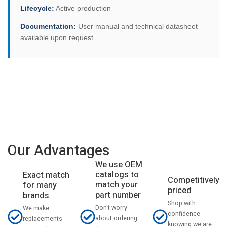
Lifecycle:
Active production
Documentation:
User manual and technical datasheet
available upon request
Our Advantages
We use OEM
catalogs to
Exact match
Competitively
match your
for many
priced
part number
brands
Shop with
Don't worry
We make
confidence
about ordering
replacements
knowing we are