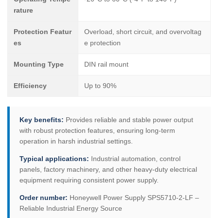
rature
Protection Featur
Overload, short circuit, and overvoltag
es
e protection
Mounting Type
DIN rail mount
Efficiency
Up to 90%
Key benefits:
Provides reliable and stable power output
with robust protection features, ensuring long-term
operation in harsh industrial settings.
Typical applications:
Industrial automation, control
panels, factory machinery, and other heavy-duty electrical
equipment requiring consistent power supply.
Order number:
Honeywell Power Supply SPS5710-2-LF –
Reliable Industrial Energy Source