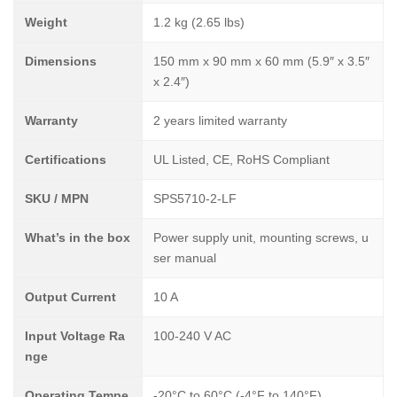
Weight
1.2 kg (2.65 lbs)
Dimensions
150 mm x 90 mm x 60 mm (5.9″ x 3.5″
x 2.4″)
Warranty
2 years limited warranty
Certifications
UL Listed, CE, RoHS Compliant
SKU / MPN
SPS5710-2-LF
What’s in the box
Power supply unit, mounting screws, u
ser manual
Output Current
10 A
Input Voltage Ra
100-240 V AC
nge
Operating Tempe
-20°C to 60°C (-4°F to 140°F)