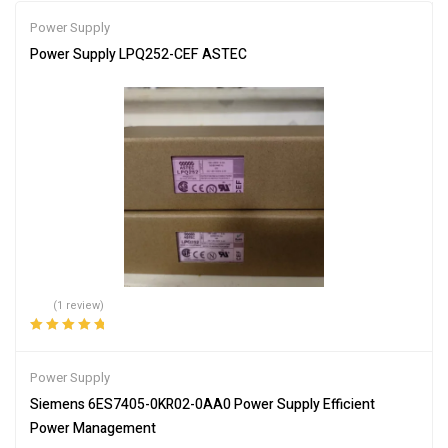
Power Supply
Power Supply LPQ252-CEF ASTEC
(1 review)
Rated
5.00
out
of 5
Power Supply
Siemens 6ES7405-0KR02-0AA0 Power Supply Efficient
Power Management