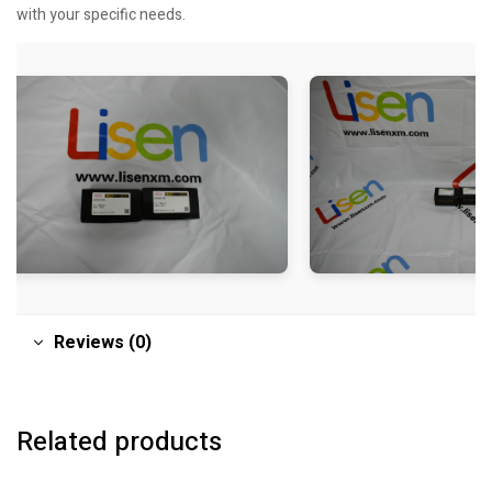
with your specific needs.
Reviews (0)
Related products