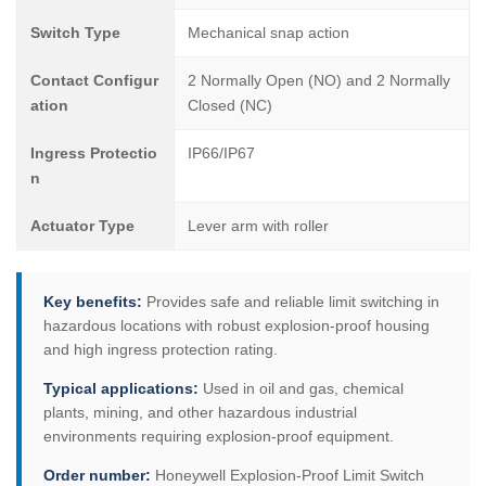
Switch Type
Mechanical snap action
Contact Configur
2 Normally Open (NO) and 2 Normally
ation
Closed (NC)
Ingress Protectio
IP66/IP67
n
Actuator Type
Lever arm with roller
Key benefits:
Provides safe and reliable limit switching in
hazardous locations with robust explosion-proof housing
and high ingress protection rating.
Typical applications:
Used in oil and gas, chemical
plants, mining, and other hazardous industrial
environments requiring explosion-proof equipment.
Order number:
Honeywell Explosion-Proof Limit Switch