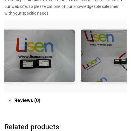
our web site, so please call one of our knowledgeable salesmen
with your specific needs.
Reviews (0)
Related products