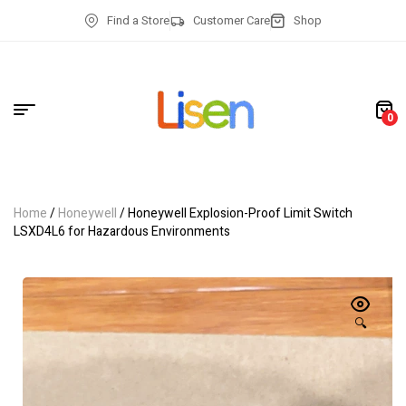
Find a Store
Customer Care
Shop
0
Home
/
Honeywell
/ Honeywell Explosion-Proof Limit Switch
LSXD4L6 for Hazardous Environments
🔍