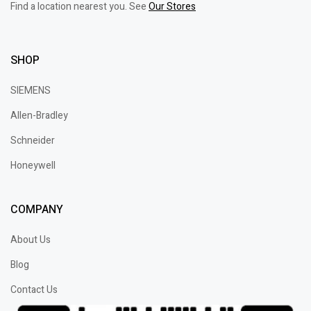
Find a location nearest you. See
Our Stores
SHOP
SIEMENS
Allen-Bradley
Schneider
Honeywell
COMPANY
About Us
Blog
Contact Us