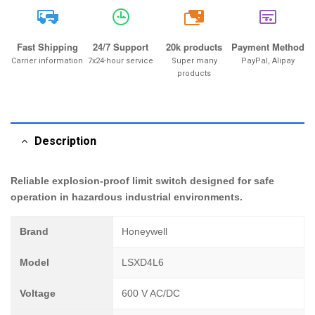
20k
Fast Shipping
24/7 Support
20k products
Payment Method
Carrier information
7x24-hour service
Super many
PayPal, Alipay
products
Description
Reliable explosion-proof limit switch designed for safe
operation in hazardous industrial environments.
Brand
Honeywell
Model
LSXD4L6
Voltage
600 V AC/DC