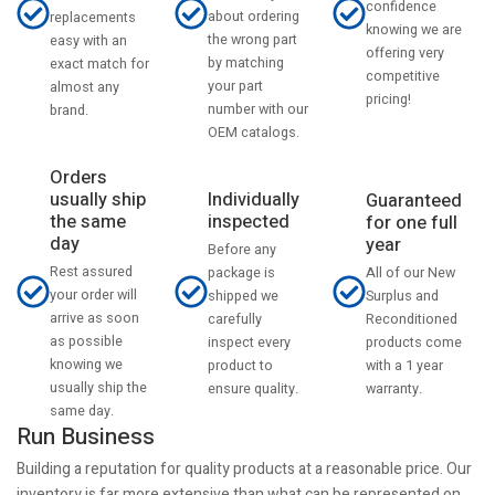
confidence
about ordering
replacements
knowing we are
the wrong part
easy with an
offering very
by matching
exact match for
competitive
your part
almost any
pricing!
number with our
brand.
OEM catalogs.
Orders
usually ship
Individually
Guaranteed
the same
inspected
for one full
day
year
Before any
Rest assured
All of our New
package is
your order will
Surplus and
shipped we
arrive as soon
Reconditioned
carefully
as possible
products come
inspect every
knowing we
with a 1 year
product to
usually ship the
warranty.
ensure quality.
same day.
Run Business
Building a reputation for quality products at a reasonable price. Our
inventory is far more extensive than what can be represented on