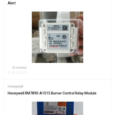
Alert
(0 reviews)
Honeywell
Honeywell RM7890-A1015 Burner Control Relay Module