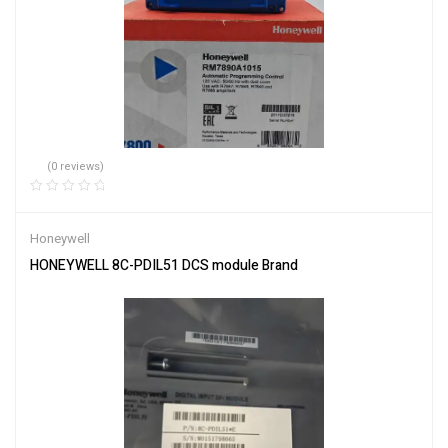
(0 reviews)
Honeywell
HONEYWELL 8C-PDIL51 DCS module Brand