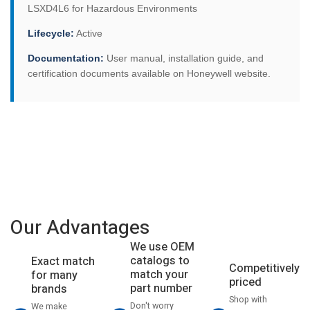
LSXD4L6 for Hazardous Environments
Lifecycle:
Active
Documentation:
User manual, installation guide, and
certification documents available on Honeywell website.
Our Advantages
We use OEM
catalogs to
Exact match
Competitively
match your
for many
priced
part number
brands
Shop with
Don't worry
We make