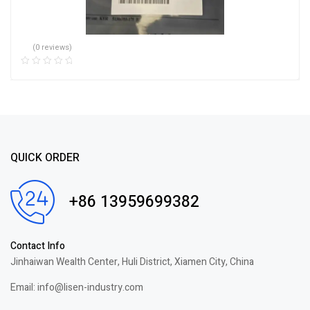
(0 reviews)
QUICK ORDER
+86 13959699382
Contact Info
Jinhaiwan Wealth Center, Huli District, Xiamen City, China
Email: info@lisen-industry.com