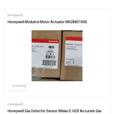
Honeywell
Honeywell Modutrol Motor Actuator M6284D1000
(0 reviews)
Honeywell
Honeywell Gas Detector Sensor Midas-E-H2X Accurate Gas