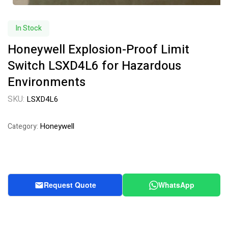
In Stock
Honeywell Explosion-Proof Limit
Switch LSXD4L6 for Hazardous
Environments
SKU:
LSXD4L6
Honeywell
Category:
Request Quote
WhatsApp