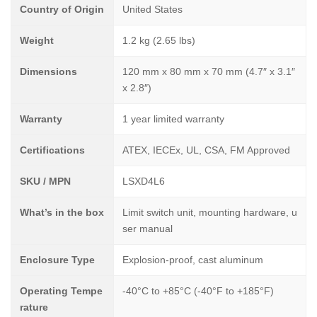
Country of Origin
United States
Weight
1.2 kg (2.65 lbs)
Dimensions
120 mm x 80 mm x 70 mm (4.7″ x 3.1″
x 2.8″)
Warranty
1 year limited warranty
Certifications
ATEX, IECEx, UL, CSA, FM Approved
SKU / MPN
LSXD4L6
What’s in the box
Limit switch unit, mounting hardware, u
ser manual
Enclosure Type
Explosion-proof, cast aluminum
Operating Tempe
-40°C to +85°C (-40°F to +185°F)
rature