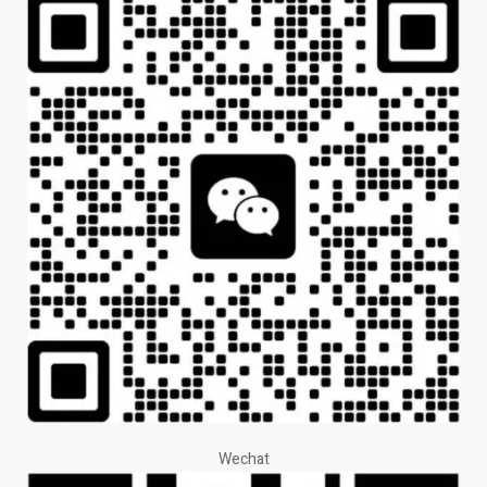
Wechat