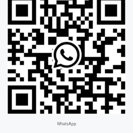
WhatsApp