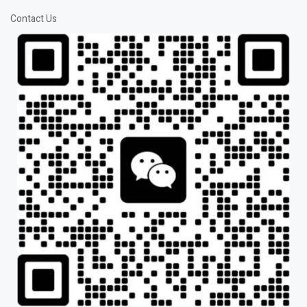
Contact Us