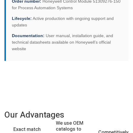
Order number:
Honeywell Control Module 51309276-150
for Process Automation Systems
Lifecycle:
Active production with ongoing support and
updates
Documentation:
User manual, installation guide, and
technical datasheets available on Honeywell’s official
website
Our Advantages
We use OEM
catalogs to
Exact match
Competitively