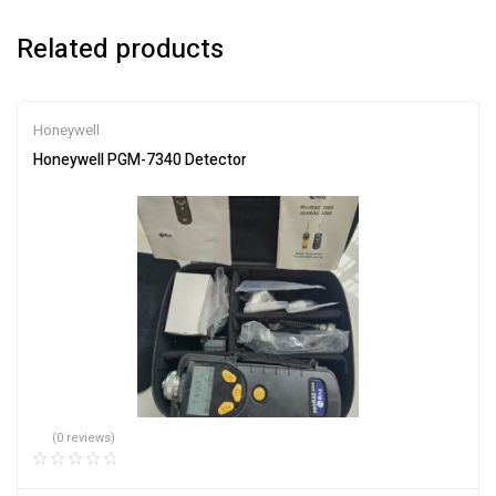
Related products
Honeywell
Honeywell PGM-7340 Detector
(0 reviews)