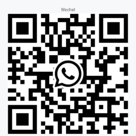
Wechat