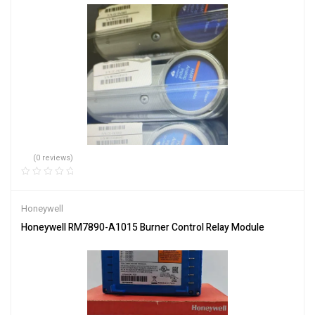
(0 reviews)
Honeywell
Honeywell RM7890-A1015 Burner Control Relay Module