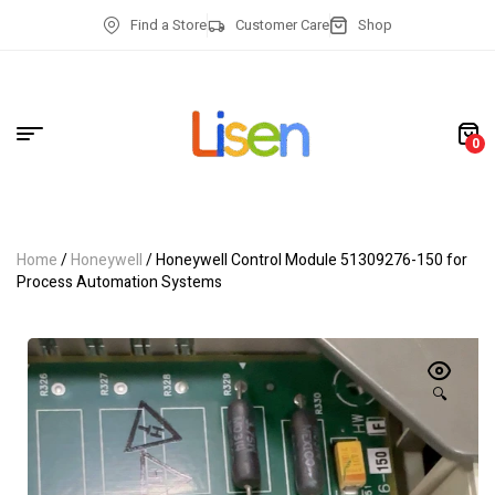
Find a Store
Customer Care
Shop
0
Home
/
Honeywell
/ Honeywell Control Module 51309276-150 for
Process Automation Systems
🔍