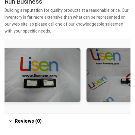
Run Business
Building a reputation for quality products at a reasonable price. Our
inventory is far more extensive than what can be represented on
our web site, so please call one of our knowledgeable salesmen
with your specific needs.
Reviews (0)