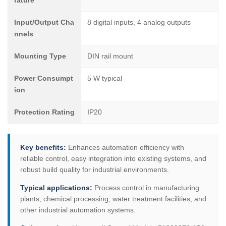
rature
Input/Output Cha
8 digital inputs, 4 analog outputs
nnels
Mounting Type
DIN rail mount
Power Consumpt
5 W typical
ion
Protection Rating
IP20
Key benefits:
Enhances automation efficiency with
reliable control, easy integration into existing systems, and
robust build quality for industrial environments.
Typical applications:
Process control in manufacturing
plants, chemical processing, water treatment facilities, and
other industrial automation systems.