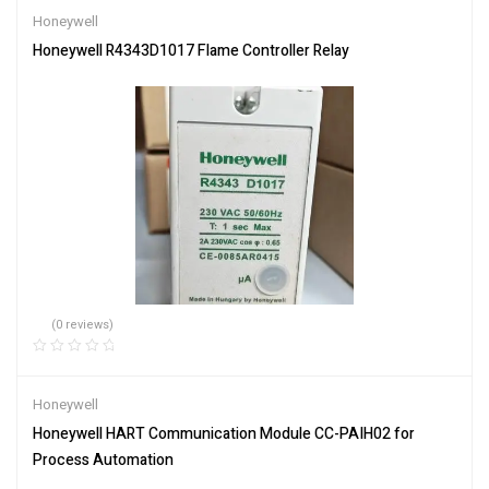
Honeywell
Honeywell R4343D1017 Flame Controller Relay
(0 reviews)
Honeywell
Honeywell HART Communication Module CC-PAIH02 for
Process Automation