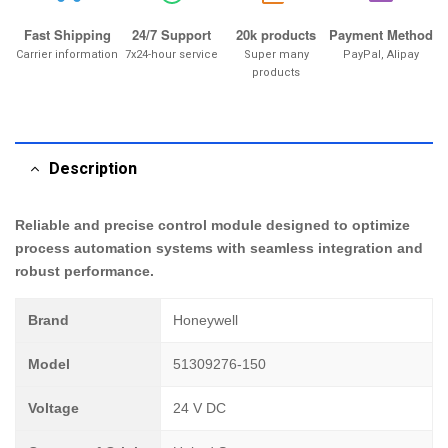
Fast Shipping
24/7 Support
20k products
Payment Method
Carrier information
7x24-hour service
Super many
PayPal, Alipay
products
Description
Reliable and precise control module designed to optimize
process automation systems with seamless integration and
robust performance.
Brand
Honeywell
Model
51309276-150
Voltage
24 V DC