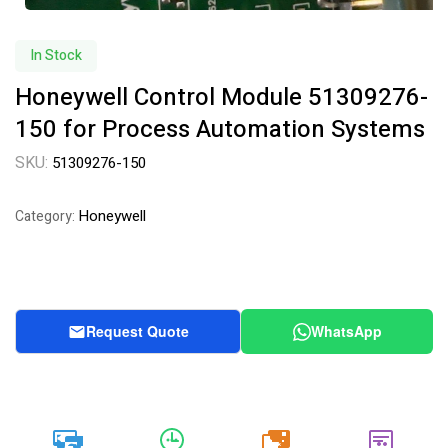
In Stock
Honeywell Control Module 51309276-
150 for Process Automation Systems
SKU:
51309276-150
Honeywell
Category:
Request Quote
WhatsApp
20k