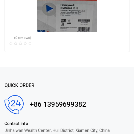
(0 reviews)
QUICK ORDER
+86 13959699382
Contact Info
Jinhaiwan Wealth Center, Huli District, Xiamen City, China