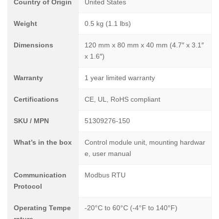
Country of Origin
United States
Weight
0.5 kg (1.1 lbs)
Dimensions
120 mm x 80 mm x 40 mm (4.7″ x 3.1″
x 1.6″)
Warranty
1 year limited warranty
Certifications
CE, UL, RoHS compliant
SKU / MPN
51309276-150
What’s in the box
Control module unit, mounting hardwar
e, user manual
Communication
Modbus RTU
Protocol
Operating Tempe
-20°C to 60°C (-4°F to 140°F)