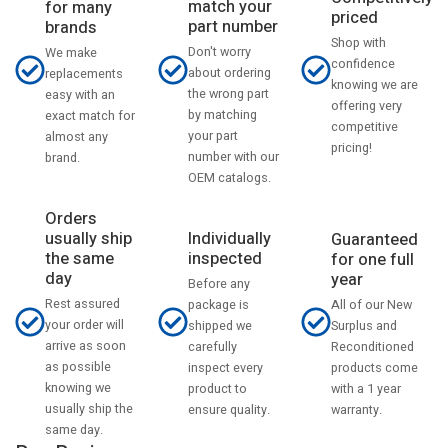
match your
for many
priced
part number
brands
Shop with
Don't worry
We make
confidence
about ordering
replacements
knowing we are
the wrong part
easy with an
offering very
by matching
exact match for
competitive
your part
almost any
pricing!
number with our
brand.
OEM catalogs.
Orders
usually ship
Individually
Guaranteed
the same
inspected
for one full
day
year
Before any
Rest assured
All of our New
package is
your order will
Surplus and
shipped we
arrive as soon
Reconditioned
carefully
as possible
products come
inspect every
knowing we
with a 1 year
product to
usually ship the
warranty.
ensure quality.
same day.