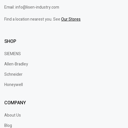
Email: info@lisen-industry.com
Find a location nearest you. See
Our Stores
SHOP
SIEMENS
Allen-Bradley
Schneider
Honeywell
COMPANY
About Us
Blog