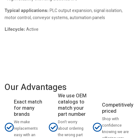
Typical applications:
PLC output expansion, signal isolation,
motor control, conveyor systems, automation panels
Lifecycle:
Active
Our Advantages
We use OEM
catalogs to
Exact match
Competitively
match your
for many
priced
part number
brands
Shop with
Don't worry
We make
confidence
about ordering
replacements
knowing we are
the wrong part
easy with an