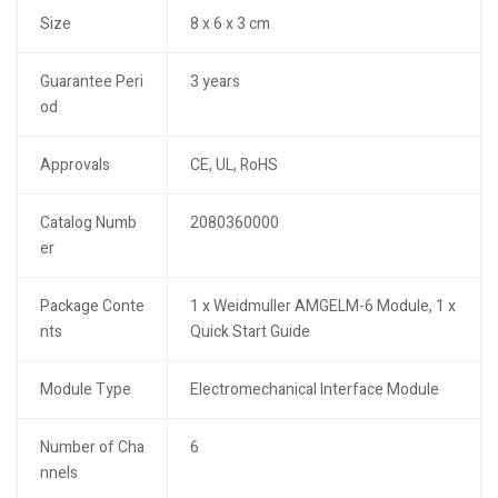
Size
8 x 6 x 3 cm
Guarantee Peri
3 years
od
Approvals
CE, UL, RoHS
Catalog Numb
2080360000
er
Package Conte
1 x Weidmuller AMGELM-6 Module, 1 x
nts
Quick Start Guide
Module Type
Electromechanical Interface Module
Number of Cha
6
nnels