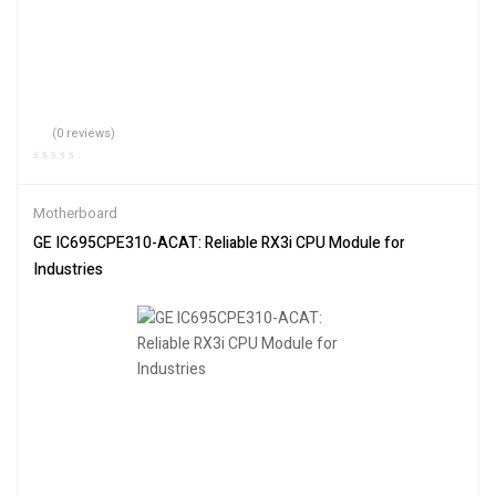
(0 reviews)
Motherboard
GE IC695CPE310-ACAT: Reliable RX3i CPU Module for
Industries