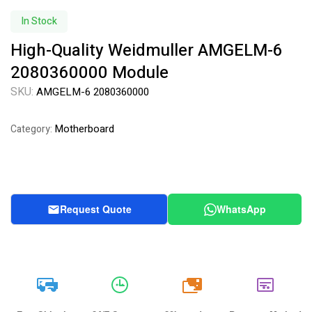
Availability:
In Stock
High-Quality Weidmuller AMGELM-6
2080360000 Module
SKU:
AMGELM-6 2080360000
Motherboard
Category:
Request Quote
WhatsApp
20k