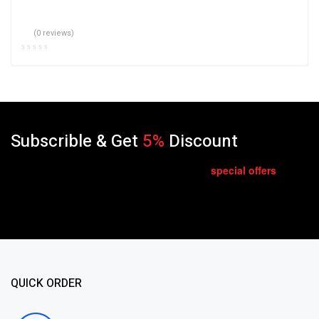
(0 reviews)
Subscrible & Get
5%
Discount
special
offers
Get E-mail updates about our latest shop and
.
QUICK ORDER