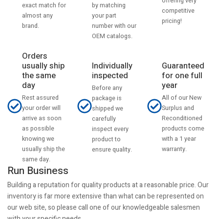
offering very
by matching
exact match for
competitive
your part
almost any
pricing!
number with our
brand.
OEM catalogs.
Orders
usually ship
Individually
Guaranteed
the same
inspected
for one full
day
year
Before any
Rest assured
All of our New
package is
your order will
Surplus and
shipped we
arrive as soon
Reconditioned
carefully
as possible
products come
inspect every
knowing we
with a 1 year
product to
usually ship the
warranty.
ensure quality.
same day.
Run Business
Building a reputation for quality products at a reasonable price. Our
inventory is far more extensive than what can be represented on
our web site, so please call one of our knowledgeable salesmen
with your specific needs.