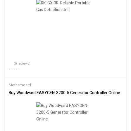
(0 reviews)
Motherboard
Buy Woodward EASYGEN-3200-5 Generator Controller Online