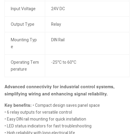
Input Voltage
24V DC
Output Type
Relay
Mounting Typ
DIN Rail
e
Operating Tem
-25°C to 60°C
perature
Advanced connectivity for industrial control systems,
simplifying wiring and enhancing signal reliability.
Key benefits:
• Compact design saves panel space
• 6 relay outputs for versatile control
• Easy DIN rail mounting for quick installation
• LED status indicators for fast troubleshooting
• High reliability with long electrical life