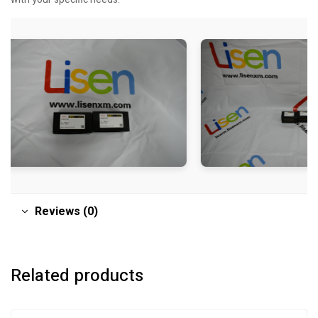
Reviews (0)
Related products