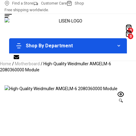
Find a Store
Customer Care
Shop
Free shipping worldwide.
0
0
Shop By Department
Home
/
Motherboard
/ High-Quality Weidmuller AMGELM-6
2080360000 Module
🔍