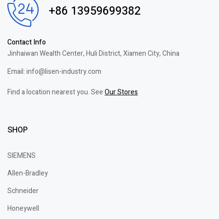
+86 13959699382
Contact Info
Jinhaiwan Wealth Center, Huli District, Xiamen City, China
Email: info@lisen-industry.com
Find a location nearest you. See
Our Stores
SHOP
SIEMENS
Allen-Bradley
Schneider
Honeywell