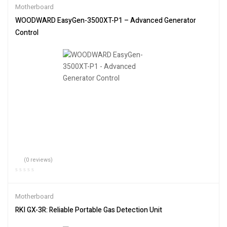
Motherboard
WOODWARD EasyGen-3500XT-P1 – Advanced Generator
Control
(0 reviews)
Motherboard
RKI GX-3R: Reliable Portable Gas Detection Unit