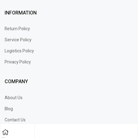
INFORMATION
Return Policy
Service Policy
Logistics Policy
Privacy Policy
COMPANY
About Us
Blog
Contact Us