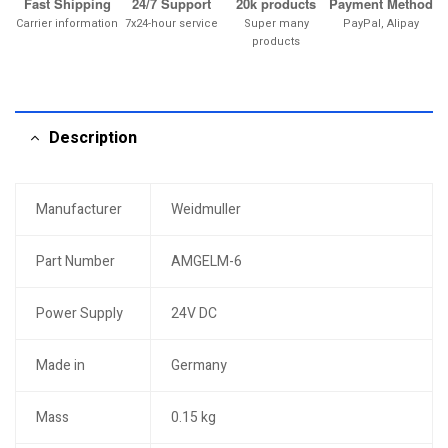
Fast Shipping
24/7 Support
20k products
Payment Method
Carrier information
7x24-hour service
Super many
PayPal, Alipay
products
Description
Manufacturer
Weidmuller
Part Number
AMGELM-6
Power Supply
24V DC
Made in
Germany
Mass
0.15 kg