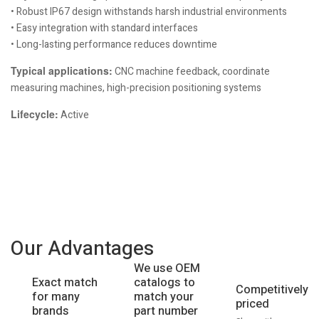
• Robust IP67 design withstands harsh industrial environments
• Easy integration with standard interfaces
• Long-lasting performance reduces downtime
Typical applications:
CNC machine feedback, coordinate
measuring machines, high-precision positioning systems
Lifecycle:
Active
Our Advantages
We use OEM
catalogs to
Exact match
Competitively
match your
for many
priced
part number
brands