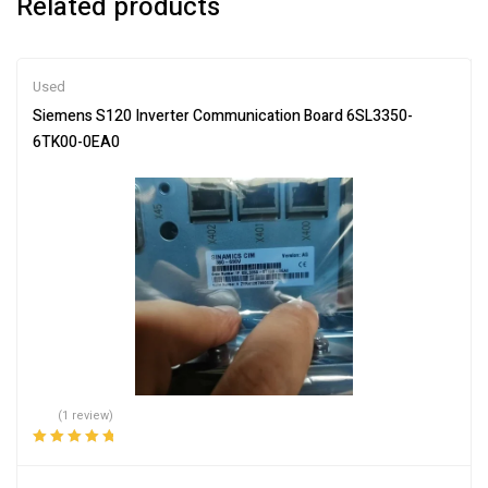
Related products
Used
Siemens S120 Inverter Communication Board 6SL3350-
6TK00-0EA0
(1 review)
Rated
5.00
out
of 5