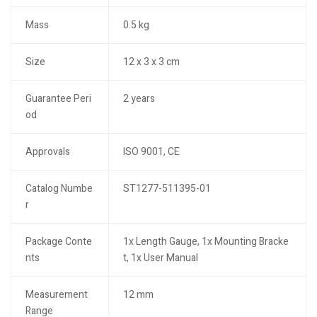
Mass
0.5 kg
Size
12 x 3 x 3 cm
Guarantee Peri
2 years
od
Approvals
ISO 9001, CE
Catalog Numbe
ST1277-511395-01
r
Package Conte
1x Length Gauge, 1x Mounting Bracke
nts
t, 1x User Manual
Measurement
12 mm
Range