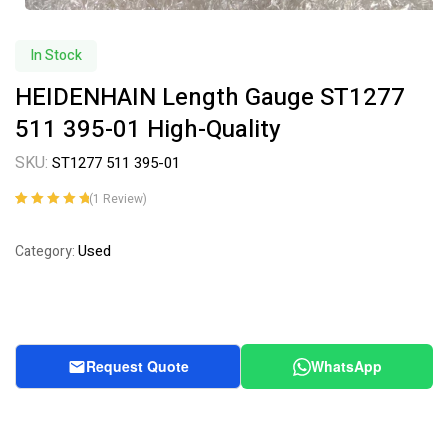
In Stock
HEIDENHAIN Length Gauge ST1277
511 395-01 High-Quality
SKU:
ST1277 511 395-01
(
1
Review)
Rated
1
5.00
out
of 5 based on
Used
Category:
customer
rating
Request Quote
WhatsApp