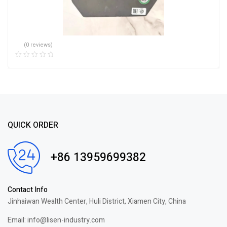
(0 reviews)
QUICK ORDER
+86 13959699382
Contact Info
Jinhaiwan Wealth Center, Huli District, Xiamen City, China
Email: info@lisen-industry.com