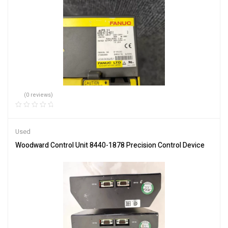
(0 reviews)
Used
Woodward Control Unit 8440-1878 Precision Control Device