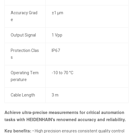
Accuracy Grad
±1 µm
e
Output Signal
1 Vpp
Protection Clas
IP67
s
Operating Tem
-10 to 70 °C
perature
Cable Length
3 m
Achieve ultra-precise measurements for critical automation
tasks with HEIDENHAIN's renowned accuracy and reliability.
Key benefits:
• High precision ensures consistent quality control