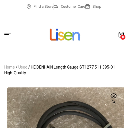
Find a Store
Customer Care
Shop
0
Home
/
Used
/ HEIDENHAIN Length Gauge ST1277 511 395-01
High-Quality
🔍