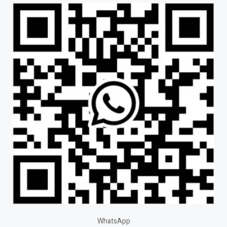
WhatsApp