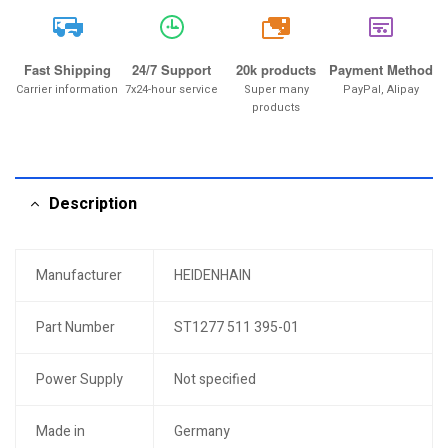
20k
Fast Shipping
24/7 Support
20k products
Payment Method
Carrier information
7x24-hour service
Super many
PayPal, Alipay
products
Description
Manufacturer
HEIDENHAIN
Part Number
ST1277 511 395-01
Power Supply
Not specified
Made in
Germany