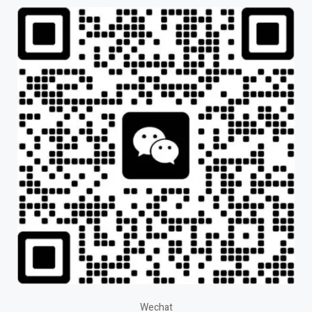
Wechat