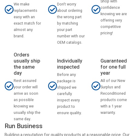
Shop with
Don't worry
We make
confidence
about ordering
replacements
knowing we are
the wrong part
easy with an
offering very
by matching
exact match for
competitive
your part
almost any
pricing!
number with our
brand.
OEM catalogs.
Orders
usually ship
Individually
Guaranteed
the same
inspected
for one full
day
year
Before any
Rest assured
All of our New
package is
your order will
Surplus and
shipped we
arrive as soon
Reconditioned
carefully
as possible
products come
inspect every
knowing we
with a 1 year
product to
usually ship the
warranty.
ensure quality.
same day.
Run Business
Building a reputation for quality products at a reasonable price. Our