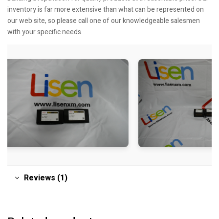
inventory is far more extensive than what can be represented on
our web site, so please call one of our knowledgeable salesmen
with your specific needs.
Reviews (1)