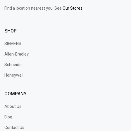
Find a location nearest you. See
Our Stores
SHOP
SIEMENS
Allen-Bradley
Schneider
Honeywell
COMPANY
About Us
Blog
Contact Us