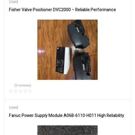
Used
Fisher Valve Positioner DVC2000 – Reliable Performance
(0 reviews)
Used
Fanuc Power Supply Module A06B-6110-H011 High Reliability