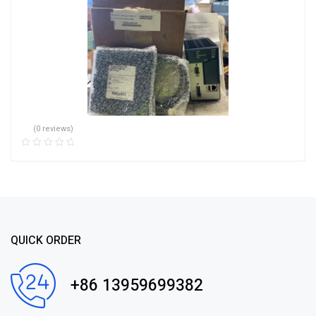
(0 reviews)
QUICK ORDER
+86 13959699382