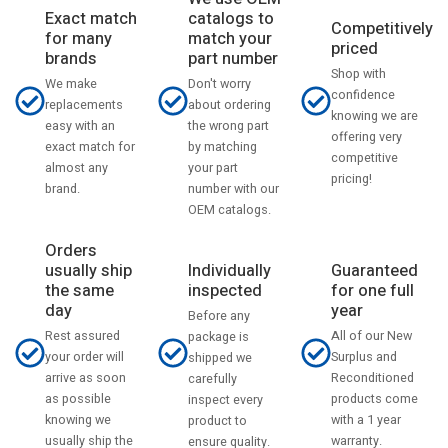
catalogs to
Exact match
Competitively
match your
for many
priced
part number
brands
Shop with
Don't worry
We make
confidence
about ordering
replacements
knowing we are
the wrong part
easy with an
offering very
by matching
exact match for
competitive
your part
almost any
pricing!
number with our
brand.
OEM catalogs.
Orders
usually ship
Individually
Guaranteed
the same
inspected
for one full
day
year
Before any
Rest assured
All of our New
package is
your order will
Surplus and
shipped we
arrive as soon
Reconditioned
carefully
as possible
products come
inspect every
knowing we
with a 1 year
product to
usually ship the
warranty.
ensure quality.