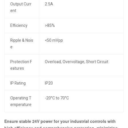
Output Curr
2.5A
ent
Efficiency
>85%
Ripple & Nois
<50 mVpp
e
Protection F
Overload, Overvoltage, Short Circuit
eatures
IP Rating
IP20
Operating T
-20°C to 70°C
emperature
Ensure stable 24V power for your industrial controls with
high efficiency and comprehensive protection, minimizing