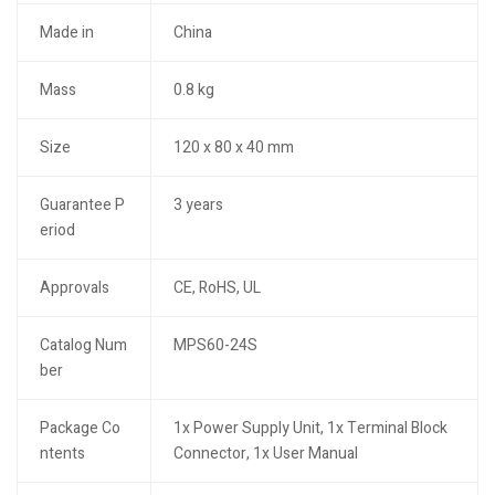
Made in
China
Mass
0.8 kg
Size
120 x 80 x 40 mm
Guarantee P
3 years
eriod
Approvals
CE, RoHS, UL
Catalog Num
MPS60-24S
ber
Package Co
1x Power Supply Unit, 1x Terminal Block
ntents
Connector, 1x User Manual