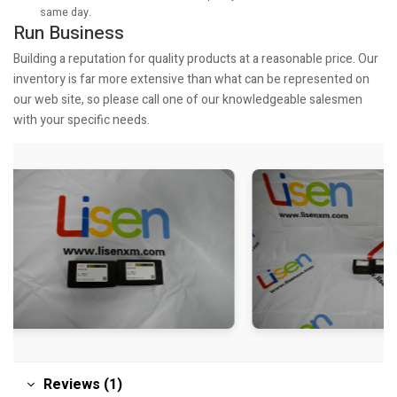
same day.
Run Business
Building a reputation for quality products at a reasonable price. Our
inventory is far more extensive than what can be represented on
our web site, so please call one of our knowledgeable salesmen
with your specific needs.
Reviews (1)