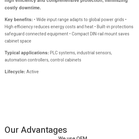
costly downtime.
Key benefits:
• Wide input range adapts to global power grids •
High efficiency reduces energy costs and heat • Built-in protections
safeguard connected equipment • Compact DIN-rail mount saves
cabinet space
Typical applications:
PLC systems, industrial sensors,
automation controllers, control cabinets
Lifecycle:
Active
Our Advantages
We use OEM