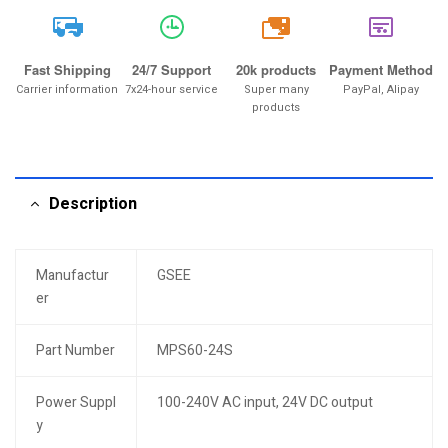
20k
Fast Shipping
24/7 Support
20k products
Payment Method
Carrier information
7x24-hour service
Super many
PayPal, Alipay
products
Description
Manufactur
GSEE
er
Part Number
MPS60-24S
Power Suppl
100-240V AC input, 24V DC output
y