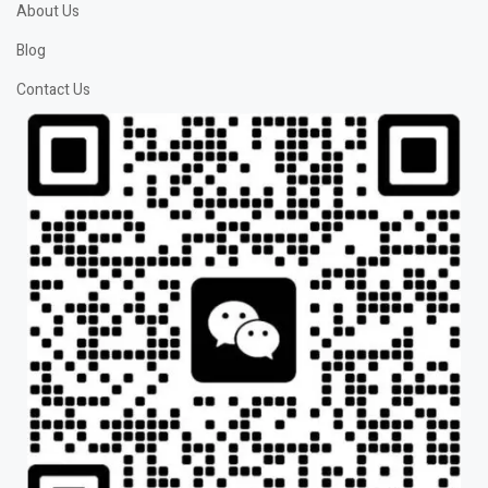
About Us
Blog
Contact Us