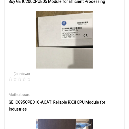
Buy GE IC200CPUE05 Module for Efficient Processing
(0 reviews)
Motherboard
GE IC695CPE310-ACAT: Reliable RX3i CPU Module for
Industries