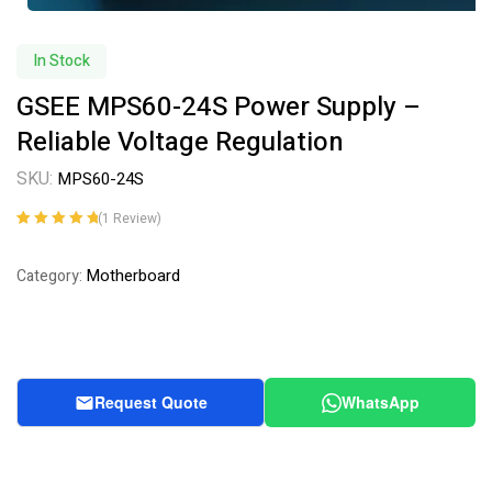
In Stock
GSEE MPS60-24S Power Supply –
Reliable Voltage Regulation
SKU:
MPS60-24S
(
1
Review)
Rated
1
5.00
out
of 5 based on
Motherboard
Category:
customer
rating
Request Quote
WhatsApp