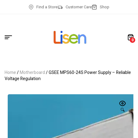
Find a Store
Customer Care
Shop
0
Home
/
Motherboard
/ GSEE MPS60-24S Power Supply – Reliable
Voltage Regulation
🔍