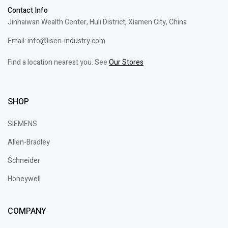
Contact Info
Jinhaiwan Wealth Center, Huli District, Xiamen City, China
Email: info@lisen-industry.com
Find a location nearest you. See
Our Stores
SHOP
SIEMENS
Allen-Bradley
Schneider
Honeywell
COMPANY