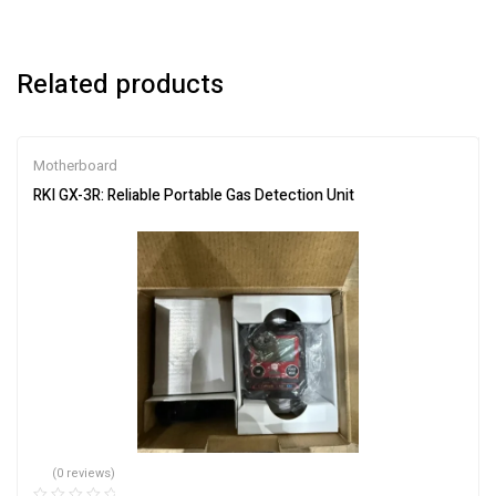
Related products
Motherboard
RKI GX-3R: Reliable Portable Gas Detection Unit
(0 reviews)