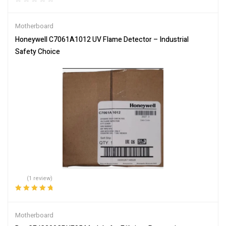
Motherboard
Honeywell C7061A1012 UV Flame Detector – Industrial
Safety Choice
(1 review)
Rated
5.00
out
of 5
Motherboard