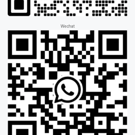
Wechat