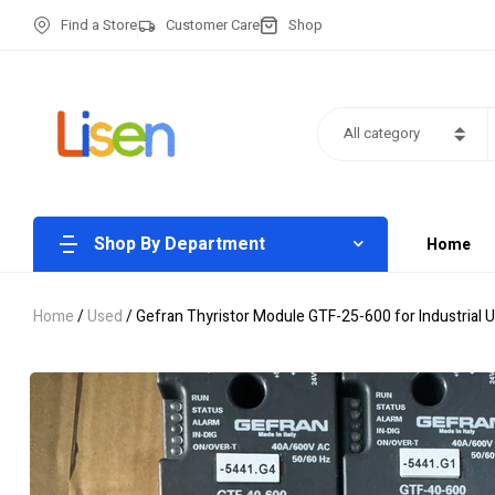
Find a Store
Customer Care
Shop
All category
Shop By Department
Home
Home
/
Used
/ Gefran Thyristor Module GTF-25-600 for Industrial 