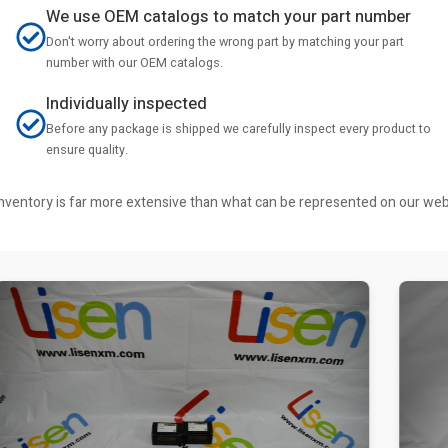
We use OEM catalogs to match your part number
Don't worry about ordering the wrong part by matching your part
number with our OEM catalogs.
Individually inspected
Before any package is shipped we carefully inspect every product to
ensure quality.
r inventory is far more extensive than what can be represented on our we