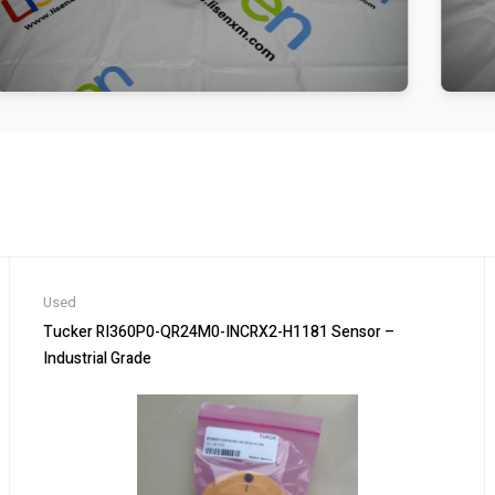
Used
Tucker RI360P0-QR24M0-INCRX2-H1181 Sensor –
Industrial Grade