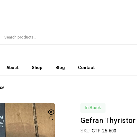
About
Shop
Blog
Contact
Use
In Stock
Gefran Thyristor
🔍
SKU:
GTF-25-600