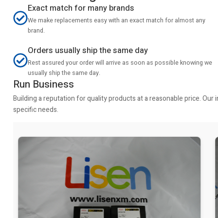
Exact match for many brands
We make replacements easy with an exact match for almost any
brand.
Orders usually ship the same day
Rest assured your order will arrive as soon as possible knowing we
usually ship the same day.
Run Business
Building a reputation for quality products at a reasonable price. Ou
specific needs.