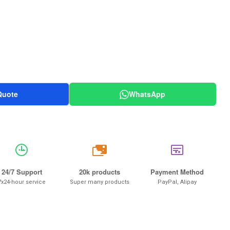
Quote
WhatsApp
20k
24/7 Support
20k products
Payment Method
7x24-hour service
Super many products
PayPal, Alipay