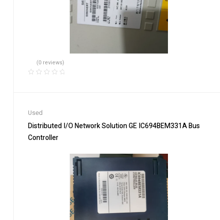
(0 reviews)
Used
Distributed I/O Network Solution GE IC694BEM331A Bus
Controller