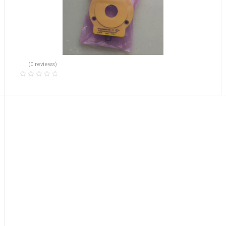
(0 reviews)