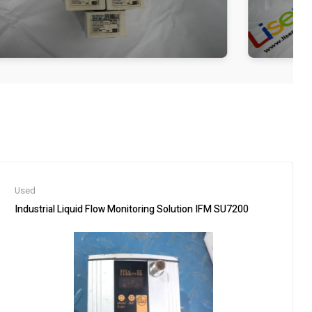
Used
Industrial Liquid Flow Monitoring Solution IFM SU7200