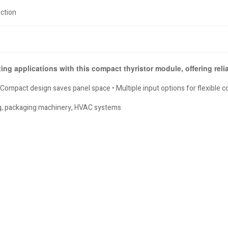
ction
ting applications with this compact thyristor module, offering rel
mpact design saves panel space • Multiple input options for flexible con
ing, packaging machinery, HVAC systems