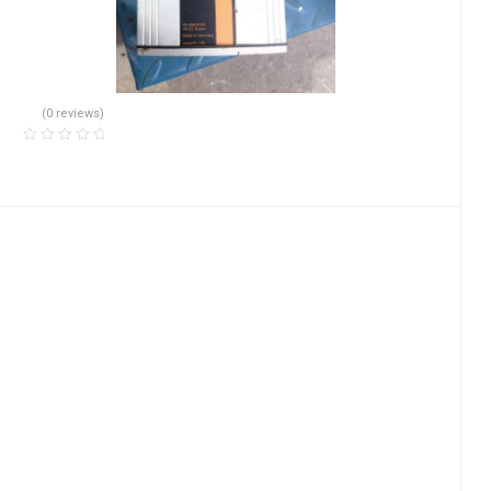
(0 reviews)