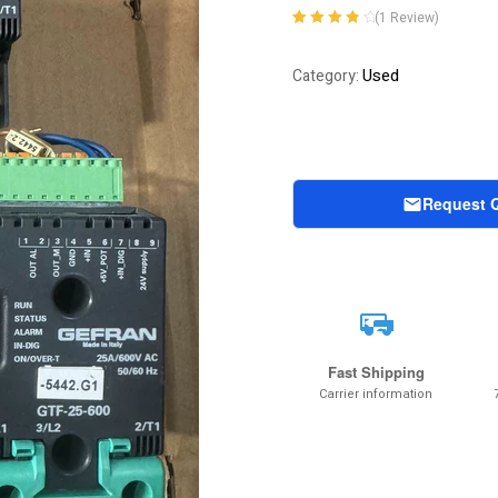
(
1
Review)
Rated
1
4.00
out of 5
Used
Category:
based on
customer
rating
Request 
Fast Shipping
Carrier information