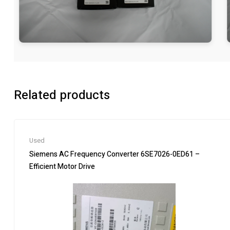
Related products
Used
Siemens AC Frequency Converter 6SE7026-0ED61 –
Efficient Motor Drive