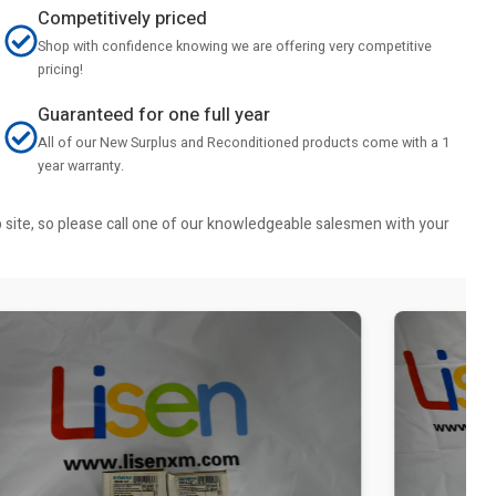
Competitively priced
Shop with confidence knowing we are offering very competitive
pricing!
Guaranteed for one full year
All of our New Surplus and Reconditioned products come with a 1
year warranty.
b site, so please call one of our knowledgeable salesmen with your