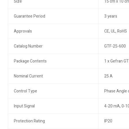
Size
15 cm x 10 cm
Guarantee Period
3 years
Approvals
CE, UL, RoHS
Catalog Number
GTF-25-600
Package Contents
1 x Gefran GT
Nominal Current
25 A
Control Type
Phase Angle o
Input Signal
4-20 mA, 0-1
Protection Rating
IP20