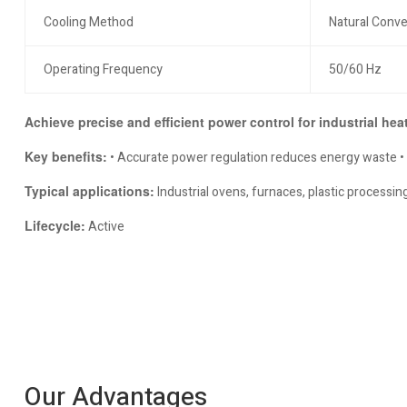
Cooling Method
Natural Conve
Operating Frequency
50/60 Hz
Achieve precise and efficient power control for industrial hea
Key benefits:
• Accurate power regulation reduces energy waste • Co
Typical applications:
Industrial ovens, furnaces, plastic process
Lifecycle:
Active
Our Advantages