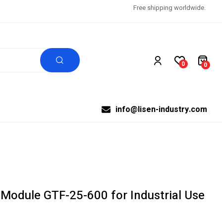
Free shipping worldwide.
0
0
info@lisen-industry.com
 Module GTF-25-600 for Industrial Use