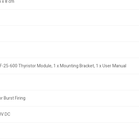
 x 8 cm
F-25-600 Thyristor Module, 1 x Mounting Bracket, 1 x User Manual
r Burst Firing
0V DC