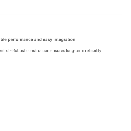
iable performance and easy integration.
trol • Robust construction ensures long-term reliability