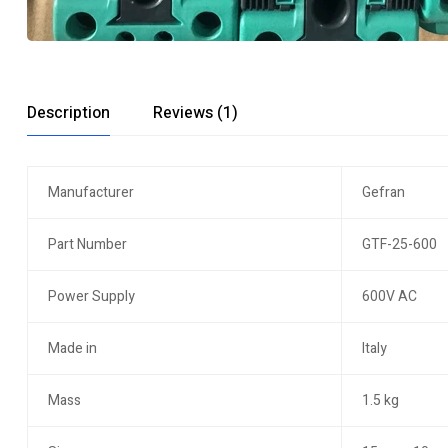
Description
Reviews (1)
Manufacturer
Gefran
Part Number
GTF-25-600
Power Supply
600V AC
Made in
Italy
Mass
1.5 kg