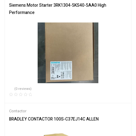
Siemens Motor Starter 3RK1304-5KS40-5AA0 High
Performance
(0 reviews)
Contactor
BRADLEY CONTACTOR 100S-C37EJ14C ALLEN