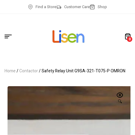
Find a Store
Customer Care
Shop
0
Home
/
Contactor
/ Safety Relay Unit G9SA-321-T075-P OMRON
🔍