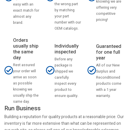
knowing we are
the wrong part
easy with an
offering very
by matching
exact match for
competitive
your part
almost any
pricing!
number with our
brand.
OEM catalogs.
Orders
usually ship
Individually
Guaranteed
the same
inspected
for one full
day
year
Before any
Rest assured
All of our New
package is
your order will
Surplus and
shipped we
arrive as soon
Reconditioned
carefully
as possible
products come
inspect every
knowing we
with a 1 year
product to
usually ship the
warranty.
ensure quality.
same day.
Run Business
Building a reputation for quality products at a reasonable price. Our
inventory is far more extensive than what can be represented on