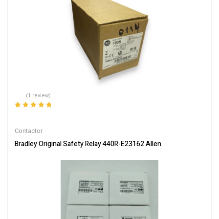
(1 review)
Rated
5.00
out
of 5
Contactor
Bradley Original Safety Relay 440R-E23162 Allen