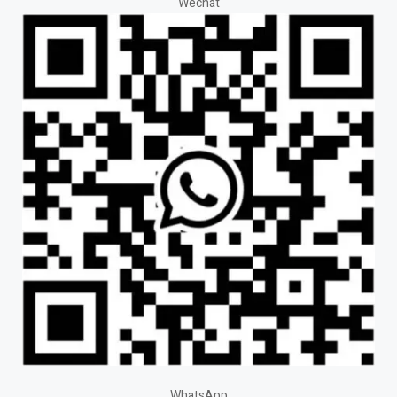
Wechat
WhatsApp