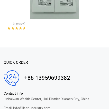
(1 review)
Rated
5.00
out
of 5
QUICK ORDER
+86 13959699382
Contact Info
Jinhaiwan Wealth Center, Huli District, Xiamen City, China
Email: info@lisen-industry.com