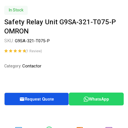
In Stock
Safety Relay Unit G9SA-321-T075-P
OMRON
SKU:
G9SA-321-T075-P
(
1
Review)
Rated
1
5.00
out
of 5 based on
Contactor
Category:
customer
rating
Request Quote
WhatsApp