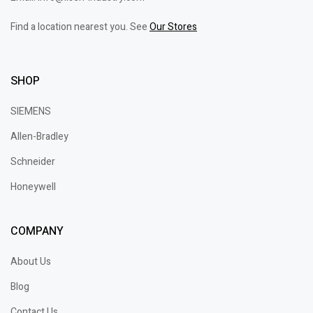
Find a location nearest you. See
Our Stores
SHOP
SIEMENS
Allen-Bradley
Schneider
Honeywell
COMPANY
About Us
Blog
Contact Us