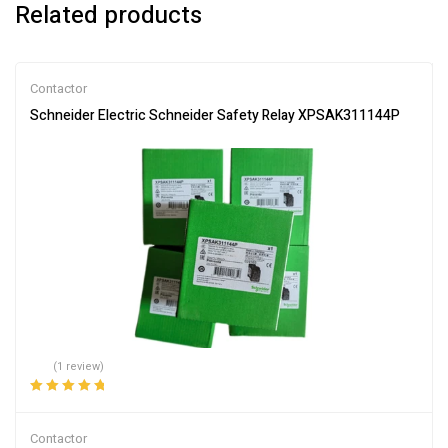
Related products
Contactor
Schneider Electric Schneider Safety Relay XPSAK311144P
(1 review)
Rated
5.00
out
of 5
Contactor