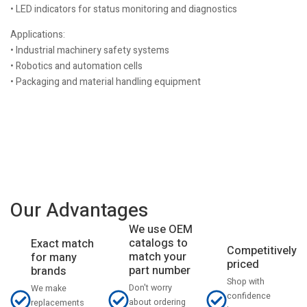
• LED indicators for status monitoring and diagnostics
Applications:
• Industrial machinery safety systems
• Robotics and automation cells
• Packaging and material handling equipment
Our Advantages
We use OEM
catalogs to
Exact match
Competitively
match your
for many
priced
part number
brands
Shop with
Don't worry
We make
confidence
about ordering
replacements