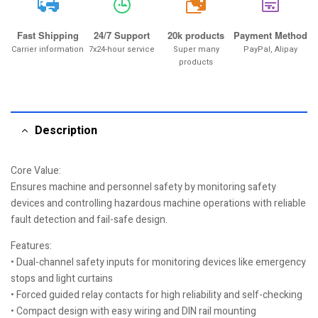
20k
Fast Shipping
24/7 Support
20k products
Payment Method
Carrier information
7x24-hour service
Super many
PayPal, Alipay
products
Description
Core Value:
Ensures machine and personnel safety by monitoring safety
devices and controlling hazardous machine operations with reliable
fault detection and fail-safe design.
Features:
• Dual-channel safety inputs for monitoring devices like emergency
stops and light curtains
• Forced guided relay contacts for high reliability and self-checking
• Compact design with easy wiring and DIN rail mounting