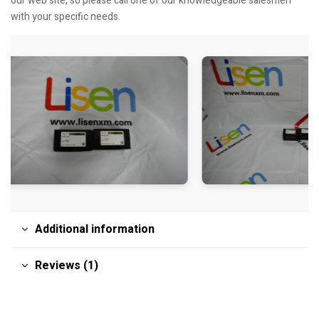
our web site, so please call one of our knowledgeable salesmen
with your specific needs.
Additional information
Reviews (1)