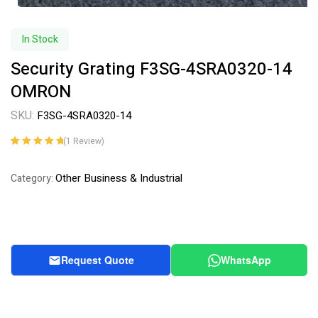
In Stock
Security Grating F3SG-4SRA0320-14
OMRON
SKU:
F3SG-4SRA0320-14
(
1
Review)
Rated
1
5.00
out
of 5 based on
Other Business & Industrial
Category:
customer
rating
Request Quote
WhatsApp