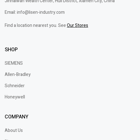
Jinhaiwan Wealth Center, Huli District, Xiamen City, China
Email: info@lisen-industry.com
Find a location nearest you. See
Our Stores
SHOP
SIEMENS
Allen-Bradley
Schneider
Honeywell
COMPANY
About Us