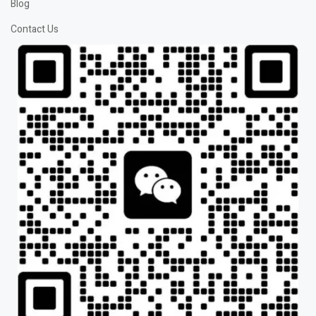
Blog
Contact Us