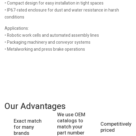
• Compact design for easy installation in tight spaces
• IP67-rated enclosure for dust and water resistance in harsh
conditions
Applications:
• Robotic work cells and automated assembly lines
• Packaging machinery and conveyor systems
• Metalworking and press brake operations
Our Advantages
We use OEM
catalogs to
Exact match
Competitively
match your
for many
priced
part number
brands