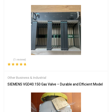
(1 review)
Rated
5.00
out
of 5
Other Business & Industrial
SIEMENS VGD40.150 Gas Valve – Durable and Efficient Model