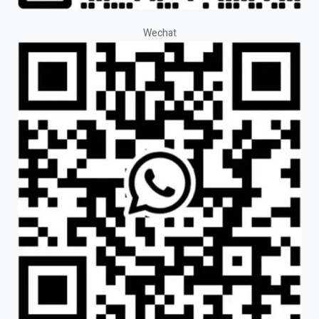
Wechat