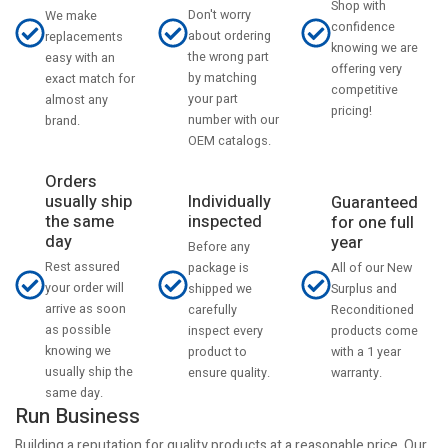
Shop with
Don't worry
We make
confidence
about ordering
replacements
knowing we are
the wrong part
easy with an
offering very
by matching
exact match for
competitive
your part
almost any
pricing!
number with our
brand.
OEM catalogs.
Orders
usually ship
Individually
Guaranteed
the same
inspected
for one full
day
year
Before any
Rest assured
All of our New
package is
your order will
Surplus and
shipped we
arrive as soon
Reconditioned
carefully
as possible
products come
inspect every
knowing we
with a 1 year
product to
usually ship the
warranty.
ensure quality.
same day.
Run Business
Building a reputation for quality products at a reasonable price. Our