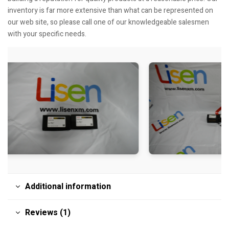
inventory is far more extensive than what can be represented on
our web site, so please call one of our knowledgeable salesmen
with your specific needs.
Additional information
Reviews (1)