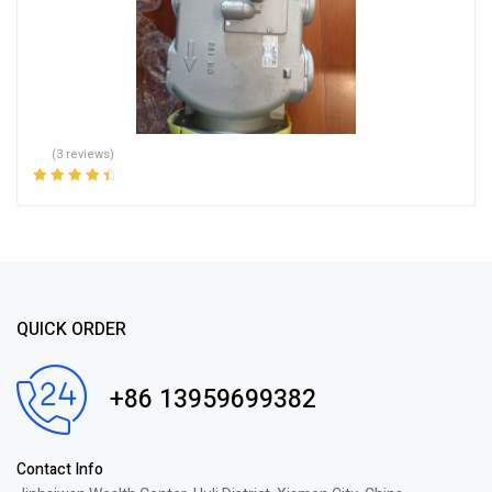
(3 reviews)
Rated
4.67
out
of 5
QUICK ORDER
+86 13959699382
Contact Info