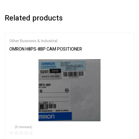
Related products
Other Business & Industrial
OMRON H8PS-8BP CAM POSITIONER
(0 reviews)