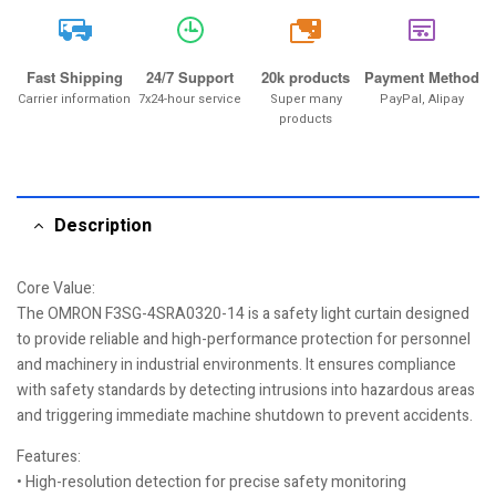
20k
Fast Shipping
24/7 Support
20k products
Payment Method
Carrier information
7x24-hour service
Super many
PayPal, Alipay
products
Description
Core Value:
The OMRON F3SG-4SRA0320-14 is a safety light curtain designed
to provide reliable and high-performance protection for personnel
and machinery in industrial environments. It ensures compliance
with safety standards by detecting intrusions into hazardous areas
and triggering immediate machine shutdown to prevent accidents.
Features:
• High-resolution detection for precise safety monitoring