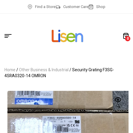
Find a Store
Customer Care
Shop
0
Home
/
Other Business & Industrial
/ Security Grating F3SG-
4SRA0320-14 OMRON
🔍