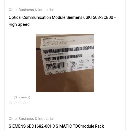
Other Business & Industrial
Optical Communication Module Siemens 6GK1503-3CB00 –
High Speed
(0 reviews)
Other Business & Industrial
SIEMENS 6DD1682-0CH3 SIMATIC TDCmodule Rack