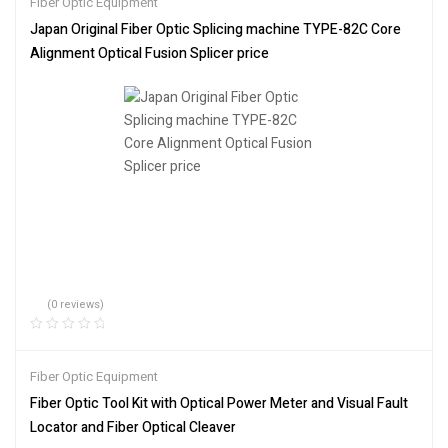
Fiber Optic Equipment
Japan Original Fiber Optic Splicing machine TYPE-82C Core
Alignment Optical Fusion Splicer price
(0 reviews)
Fiber Optic Equipment
Fiber Optic Tool Kit with Optical Power Meter and Visual Fault
Locator and Fiber Optical Cleaver