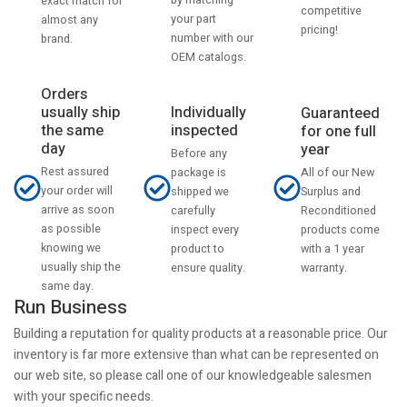
by matching
exact match for
competitive
your part
almost any
pricing!
number with our
brand.
OEM catalogs.
Orders
usually ship
Individually
Guaranteed
the same
inspected
for one full
day
year
Before any
Rest assured
All of our New
package is
your order will
Surplus and
shipped we
arrive as soon
Reconditioned
carefully
as possible
products come
inspect every
knowing we
with a 1 year
product to
usually ship the
warranty.
ensure quality.
same day.
Run Business
Building a reputation for quality products at a reasonable price. Our
inventory is far more extensive than what can be represented on
our web site, so please call one of our knowledgeable salesmen
with your specific needs.