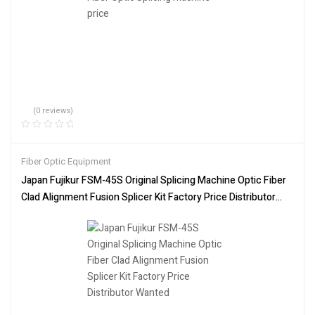
(0 reviews)
Fiber Optic Equipment
Japan Fujikur FSM-45S Original Splicing Machine Optic Fiber
Clad Alignment Fusion Splicer Kit Factory Price Distributor
Wanted