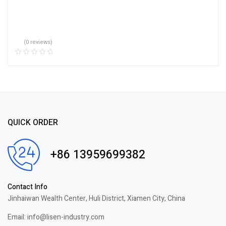
(0 reviews)
QUICK ORDER
+86 13959699382
Contact Info
Jinhaiwan Wealth Center, Huli District, Xiamen City, China
Email: info@lisen-industry.com