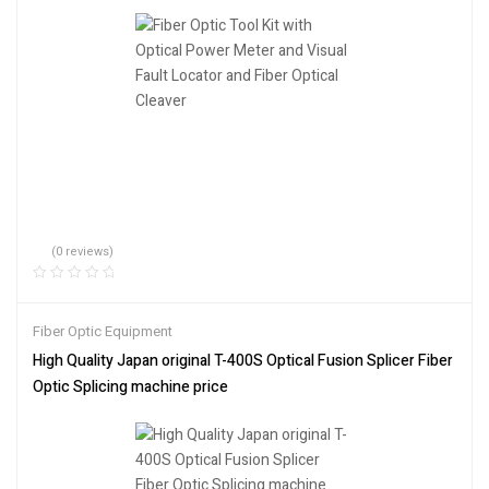
(0 reviews)
Fiber Optic Equipment
High Quality Japan original T-400S Optical Fusion Splicer Fiber
Optic Splicing machine price