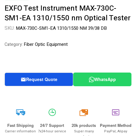
EXFO Test Instrument MAX-730C-
SM1-EA 1310/1550 nm Optical Tester
SKU:
MAX-730C-SM1-EA 1310/1550 NM 39/38 DB
Fiber Optic Equipment
Category:
Request Quote
WhatsApp
20k
Fast Shipping
24/7 Support
20k products
Payment Method
Carrier information
7x24-hour service
Super many
PayPal, Alipay