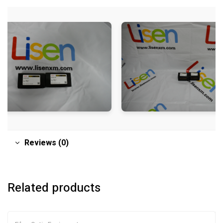
Reviews (0)
Related products