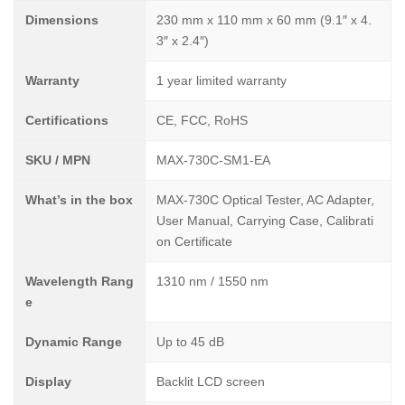
Dimensions
230 mm x 110 mm x 60 mm (9.1″ x 4.
3″ x 2.4″)
Warranty
1 year limited warranty
Certifications
CE, FCC, RoHS
SKU / MPN
MAX-730C-SM1-EA
What’s in the box
MAX-730C Optical Tester, AC Adapter,
User Manual, Carrying Case, Calibrati
on Certificate
Wavelength Rang
1310 nm / 1550 nm
e
Dynamic Range
Up to 45 dB
Display
Backlit LCD screen