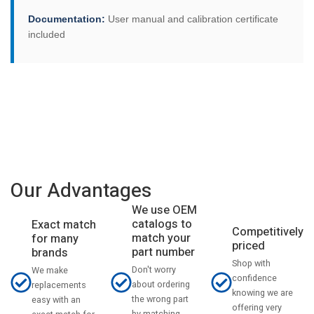
Documentation:
User manual and calibration certificate
included
Our Advantages
We use OEM
catalogs to
Exact match
Competitively
match your
for many
priced
part number
brands
Shop with
Don't worry
We make
confidence
about ordering
replacements
knowing we are
the wrong part
easy with an
offering very