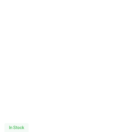
In Stock