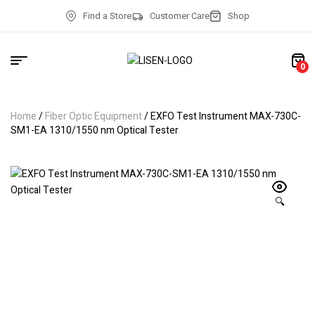
Find a Store
Customer Care
Shop
0
Home
/
Fiber Optic Equipment
/ EXFO Test Instrument MAX-730C-
SM1-EA 1310/1550 nm Optical Tester
🔍