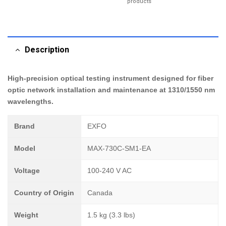
products
Description
High-precision optical testing instrument designed for fiber
optic network installation and maintenance at 1310/1550 nm
wavelengths.
Brand
EXFO
Model
MAX-730C-SM1-EA
Voltage
100-240 V AC
Country of Origin
Canada
Weight
1.5 kg (3.3 lbs)