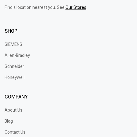
Find a location nearest you. See
Our Stores
SHOP
SIEMENS
Allen-Bradley
Schneider
Honeywell
COMPANY
About Us
Blog
Contact Us