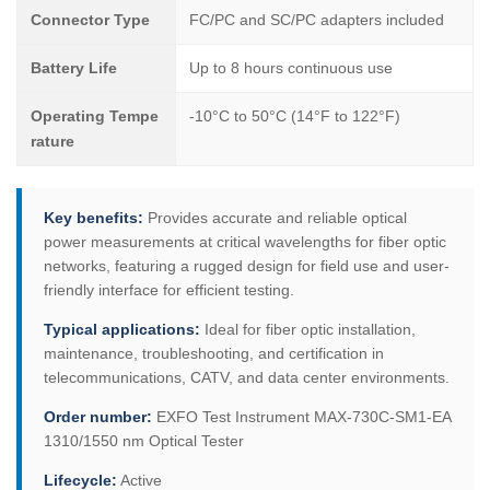
Connector Type
FC/PC and SC/PC adapters included
Battery Life
Up to 8 hours continuous use
Operating Tempe
-10°C to 50°C (14°F to 122°F)
rature
Key benefits:
Provides accurate and reliable optical
power measurements at critical wavelengths for fiber optic
networks, featuring a rugged design for field use and user-
friendly interface for efficient testing.
Typical applications:
Ideal for fiber optic installation,
maintenance, troubleshooting, and certification in
telecommunications, CATV, and data center environments.
Order number:
EXFO Test Instrument MAX-730C-SM1-EA
1310/1550 nm Optical Tester
Lifecycle:
Active