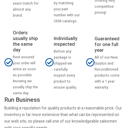
offering very
by matching
exact match for
competitive
your part
almost any
pricing!
number with our
brand.
OEM catalogs.
Orders
usually ship
Individually
Guaranteed
the same
inspected
for one full
day
year
Before any
Rest assured
All of our New
package is
your order will
Surplus and
shipped we
arrive as soon
Reconditioned
carefully
as possible
products come
inspect every
knowing we
with a 1 year
product to
usually ship the
warranty.
ensure quality.
same day.
Run Business
Building a reputation for quality products at a reasonable price. Our
inventory is far more extensive than what can be represented on
our web site, so please call one of our knowledgeable salesmen
with your specific needs.