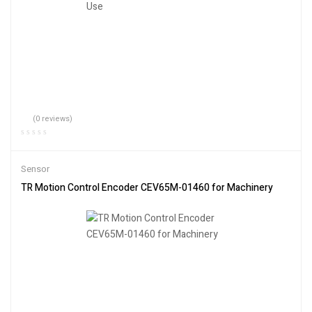
(0 reviews)
Sensor
TR Motion Control Encoder CEV65M-01460 for Machinery