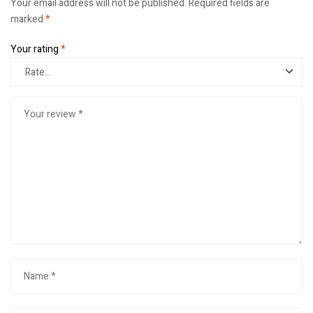
Your email address will not be published.
Required fields are
marked
*
Your rating
*