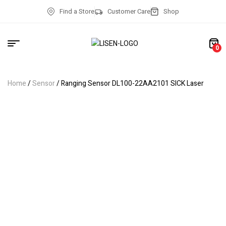
Find a Store
Customer Care
Shop
0
Home
/
Sensor
/ Ranging Sensor DL100-22AA2101 SICK Laser