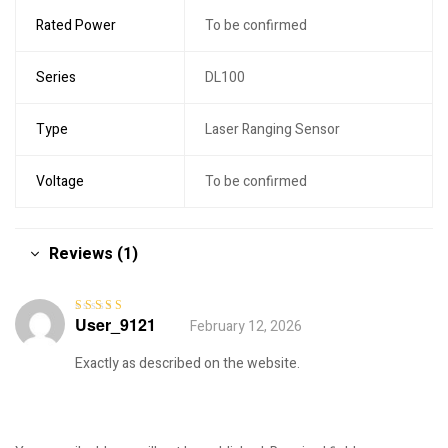
Rated Power
To be confirmed
Series
DL100
Type
Laser Ranging Sensor
Voltage
To be confirmed
Reviews (1)
User_9121
February 12, 2026
Rated
5
out of
5
Exactly as described on the website.