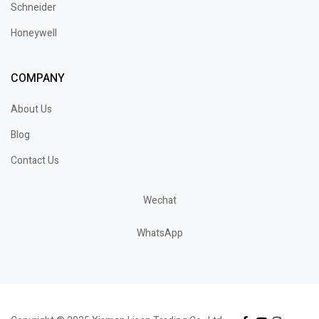
Schneider
Honeywell
COMPANY
About Us
Blog
Contact Us
Wechat
WhatsApp