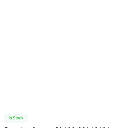
In Stock