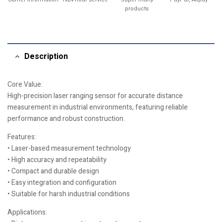
products
Description
Core Value:
High-precision laser ranging sensor for accurate distance
measurement in industrial environments, featuring reliable
performance and robust construction.
Features:
• Laser-based measurement technology
• High accuracy and repeatability
• Compact and durable design
• Easy integration and configuration
• Suitable for harsh industrial conditions
Applications: