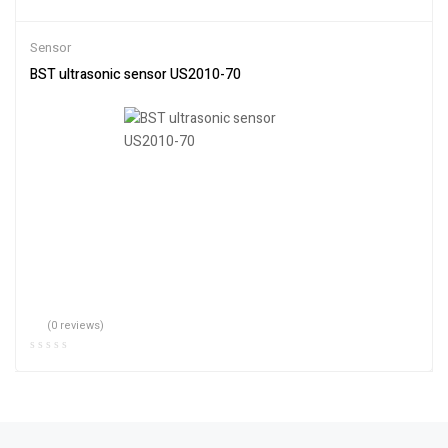
Sensor
BST ultrasonic sensor US2010-70
(0 reviews)