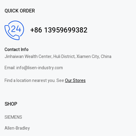
QUICK ORDER
+86 13959699382
Contact Info
Jinhaiwan Wealth Center, Huli District, Xiamen City, China
Email: info@lisen-industry.com
Find a location nearest you. See
Our Stores
SHOP
SIEMENS
Allen-Bradley