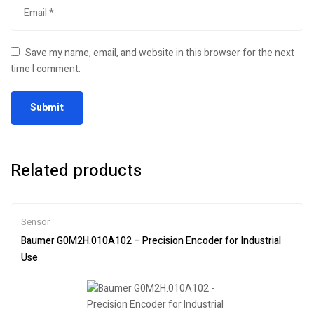
Save my name, email, and website in this browser for the next
time I comment.
Related products
Sensor
Baumer G0M2H.010A102 – Precision Encoder for Industrial
Use