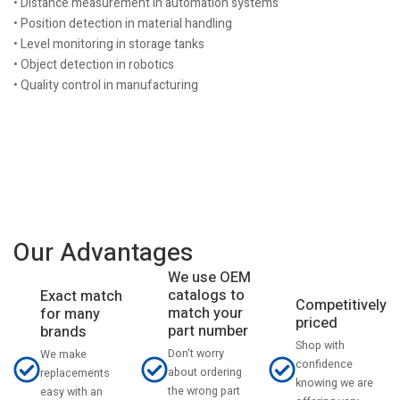
• Distance measurement in automation systems
• Position detection in material handling
• Level monitoring in storage tanks
• Object detection in robotics
• Quality control in manufacturing
Our Advantages
We use OEM
catalogs to
Exact match
Competitively
match your
for many
priced
part number
brands
Shop with
Don't worry
We make
confidence
about ordering
replacements
knowing we are
the wrong part
easy with an