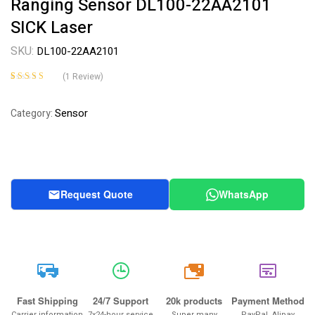
Ranging Sensor DL100-22AA2101
SICK Laser
SKU:
DL100-22AA2101
(
1
Review)
Rated
1
5.00
out
of 5 based on
Sensor
Category:
customer rating
Request Quote
WhatsApp
20k
Fast Shipping
24/7 Support
20k products
Payment Method
Carrier information
7x24-hour service
Super many
PayPal, Alipay