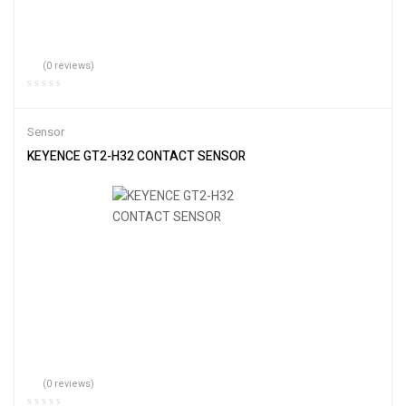
(0 reviews)
Sensor
KEYENCE GT2-H32 CONTACT SENSOR
(0 reviews)