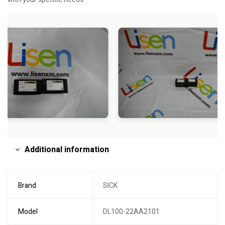
Additional information
Brand
SICK
Model
DL100-22AA2101