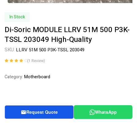
In Stock
Di-Soric MODULE LLRV 51M 500 P3K-
TSSL 203049 High-Quality
SKU:
LLRV 51M 500 P3K-TSSL 203049
(
1
Review)
Rated
1
4.00
out of 5
Motherboard
Category:
based on
customer
rating
Request Quote
WhatsApp