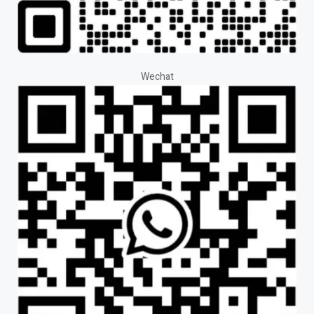
Wechat