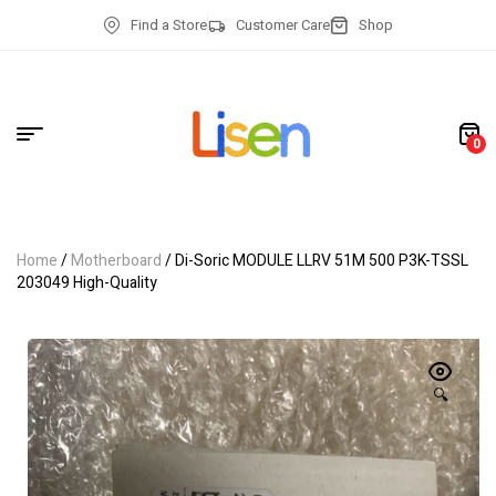
Find a Store
Customer Care
Shop
0
Home
/
Motherboard
/ Di-Soric MODULE LLRV 51M 500 P3K-TSSL
203049 High-Quality
🔍