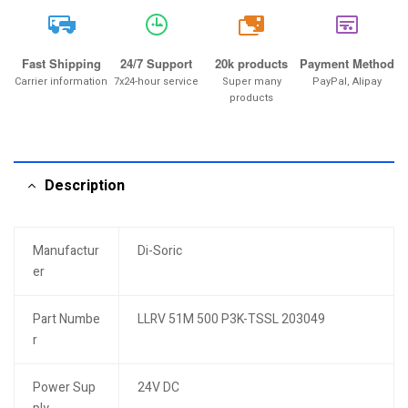
20k
Fast Shipping
24/7 Support
20k products
Payment Method
Carrier information
7x24-hour service
Super many
PayPal, Alipay
products
Description
Manufactur
Di-Soric
er
Part Numbe
LLRV 51M 500 P3K-TSSL 203049
r
Power Sup
24V DC