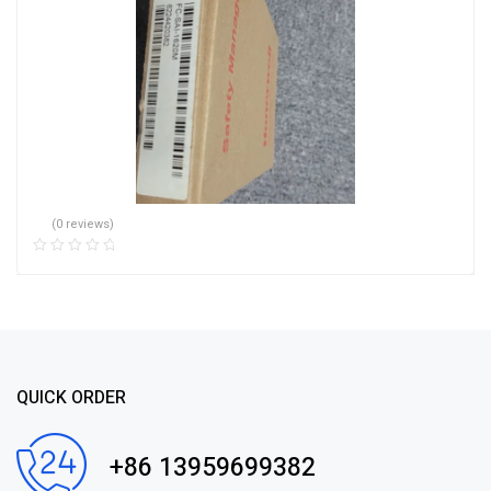
(0 reviews)
QUICK ORDER
+86 13959699382