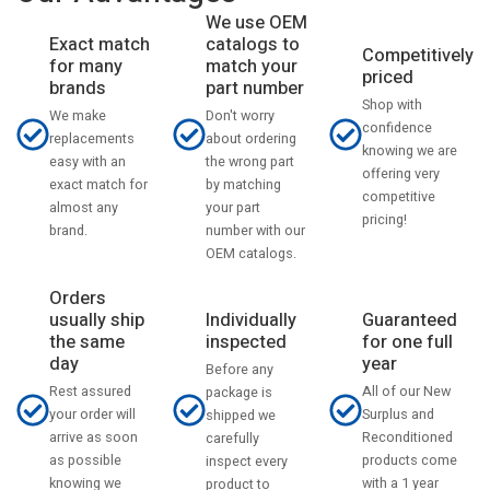
We use OEM
catalogs to
Exact match
Competitively
match your
for many
priced
part number
brands
Shop with
Don't worry
We make
confidence
about ordering
replacements
knowing we are
the wrong part
easy with an
offering very
by matching
exact match for
competitive
your part
almost any
pricing!
number with our
brand.
OEM catalogs.
Orders
usually ship
Individually
Guaranteed
the same
inspected
for one full
day
year
Before any
Rest assured
All of our New
package is
your order will
Surplus and
shipped we
arrive as soon
Reconditioned
carefully
as possible
products come
inspect every
knowing we
with a 1 year
product to