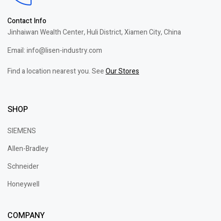
Contact Info
Jinhaiwan Wealth Center, Huli District, Xiamen City, China
Email: info@lisen-industry.com
Find a location nearest you. See
Our Stores
SHOP
SIEMENS
Allen-Bradley
Schneider
Honeywell
COMPANY