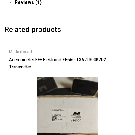
Reviews (1)
Related products
Motherboard
Anemometer E+E Elektronik EE660-T3A7L300K2D2
Transmitter