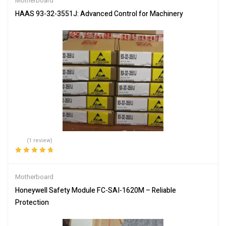
Motherboard
HAAS 93-32-3551J: Advanced Control for Machinery
(1 review)
Rated
5.00
out
of 5
Motherboard
Honeywell Safety Module FC-SAI-1620M – Reliable
Protection