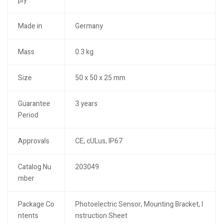
ply
Made in
Germany
Mass
0.3 kg
Size
50 x 50 x 25 mm
Guarantee
3 years
Period
Approvals
CE, cULus, IP67
Catalog Nu
203049
mber
Package Co
Photoelectric Sensor, Mounting Bracket, I
ntents
nstruction Sheet