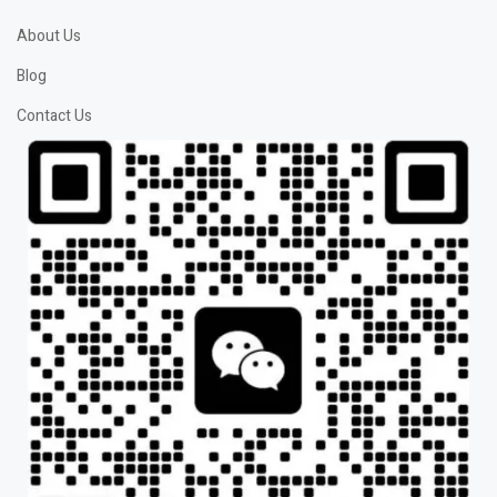
About Us
Blog
Contact Us