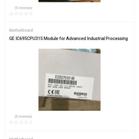
(0 reviews)
Motherboard
GE IC695CPU315 Module for Advanced Industrial Processing
(0 reviews)