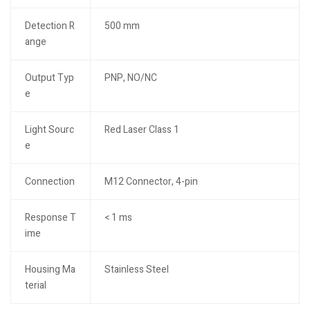
Detection R
500 mm
ange
Output Typ
PNP, NO/NC
e
Light Sourc
Red Laser Class 1
e
Connection
M12 Connector, 4-pin
Response T
< 1 ms
ime
Housing Ma
Stainless Steel
terial