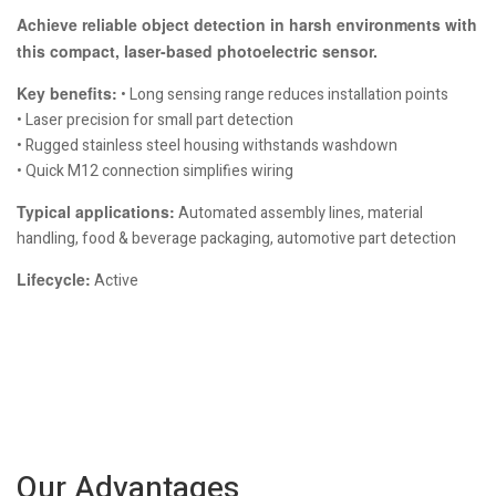
Achieve reliable object detection in harsh environments with
this compact, laser-based photoelectric sensor.
Key benefits:
• Long sensing range reduces installation points
• Laser precision for small part detection
• Rugged stainless steel housing withstands washdown
• Quick M12 connection simplifies wiring
Typical applications:
Automated assembly lines, material
handling, food & beverage packaging, automotive part detection
Lifecycle:
Active
Our Advantages