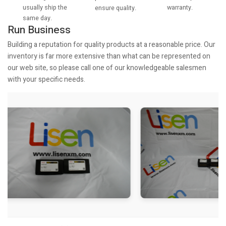
usually ship the
warranty.
ensure quality.
same day.
Run Business
Building a reputation for quality products at a reasonable price. Our
inventory is far more extensive than what can be represented on
our web site, so please call one of our knowledgeable salesmen
with your specific needs.