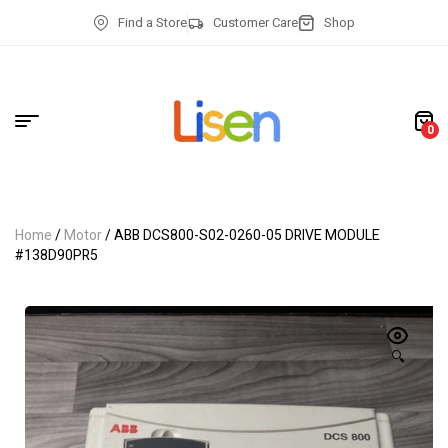
Find a Store
Customer Care
Shop
0
Home
/
Motor
/ ABB DCS800-S02-0260-05 DRIVE MODULE
#138D90PR5
🔍