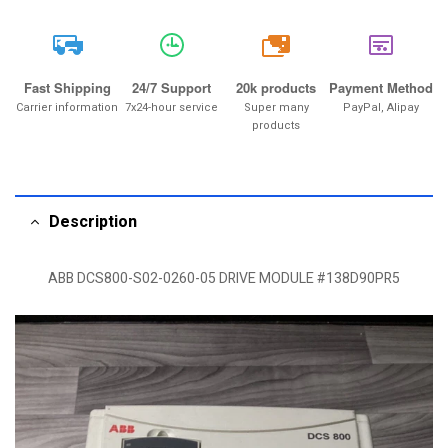
20k
Fast Shipping
24/7 Support
20k products
Payment Method
Carrier information
7x24-hour service
Super many
PayPal, Alipay
products
Description
ABB DCS800-S02-0260-05 DRIVE MODULE #138D90PR5