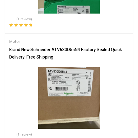
(1 review)
Rated
5.00
out
of 5
Motor
Brand New Schneider ATV630D55N4 Factory Sealed Quick
Delivery, Free Shipping
(1 review)