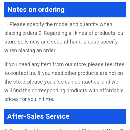
Notes on ordering
1. Please specify the model and quantity when
placing orders.2. Regarding all kinds of products, our
store sells new and second-hand, please specify
when placing an order.
If you need any item from our store, please feel free
to contact us. If you need other products are not on
the store, please you also can contact us, and we
will find the corresponding products with affordable
prices for you in time.
After-Sales Service