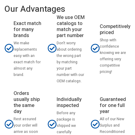
Our Advantages
We use OEM
catalogs to
Exact match
Competitively
match your
for many
priced
part number
brands
Shop with
Don't worry
We make
confidence
about ordering
replacements
knowing we are
the wrong part
easy with an
offering very
by matching
exact match for
competitive
your part
almost any
pricing!
number with our
brand.
OEM catalogs.
Orders
usually ship
Individually
Guaranteed
the same
inspected
for one full
day
year
Before any
Rest assured
All of our New
package is
your order will
Surplus and
shipped we
arrive as soon
Reconditioned
carefully