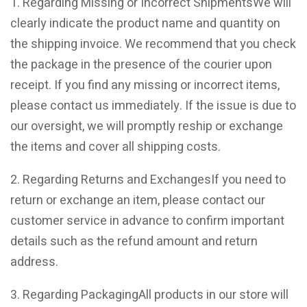
1. Regarding Missing or Incorrect ShipmentsWe will
clearly indicate the product name and quantity on
the shipping invoice. We recommend that you check
the package in the presence of the courier upon
receipt. If you find any missing or incorrect items,
please contact us immediately. If the issue is due to
our oversight, we will promptly reship or exchange
the items and cover all shipping costs.
2. Regarding Returns and ExchangesIf you need to
return or exchange an item, please contact our
customer service in advance to confirm important
details such as the refund amount and return
address.
3. Regarding PackagingAll products in our store will