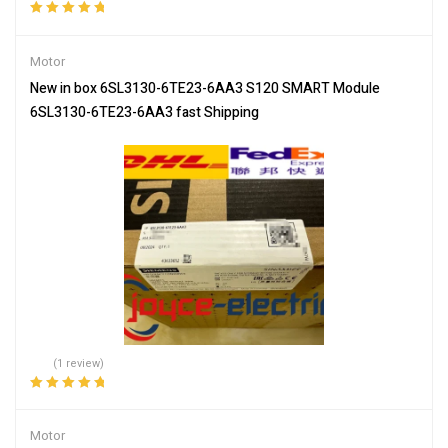
Rated
5.00
out
of 5
Motor
New in box 6SL3130-6TE23-6AA3 S120 SMART Module
6SL3130-6TE23-6AA3 fast Shipping
(1 review)
Rated
5.00
out
of 5
Motor