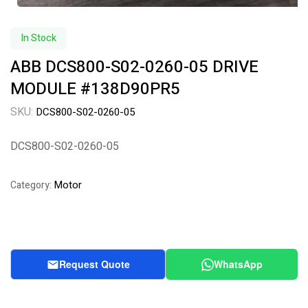
In Stock
ABB DCS800-S02-0260-05 DRIVE
MODULE #138D90PR5
SKU:
DCS800-S02-0260-05
DCS800-S02-0260-05
Motor
Category:
Request Quote
WhatsApp