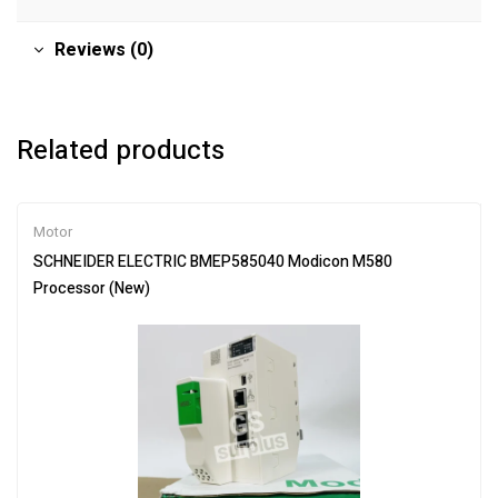
Reviews (0)
Related products
Motor
SCHNEIDER ELECTRIC BMEP585040 Modicon M580
Processor (New)