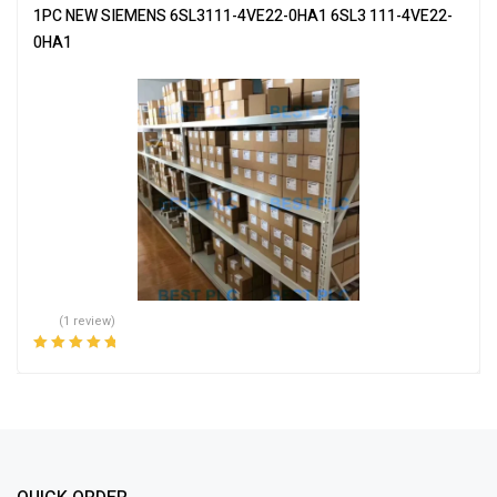
1PC NEW SIEMENS 6SL3111-4VE22-0HA1 6SL3 111-4VE22-
0HA1
(1 review)
Rated
5.00
out
of 5