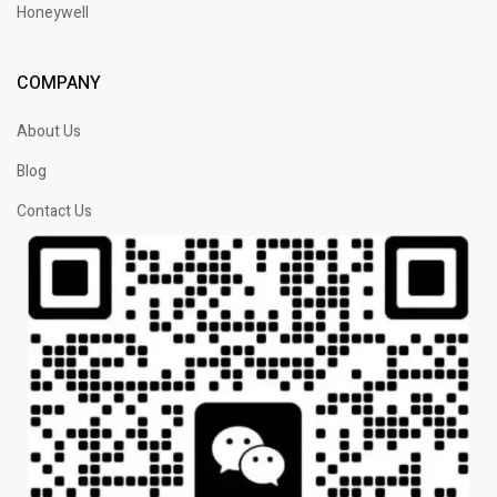
Honeywell
COMPANY
About Us
Blog
Contact Us