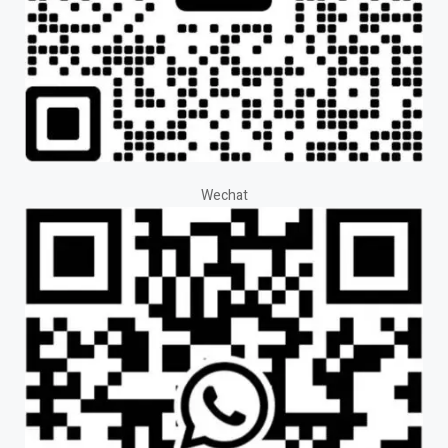
Wechat