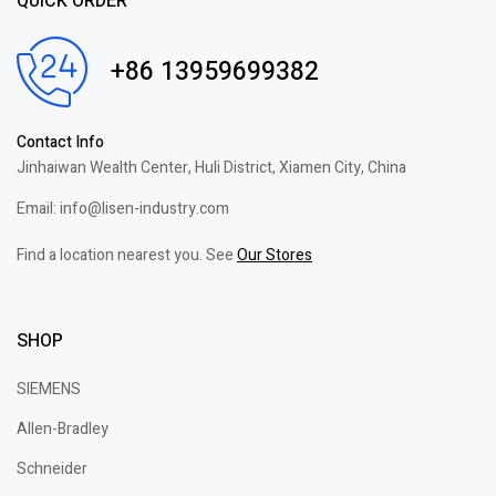
QUICK ORDER
+86 13959699382
Contact Info
Jinhaiwan Wealth Center, Huli District, Xiamen City, China
Email: info@lisen-industry.com
Find a location nearest you. See
Our Stores
SHOP
SIEMENS
Allen-Bradley
Schneider