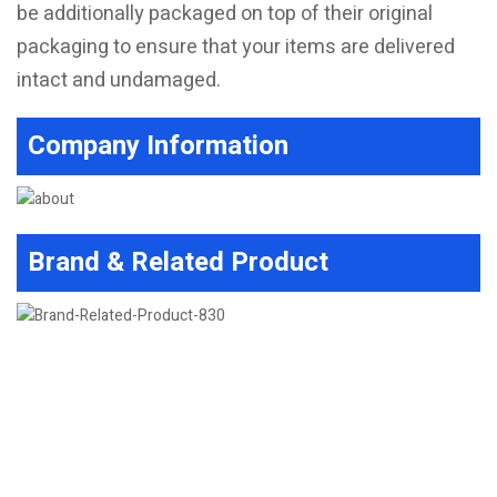
be additionally packaged on top of their original
packaging to ensure that your items are delivered
intact and undamaged.
Company Information
Brand & Related Product