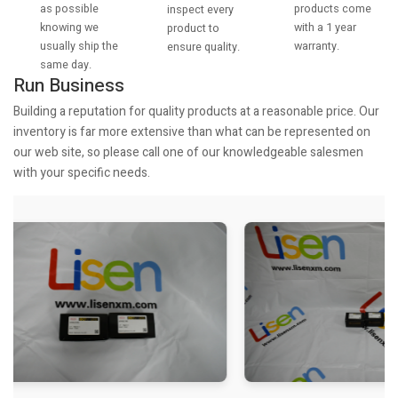
as possible
products come
inspect every
knowing we
with a 1 year
product to
usually ship the
warranty.
ensure quality.
same day.
Run Business
Building a reputation for quality products at a reasonable price. Our
inventory is far more extensive than what can be represented on
our web site, so please call one of our knowledgeable salesmen
with your specific needs.