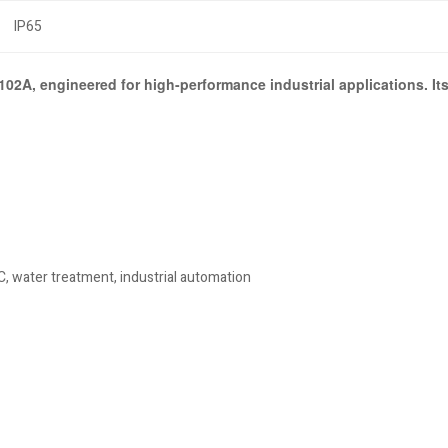
IP65
2A, engineered for high-performance industrial applications. Its
, water treatment, industrial automation