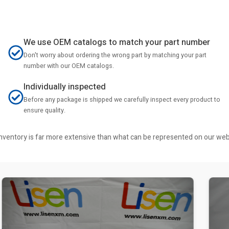
We use OEM catalogs to match your part number
Don't worry about ordering the wrong part by matching your part
number with our OEM catalogs.
Individually inspected
Before any package is shipped we carefully inspect every product to
ensure quality.
r inventory is far more extensive than what can be represented on our we