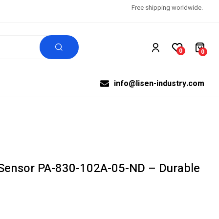
Free shipping worldwide.
0
0
info@lisen-industry.com
Sensor PA-830-102A-05-ND – Durable