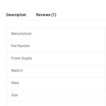
Description
Reviews (1)
Manufacturer
Part Number
Power Supply
Made in
Mass
Size