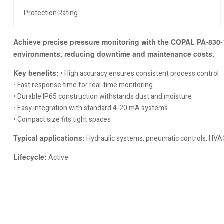
Protection Rating
Achieve precise pressure monitoring with the COPAL PA-830-10
environments, reducing downtime and maintenance costs.
Key benefits:
• High accuracy ensures consistent process control
• Fast response time for real-time monitoring
• Durable IP65 construction withstands dust and moisture
• Easy integration with standard 4-20 mA systems
• Compact size fits tight spaces
Typical applications:
Hydraulic systems, pneumatic controls, HVAC
Lifecycle:
Active