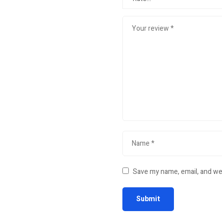
Save my name, email, and web