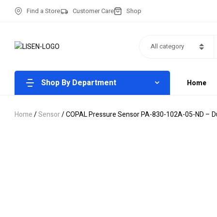
Find a Store
Customer Care
Shop
All category
Shop By Department
Home
Home
/
Sensor
/ COPAL Pressure Sensor PA-830-102A-05-ND – Dur