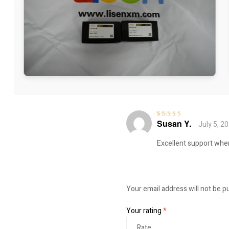
Susan Y.
July 5, 2
Rated
4
out
of 5
Excellent support whe
Your email address will not be p
Your rating
*