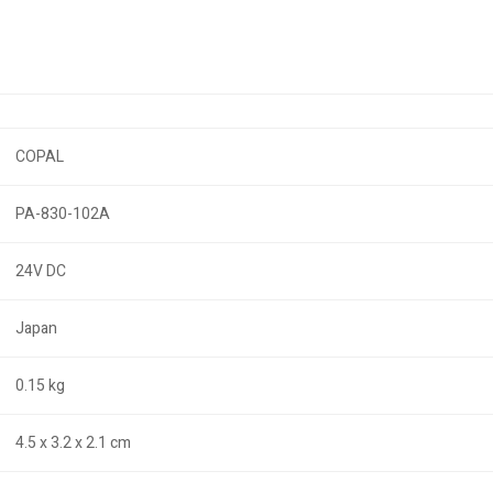
COPAL
PA-830-102A
24V DC
Japan
0.15 kg
4.5 x 3.2 x 2.1 cm