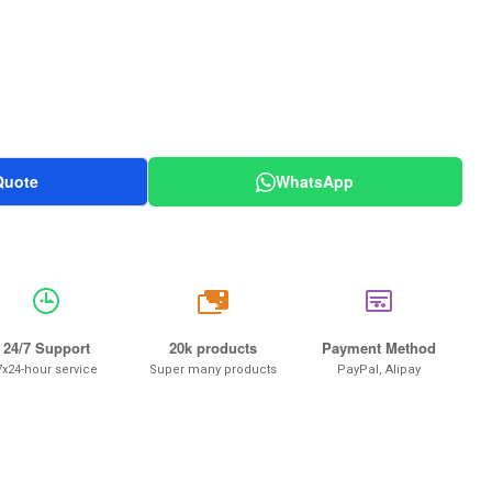
Quote
WhatsApp
20k
24/7 Support
20k products
Payment Method
7x24-hour service
Super many products
PayPal, Alipay