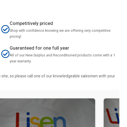
Competitively priced
Shop with confidence knowing we are offering very competitive
pricing!
Guaranteed for one full year
All of our New Surplus and Reconditioned products come with a 1
year warranty.
b site, so please call one of our knowledgeable salesmen with your