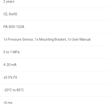
2 years
CE, RoHS
PA-830-102A
1x Pressure Sensor, 1x Mounting Bracket, 1x User Manual
0 to 1 MPa
4-20 mA
±0.5% FS
-20°C to 85°C
<5 ms