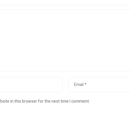
site in this browser for the next time I comment.