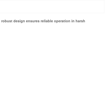
 robust design ensures reliable operation in harsh