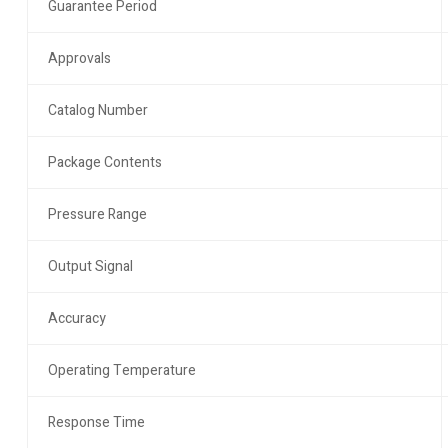
Guarantee Period
Approvals
Catalog Number
Package Contents
Pressure Range
Output Signal
Accuracy
Operating Temperature
Response Time