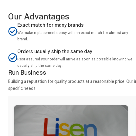
Our Advantages
Exact match for many brands
We make replacements easy with an exact match for almost any
brand.
Orders usually ship the same day
Rest assured your order will arrive as soon as possible knowing we
usually ship the same day.
Run Business
Building a reputation for quality products at a reasonable price. Ou
specific needs.