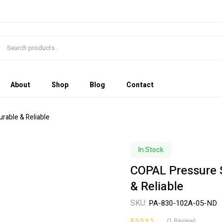
About
Shop
Blog
Contact
able & Reliable
In Stock
COPAL Pressure 
& Reliable
SKU:
PA-830-102A-05-ND
(
1
Review)