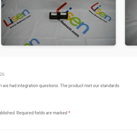
026
n we had integration questions. The product met our standards.
ublished.
Required fields are marked
*