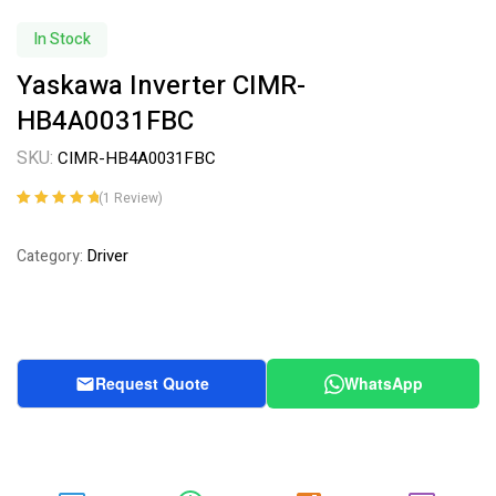
In Stock
Yaskawa Inverter CIMR-
HB4A0031FBC
SKU:
CIMR-HB4A0031FBC
(
1
Review)
Rated
1
5.00
out
of 5 based on
Driver
Category:
customer
rating
Request Quote
WhatsApp