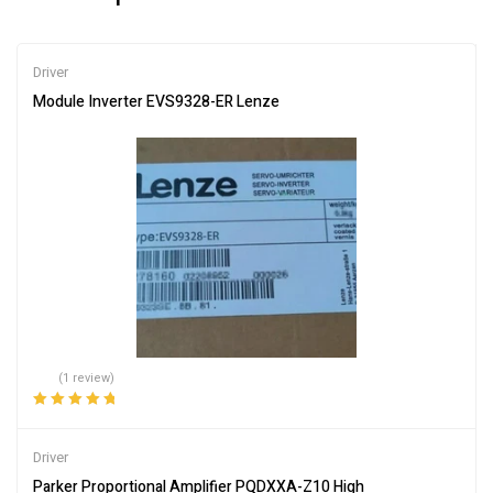
Driver
Module Inverter EVS9328-ER Lenze
(1 review)
Rated
5.00
out
of 5
Driver
Parker Proportional Amplifier PQDXXA-Z10 High