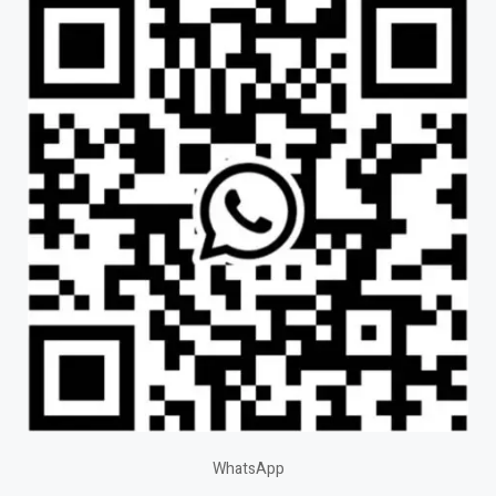
WhatsApp