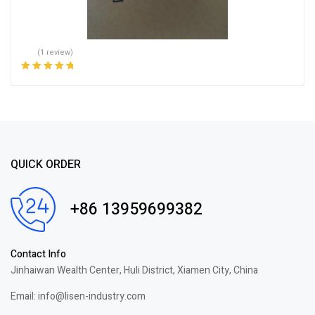
(1 review)
Rated
5.00
out
of 5
QUICK ORDER
+86 13959699382
Contact Info
Jinhaiwan Wealth Center, Huli District, Xiamen City, China
Email: info@lisen-industry.com