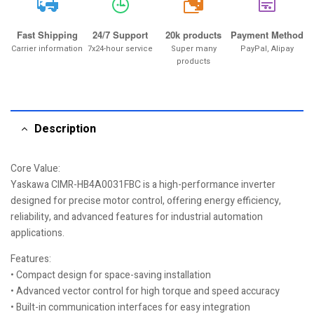
20k
Fast Shipping
24/7 Support
20k products
Payment Method
Carrier information
7x24-hour service
Super many
PayPal, Alipay
products
Description
Core Value:
Yaskawa CIMR-HB4A0031FBC is a high-performance inverter
designed for precise motor control, offering energy efficiency,
reliability, and advanced features for industrial automation
applications.
Features:
• Compact design for space-saving installation
• Advanced vector control for high torque and speed accuracy
• Built-in communication interfaces for easy integration