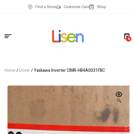
Find a Store
Customer Care
Shop
0
Home
/
Driver
/ Yaskawa Inverter CIMR-HB4A0031FBC
🔍