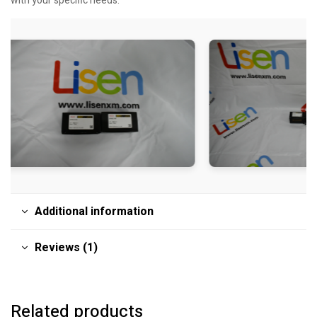
with your specific needs.
Additional information
Reviews (1)
Related products