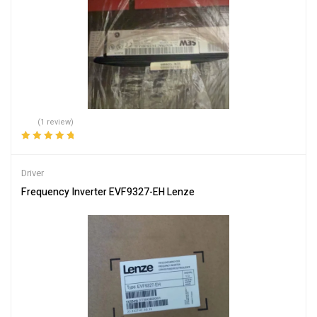
(1 review)
Rated
5.00
out
of 5
Driver
Frequency Inverter EVF9327-EH Lenze