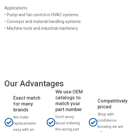
Applications:
• Pump and fan control in HVAC systems
• Conveyor and material handling systems
• Machine tools and industrial machinery
Our Advantages
We use OEM
catalogs to
Exact match
Competitively
match your
for many
priced
part number
brands
Shop with
Don't worry
We make
confidence
about ordering
replacements
knowing we are
the wrong part
easy with an