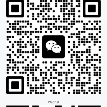
Wechat