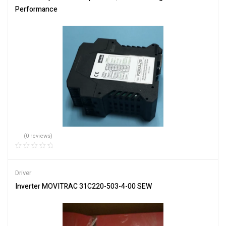
Performance
(0 reviews)
Driver
Inverter MOVITRAC 31C220-503-4-00 SEW