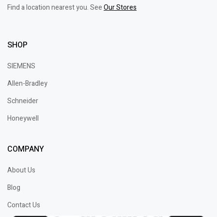
Find a location nearest you. See
Our Stores
SHOP
SIEMENS
Allen-Bradley
Schneider
Honeywell
COMPANY
About Us
Blog
Contact Us