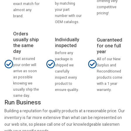
offering very
by matching
exact match for
competitive
your part
almost any
pricing!
number with our
brand.
OEM catalogs.
Orders
usually ship
Individually
Guaranteed
the same
inspected
for one full
day
year
Before any
Rest assured
All of our New
package is
your order will
Surplus and
shipped we
arrive as soon
Reconditioned
carefully
as possible
products come
inspect every
knowing we
with a 1 year
product to
usually ship the
warranty.
ensure quality.
same day.
Run Business
Building a reputation for quality products at a reasonable price. Our
inventory is far more extensive than what can be represented on
our web site, so please call one of our knowledgeable salesmen