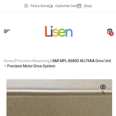
Find a Store
Customer Care
Shop
0
Home
/
Precision Measuring
/ B&R MPL-B680D-MJ74AA Drive Unit
– Precision Motor Drive System
🔍