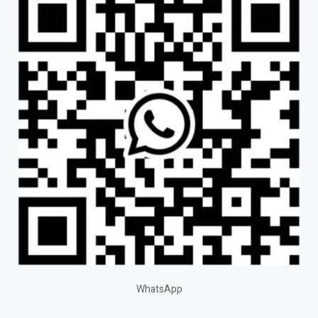
WhatsApp