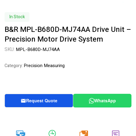
In Stock
B&R MPL-B680D-MJ74AA Drive Unit –
Precision Motor Drive System
SKU:
MPL-B680D-MJ74AA
Precision Measuring
Category:
Request Quote
WhatsApp
20k