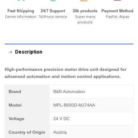
Fast Shipping
24/7 Support
20k products
Payment Method
Carrier information
7x24-hour service
Super many
PayPal, Alipay
products
Description
High-performance precision motor drive unit designed for
advanced automation and motion control applications.
Brand
B&R Automation
Model
MPL-B680D-MJ74AA
Voltage
24 V DC
Country of Origin
Austria