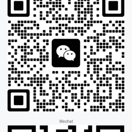
Wechat