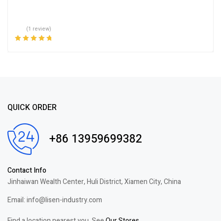
(1 review)
Rated
5.00
out
of 5
QUICK ORDER
+86 13959699382
Contact Info
Jinhaiwan Wealth Center, Huli District, Xiamen City, China
Email: info@lisen-industry.com
Find a location nearest you. See
Our Stores