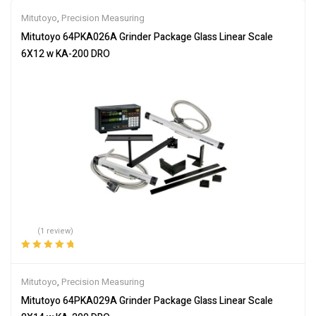
Mitutoyo
,
Precision Measuring
Mitutoyo 64PKA026A Grinder Package Glass Linear Scale
6X12 w KA-200 DRO
(1 review)
Rated
5.00
out
of 5
Mitutoyo
,
Precision Measuring
Mitutoyo 64PKA029A Grinder Package Glass Linear Scale