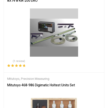
8X14 w KA-200 DRO
(1 review)
Rated
5.00
out
of 5
Mitutoyo
,
Precision Measuring
Mitutoyo 468-986 Digimatic Holtest Units Set