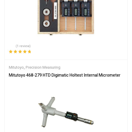
(1 review)
Rated
5.00
out
of 5
Mitutoyo
,
Precision Measuring
Mitutoyo 468-279 HTD Digimatic Holtest Internal Micrometer