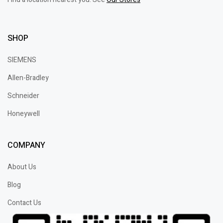
SHOP
SIEMENS
Allen-Bradley
Schneider
Honeywell
COMPANY
About Us
Blog
Contact Us