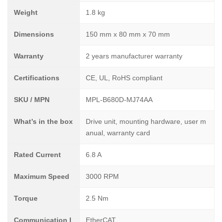
Weight
1.8 kg
Dimensions
150 mm x 80 mm x 70 mm
Warranty
2 years manufacturer warranty
Certifications
CE, UL, RoHS compliant
SKU / MPN
MPL-B680D-MJ74AA
What’s in the box
Drive unit, mounting hardware, user m
anual, warranty card
Rated Current
6.8 A
Maximum Speed
3000 RPM
Torque
2.5 Nm
Communication I
EtherCAT