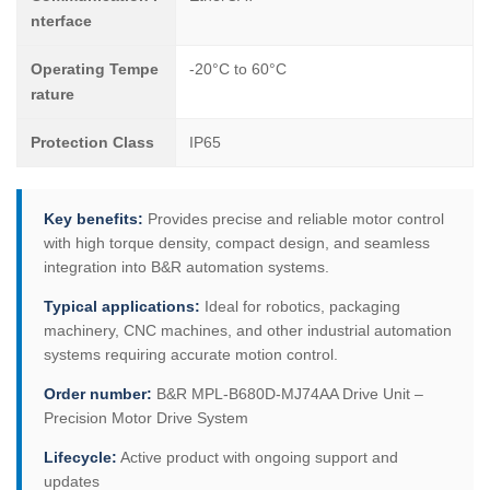
nterface
Operating Tempe
-20°C to 60°C
rature
Protection Class
IP65
Key benefits:
Provides precise and reliable motor control
with high torque density, compact design, and seamless
integration into B&R automation systems.
Typical applications:
Ideal for robotics, packaging
machinery, CNC machines, and other industrial automation
systems requiring accurate motion control.
Order number:
B&R MPL-B680D-MJ74AA Drive Unit –
Precision Motor Drive System
Lifecycle:
Active product with ongoing support and
updates