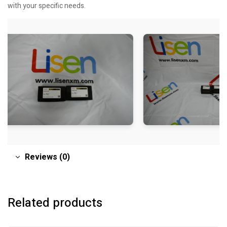
with your specific needs.
Reviews (0)
Related products