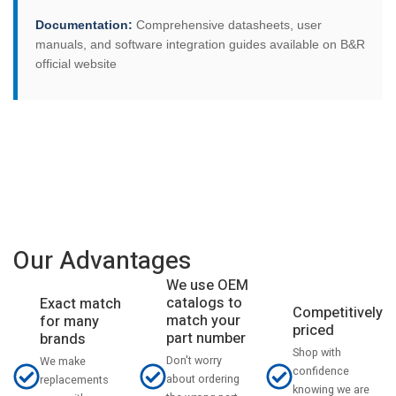
Documentation:
Comprehensive datasheets, user
manuals, and software integration guides available on B&R
official website
Our Advantages
We use OEM
catalogs to
Exact match
Competitively
match your
for many
priced
part number
brands
Shop with
Don't worry
We make
confidence
about ordering
replacements
knowing we are