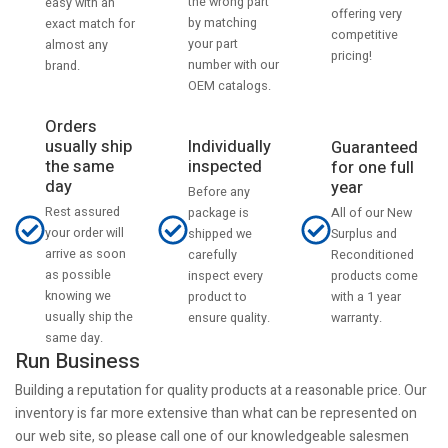
the wrong part
easy with an
offering very
by matching
exact match for
competitive
your part
almost any
pricing!
number with our
brand.
OEM catalogs.
Orders
usually ship
Individually
Guaranteed
the same
inspected
for one full
day
year
Before any
Rest assured
All of our New
package is
your order will
Surplus and
shipped we
arrive as soon
Reconditioned
carefully
as possible
products come
inspect every
knowing we
with a 1 year
product to
usually ship the
warranty.
ensure quality.
same day.
Run Business
Building a reputation for quality products at a reasonable price. Our
inventory is far more extensive than what can be represented on
our web site, so please call one of our knowledgeable salesmen