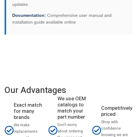
updates
Documentation:
Comprehensive user manual and
installation guide available online
Our Advantages
We use OEM
catalogs to
Exact match
Competitively
match your
for many
priced
part number
brands
Shop with
Don't worry
We make
confidence
about ordering
replacements
knowing we are