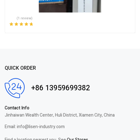
(1 review)
Rated
5.00
out
of 5
QUICK ORDER
+86 13959699382
Contact Info
Jinhaiwan Wealth Center, Huli District, Xiamen City, China
Email: info@lisen-industry.com
Find a location nearest you. See
Our Stores