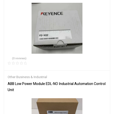
(0 reviews)
Other Business & Industrial
ABB Low Power Module EDL-NO Industrial Automation Control
Unit