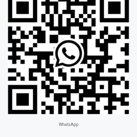
WhatsApp