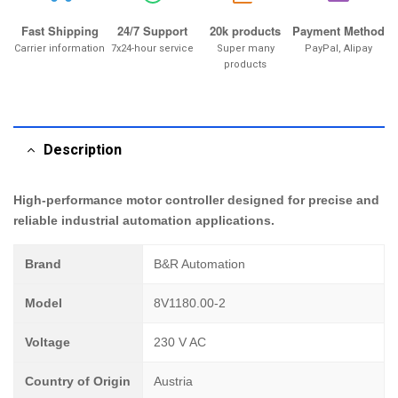
Fast Shipping
24/7 Support
20k products
Payment Method
Carrier information
7x24-hour service
Super many
PayPal, Alipay
products
Description
High-performance motor controller designed for precise and
reliable industrial automation applications.
Brand
B&R Automation
Model
8V1180.00-2
Voltage
230 V AC
Country of Origin
Austria