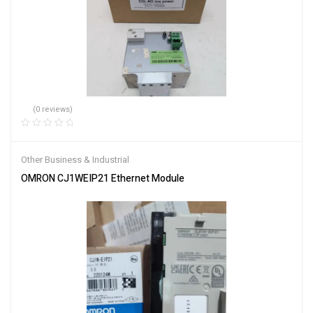
(0 reviews)
Other Business & Industrial
OMRON CJ1WEIP21 Ethernet Module