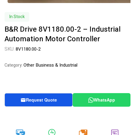
In Stock
B&R Drive 8V1180.00-2 – Industrial
Automation Motor Controller
SKU:
8V1180.00-2
Other Business & Industrial
Category:
Request Quote
WhatsApp
20k