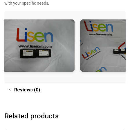
with your specific needs.
Reviews (0)
Related products