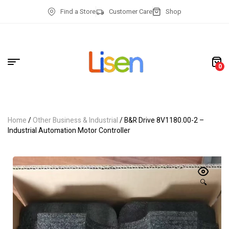
Find a Store
Customer Care
Shop
0
Home
/
Other Business & Industrial
/ B&R Drive 8V1180.00-2 –
Industrial Automation Motor Controller
🔍