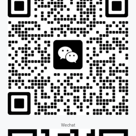
Wechat