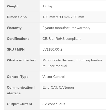
Weight
1.8 kg
Dimensions
150 mm x 90 mm x 60 mm
Warranty
2 years manufacturer warranty
Certifications
CE, UL, RoHS compliant
SKU / MPN
8V1180.00-2
What’s in the box
Motor controller unit, mounting hardwa
re, user manual
Control Type
Vector Control
Communication I
EtherCAT, CANopen
nterface
Output Current
5 A continuous