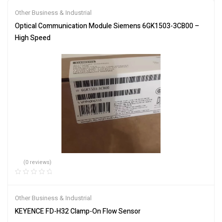
Other Business & Industrial
Optical Communication Module Siemens 6GK1503-3CB00 –
High Speed
(0 reviews)
Other Business & Industrial
KEYENCE FD-H32 Clamp-On Flow Sensor