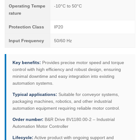
Operating Tempe
-10°C to 50°C
rature
Protection Class
IP20
Input Frequency
50/60 Hz
Key benefits:
Provides precise motor speed and torque
control with high efficiency and robust design, ensuring
minimal downtime and easy integration into existing
automation systems.
Typical applications:
Suitable for conveyor systems,
packaging machines, robotics, and other industrial
automation equipment requiring reliable motor control.
Order number:
B&R Drive 8V1180.00-2 – Industrial
Automation Motor Controller
Lifecycle:
Active product with ongoing support and