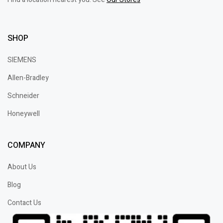
SHOP
SIEMENS
Allen-Bradley
Schneider
Honeywell
COMPANY
About Us
Blog
Contact Us