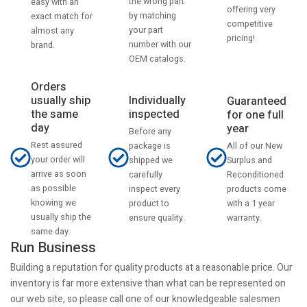
the wrong part
easy with an
offering very
by matching
exact match for
competitive
your part
almost any
pricing!
number with our
brand.
OEM catalogs.
Orders
usually ship
Individually
Guaranteed
the same
inspected
for one full
day
year
Before any
Rest assured
All of our New
package is
your order will
Surplus and
shipped we
arrive as soon
Reconditioned
carefully
as possible
products come
inspect every
knowing we
with a 1 year
product to
usually ship the
warranty.
ensure quality.
same day.
Run Business
Building a reputation for quality products at a reasonable price. Our
inventory is far more extensive than what can be represented on
our web site, so please call one of our knowledgeable salesmen