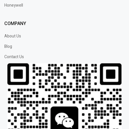
Honeywell
COMPANY
About Us
Blog
Contact Us