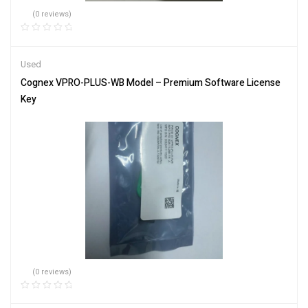
(0 reviews)
Used
Cognex VPRO-PLUS-WB Model – Premium Software License
Key
(0 reviews)