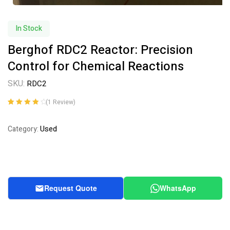
In Stock
Berghof RDC2 Reactor: Precision
Control for Chemical Reactions
SKU:
RDC2
(
1
Review)
Rated
1
4.00
out of 5
Used
Category:
based on
customer
rating
Request Quote
WhatsApp