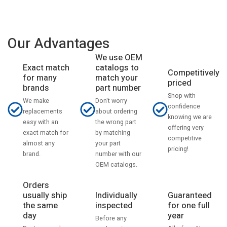
Our Advantages
We use OEM
catalogs to
Exact match
Competitively
match your
for many
priced
part number
brands
Shop with
Don't worry
We make
confidence
about ordering
replacements
knowing we are
the wrong part
easy with an
offering very
by matching
exact match for
competitive
your part
almost any
pricing!
number with our
brand.
OEM catalogs.
Orders
usually ship
Individually
Guaranteed
the same
inspected
for one full
day
year
Before any