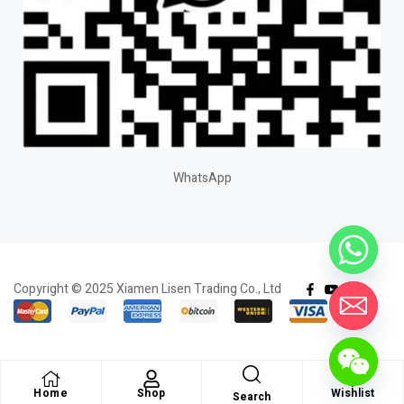
WhatsApp
Copyright © 2025 Xiamen Lisen Trading Co., Ltd
Home
Shop
Wishlist
Search