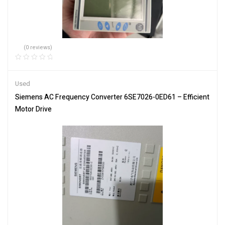
(0 reviews)
Used
Siemens AC Frequency Converter 6SE7026-0ED61 – Efficient
Motor Drive