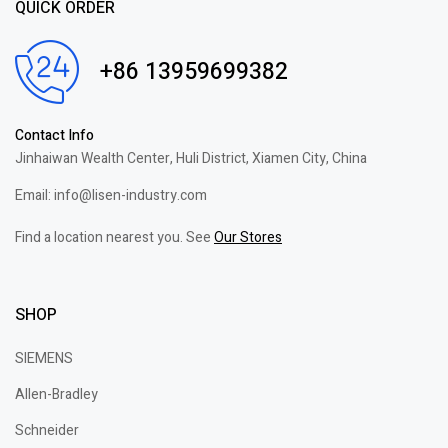
QUICK ORDER
+86 13959699382
Contact Info
Jinhaiwan Wealth Center, Huli District, Xiamen City, China
Email: info@lisen-industry.com
Find a location nearest you. See
Our Stores
SHOP
SIEMENS
Allen-Bradley
Schneider