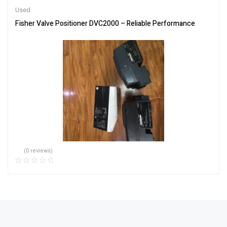
Used
Fisher Valve Positioner DVC2000 – Reliable Performance
(0 reviews)