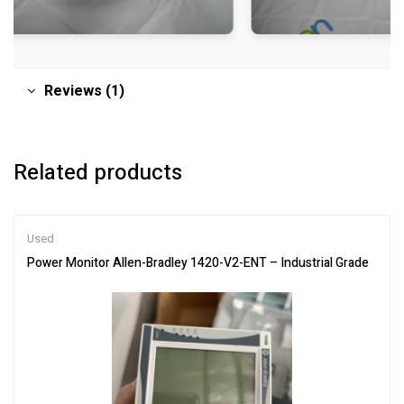
Reviews (1)
Related products
Used
Power Monitor Allen-Bradley 1420-V2-ENT – Industrial Grade