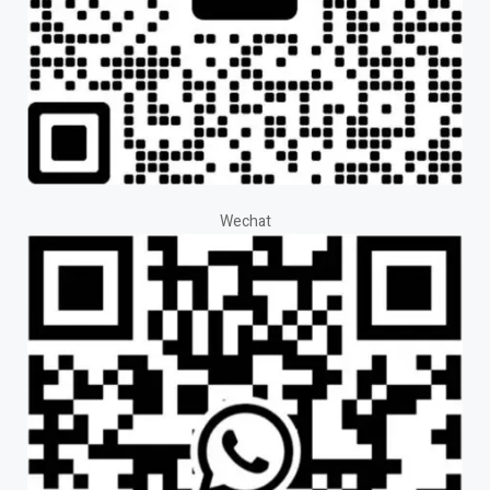
Wechat