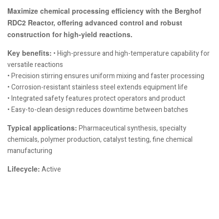
Maximize chemical processing efficiency with the Berghof
RDC2 Reactor, offering advanced control and robust
construction for high-yield reactions.
Key benefits:
• High-pressure and high-temperature capability for
versatile reactions
• Precision stirring ensures uniform mixing and faster processing
• Corrosion-resistant stainless steel extends equipment life
• Integrated safety features protect operators and product
• Easy-to-clean design reduces downtime between batches
Typical applications:
Pharmaceutical synthesis, specialty
chemicals, polymer production, catalyst testing, fine chemical
manufacturing
Lifecycle:
Active