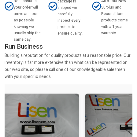
Rest assured
All of our New
package is
your order will
Surplus and
shipped we
arrive as soon
Reconditioned
carefully
as possible
products come
inspect every
knowing we
with a 1 year
product to
usually ship the
warranty.
ensure quality.
same day.
Run Business
Building a reputation for quality products at a reasonable price. Our
inventory is far more extensive than what can be represented on
our web site, so please call one of our knowledgeable salesmen
with your specific needs.