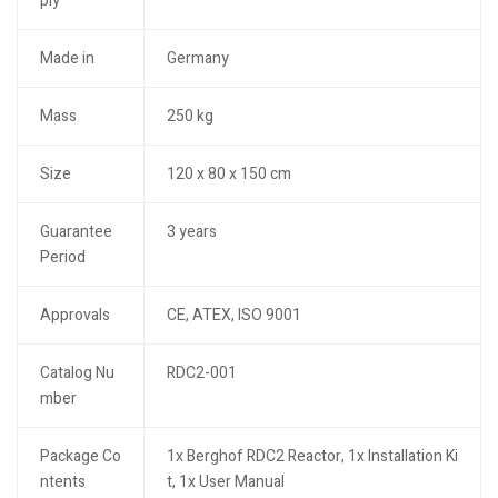
ply
Made in
Germany
Mass
250 kg
Size
120 x 80 x 150 cm
Guarantee
3 years
Period
Approvals
CE, ATEX, ISO 9001
Catalog Nu
RDC2-001
mber
Package Co
1x Berghof RDC2 Reactor, 1x Installation Ki
ntents
t, 1x User Manual