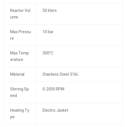
Reactor Vol
50 liters
ume
Max Pressu
10 bar
re
Max Temp
300°C
erature
Material
Stainless Steel 316L
Stirring Sp
0-2000 RPM
eed
Heating Ty
Electric Jacket
pe