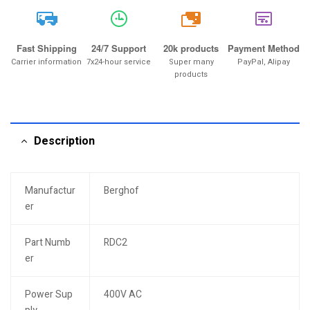
20k
Fast Shipping
24/7 Support
20k products
Payment Method
Carrier information
7x24-hour service
Super many
PayPal, Alipay
products
Description
Manufactur
Berghof
er
Part Numb
RDC2
er
Power Sup
400V AC