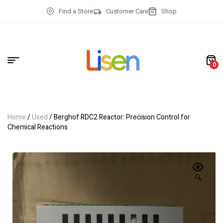
Find a Store
Customer Care
Shop
0
Home
/
Used
/ Berghof RDC2 Reactor: Precision Control for
Chemical Reactions
🔍