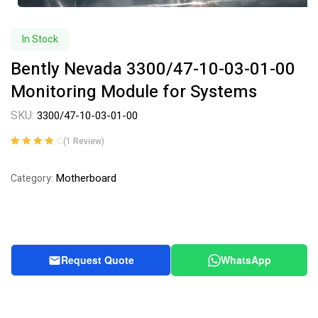
In Stock
Bently Nevada 3300/47-10-03-01-00
Monitoring Module for Systems
SKU:
3300/47-10-03-01-00
(
1
Review)
Rated
1
4.00
out of 5
Motherboard
Category:
based on
customer
rating
Request Quote
WhatsApp