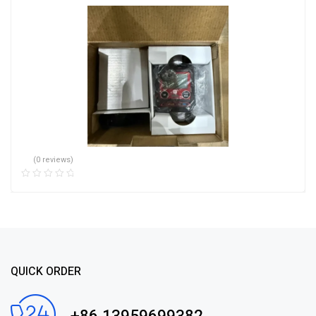
(0 reviews)
QUICK ORDER