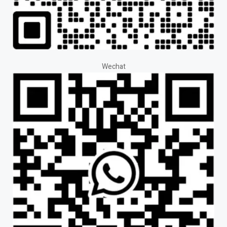
Wechat