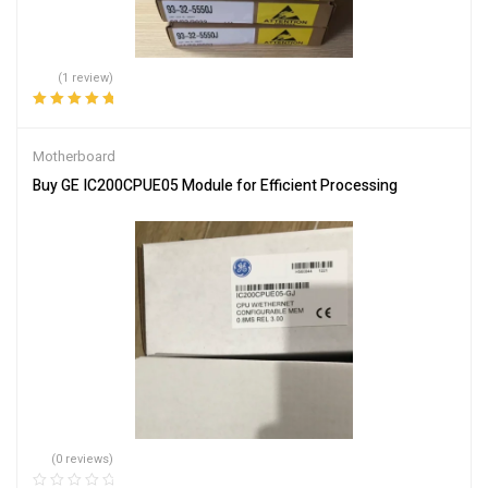
(1 review)
Rated
5.00
out
of 5
Motherboard
Buy GE IC200CPUE05 Module for Efficient Processing
(0 reviews)