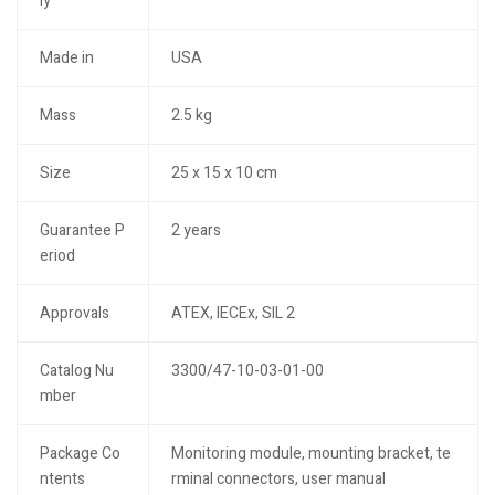
ly
Made in
USA
Mass
2.5 kg
Size
25 x 15 x 10 cm
Guarantee P
2 years
eriod
Approvals
ATEX, IECEx, SIL 2
Catalog Nu
3300/47-10-03-01-00
mber
Package Co
Monitoring module, mounting bracket, te
ntents
rminal connectors, user manual