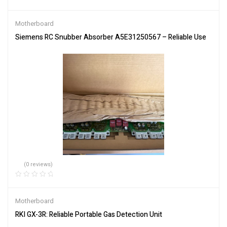
Motherboard
Siemens RC Snubber Absorber A5E31250567 – Reliable Use
(0 reviews)
Motherboard
RKI GX-3R: Reliable Portable Gas Detection Unit