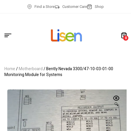
Find a Store
Customer Care
Shop
0
Home
/
Motherboard
/ Bently Nevada 3300/47-10-03-01-00
Monitoring Module for Systems
🔍