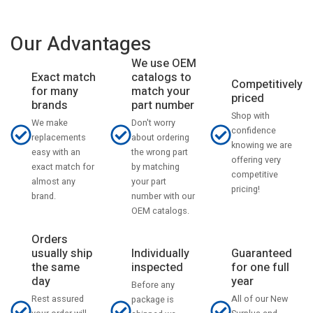
Our Advantages
We use OEM
catalogs to
Exact match
Competitively
match your
for many
priced
part number
brands
Shop with
Don't worry
We make
confidence
about ordering
replacements
knowing we are
the wrong part
easy with an
offering very
by matching
exact match for
competitive
your part
almost any
pricing!
number with our
brand.
OEM catalogs.
Orders
usually ship
Individually
Guaranteed
the same
inspected
for one full
day
year
Before any
Rest assured
All of our New
package is