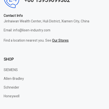
+86 13959699382
Contact Info
Jinhaiwan Wealth Center, Huli District, Xiamen City, China
Email: info@lisen-industry.com
Find a location nearest you. See
Our Stores
SHOP
SIEMENS
Allen-Bradley
Schneider
Honeywell