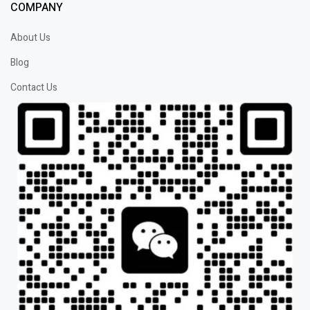
COMPANY
About Us
Blog
Contact Us