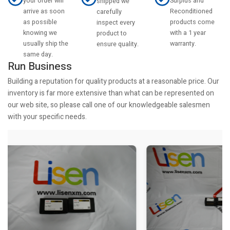
your order will
Surplus and
shipped we
arrive as soon
Reconditioned
carefully
as possible
products come
inspect every
knowing we
with a 1 year
product to
usually ship the
warranty.
ensure quality.
same day.
Run Business
Building a reputation for quality products at a reasonable price. Our
inventory is far more extensive than what can be represented on
our web site, so please call one of our knowledgeable salesmen
with your specific needs.