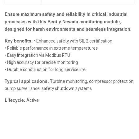
Ensure maximum safety and reliability in critical industrial
processes with this Bently Nevada monitoring module,
designed for harsh environments and seamless integration.
Key benefits:
• Enhanced safety with SIL 2 certification
• Reliable performance in extreme temperatures
• Easy integration via Modbus RTU
• High accuracy for precise monitoring
• Durable construction for long service life
Typical applications:
Turbine monitoring, compressor protection,
pump surveillance, safety shutdown systems
Lifecycle:
Active