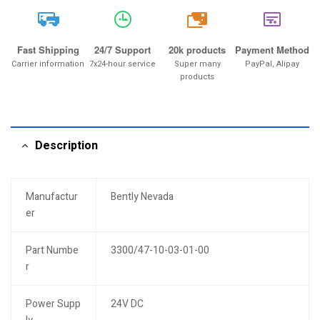
20k
Fast Shipping
24/7 Support
20k products
Payment Method
Carrier information
7x24-hour service
Super many
PayPal, Alipay
products
Description
Manufactur
Bently Nevada
er
Part Numbe
3300/47-10-03-01-00
r
Power Supp
24V DC