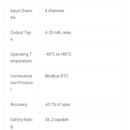
Input Chann
4 channels
els
Output Typ
4-20 mA, relay
e
Operating T
-40°C to +85°C
emperature
Communica
Modbus RTU
tion Protoco
l
Accuracy
±0.1% of span
Safety Ratin
SIL 2 capable
g