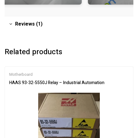
Reviews (1)
Related products
Motherboard
HAAS 93-32-5550J Relay – Industrial Automation