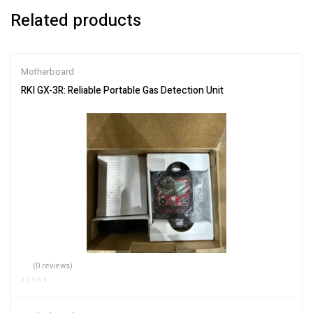
Related products
Motherboard
RKI GX-3R: Reliable Portable Gas Detection Unit
(0 reviews)