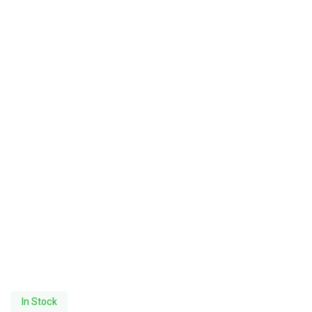
In Stock