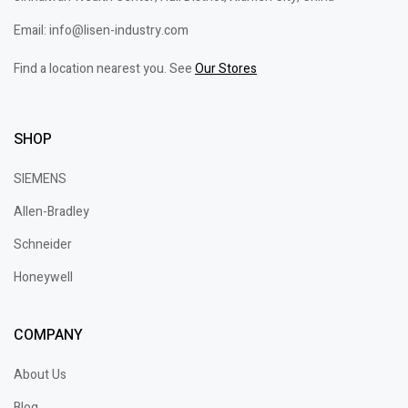
Email: info@lisen-industry.com
Find a location nearest you. See
Our Stores
SHOP
SIEMENS
Allen-Bradley
Schneider
Honeywell
COMPANY
About Us
Blog