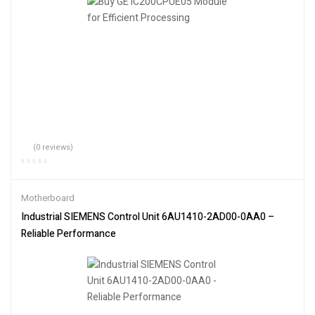
(0 reviews)
Motherboard
Industrial SIEMENS Control Unit 6AU1410-2AD00-0AA0 –
Reliable Performance