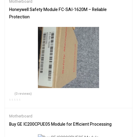
Motherboard
Honeywell Safety Module FC-SAI-1620M – Reliable
Protection
(0 reviews)
Motherboard
Buy GE IC200CPUE05 Module for Efficient Processing