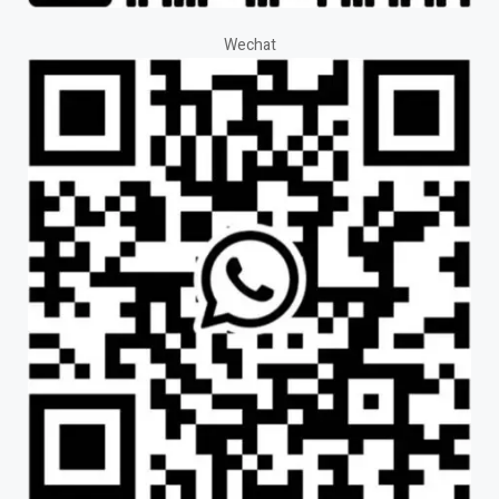
Wechat