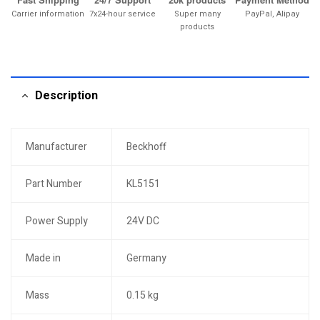
Carrier information
7x24-hour service
Super many
PayPal, Alipay
products
Description
Manufacturer
Beckhoff
Part Number
KL5151
Power Supply
24V DC
Made in
Germany
Mass
0.15 kg