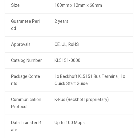
Size
100mm x 12mm x 68mm
Guarantee Peri
2 years
od
Approvals
CE, UL, RoHS
Catalog Number
KL5151-0000
Package Conte
1x Beckhoff KL5151 Bus Terminal, 1x
nts
Quick Start Guide
Communication
K-Bus (Beckhoff proprietary)
Protocol
Data Transfer R
Up to 100 Mbps
ate