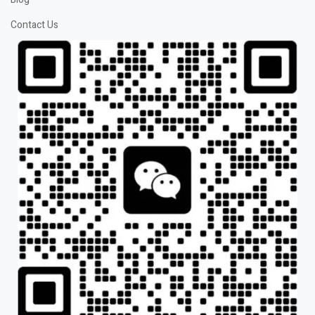
Contact Us