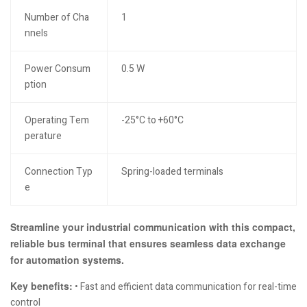
Number of Cha
1
nnels
Power Consum
0.5 W
ption
Operating Tem
-25°C to +60°C
perature
Connection Typ
Spring-loaded terminals
e
Streamline your industrial communication with this compact,
reliable bus terminal that ensures seamless data exchange
for automation systems.
Key benefits:
• Fast and efficient data communication for real-time
control