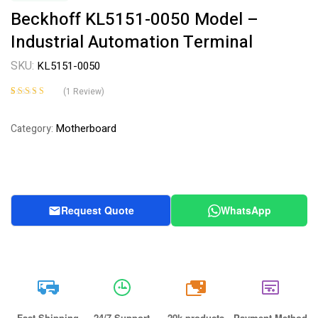
Beckhoff KL5151-0050 Model –
Industrial Automation Terminal
SKU:
KL5151-0050
(
1
Review)
Rated
1
4.00
out of 5
Motherboard
Category:
based on
customer
rating
Request Quote
WhatsApp
20k
Fast Shipping
24/7 Support
20k products
Payment Method