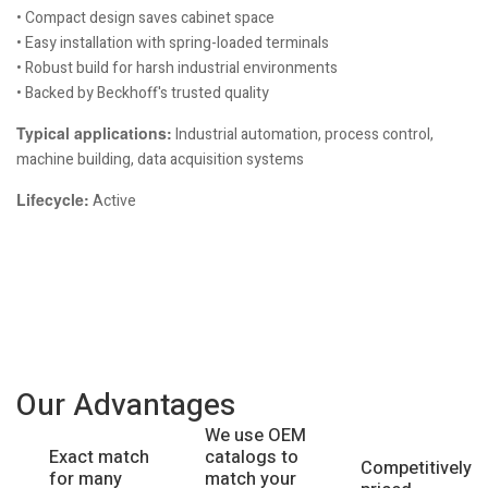
• Compact design saves cabinet space
• Easy installation with spring-loaded terminals
• Robust build for harsh industrial environments
• Backed by Beckhoff's trusted quality
Typical applications:
Industrial automation, process control,
machine building, data acquisition systems
Lifecycle:
Active
Our Advantages
We use OEM
catalogs to
Exact match
Competitively
match your
for many