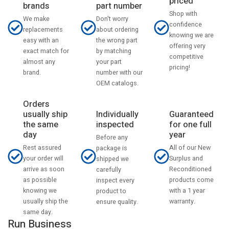
priced
part number
brands
Shop with
Don't worry
We make
confidence
about ordering
replacements
knowing we are
the wrong part
easy with an
offering very
by matching
exact match for
competitive
your part
almost any
pricing!
number with our
brand.
OEM catalogs.
Orders
usually ship
Individually
Guaranteed
the same
inspected
for one full
day
year
Before any
Rest assured
All of our New
package is
your order will
Surplus and
shipped we
arrive as soon
Reconditioned
carefully
as possible
products come
inspect every
knowing we
with a 1 year
product to
usually ship the
warranty.
ensure quality.
same day.
Run Business