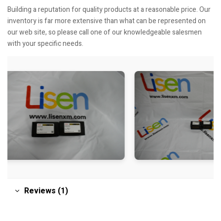
Building a reputation for quality products at a reasonable price. Our
inventory is far more extensive than what can be represented on
our web site, so please call one of our knowledgeable salesmen
with your specific needs.
Reviews (1)