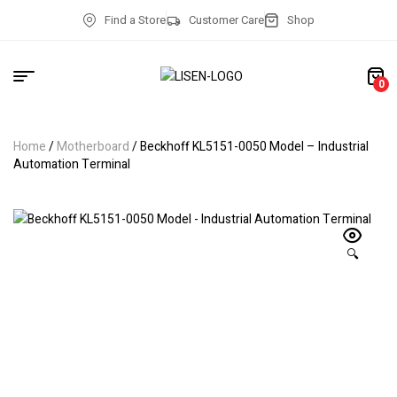
Find a Store
Customer Care
Shop
0
Home
/
Motherboard
/ Beckhoff KL5151-0050 Model – Industrial
Automation Terminal
🔍