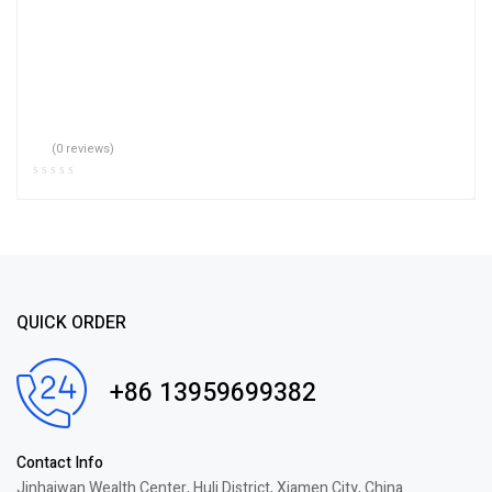
(0 reviews)
QUICK ORDER
+86 13959699382
Contact Info
Jinhaiwan Wealth Center, Huli District, Xiamen City, China