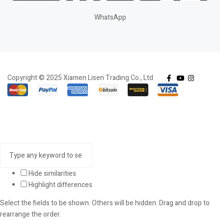
WhatsApp
Copyright © 2025 Xiamen Lisen Trading Co., Ltd
Hide similarities
Highlight differences
Select the fields to be shown. Others will be hidden. Drag and drop to
rearrange the order.