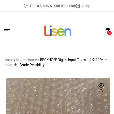
Find a Store
Customer Care
Shop
0
Home
/
Motherboard
/ BECKHOFF Digital Input Terminal KL1194 –
Industrial-Grade Reliability
🔍