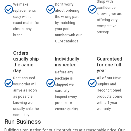
Shop with
Don't worry
We make
confidence
about ordering
replacements
knowing we are
the wrong part
easy with an
offering very
by matching
exact match for
competitive
your part
almost any
pricing!
number with our
brand.
OEM catalogs.
Orders
usually ship
Individually
Guaranteed
the same
inspected
for one full
day
year
Before any
Rest assured
All of our New
package is
your order will
Surplus and
shipped we
arrive as soon
Reconditioned
carefully
as possible
products come
inspect every
knowing we
with a 1 year
product to
usually ship the
warranty.
ensure quality.
same day.
Run Business
Building a reputation for quality products at a reasonable price. Our