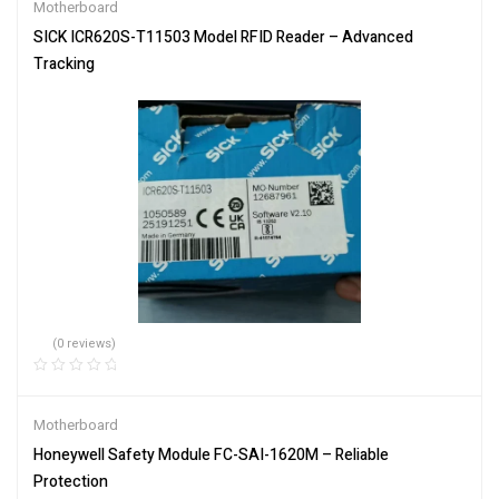
Motherboard
SICK ICR620S-T11503 Model RFID Reader – Advanced
Tracking
(0 reviews)
Motherboard
Honeywell Safety Module FC-SAI-1620M – Reliable
Protection