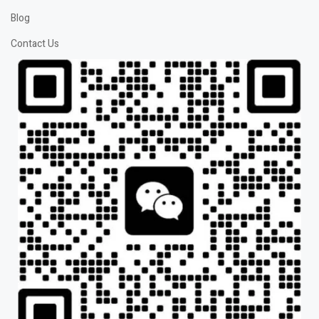
Blog
Contact Us