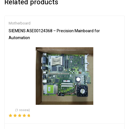
Related products
Motherboard
SIEMENS A5E00124368 – Precision Mainboard for
Automation
(1 review)
Rated
5.00
out
of 5