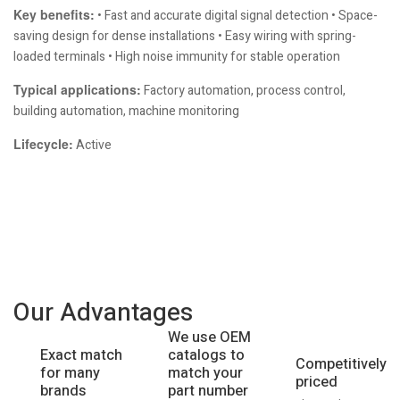
Key benefits:
• Fast and accurate digital signal detection • Space-
saving design for dense installations • Easy wiring with spring-
loaded terminals • High noise immunity for stable operation
Typical applications:
Factory automation, process control,
building automation, machine monitoring
Lifecycle:
Active
Our Advantages
We use OEM
catalogs to
Exact match
Competitively
match your
for many
priced
part number
brands