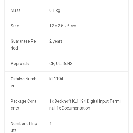
Mass
0.1 kg
Size
12 x 2.5 x 6 cm
Guarantee Pe
2 years
riod
Approvals
CE, UL, RoHS
Catalog Numb
KL1194
er
Package Cont
1x Beckhoff KL1194 Digital Input Termi
ents
nal, 1x Documentation
Number of Inp
4
uts