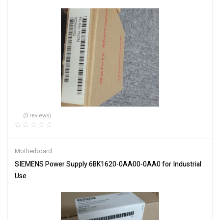
(0 reviews)
Motherboard
SIEMENS Power Supply 6BK1620-0AA00-0AA0 for Industrial
Use