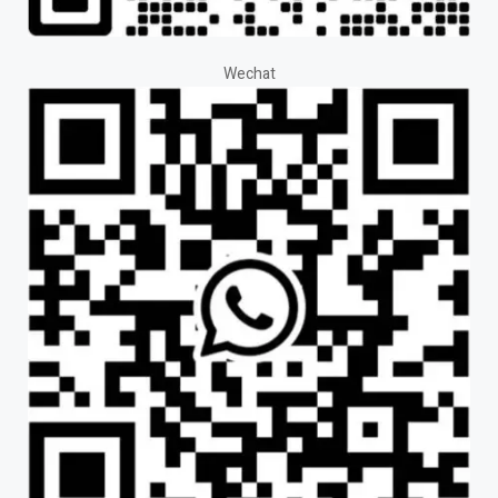
Wechat