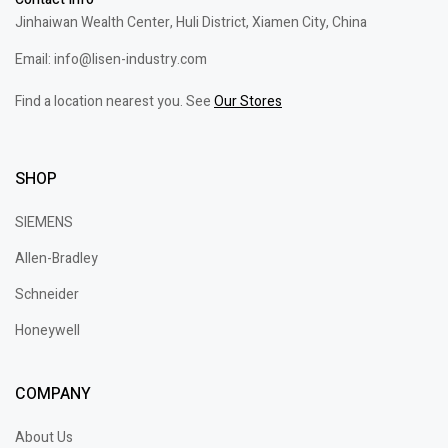
Jinhaiwan Wealth Center, Huli District, Xiamen City, China
Email: info@lisen-industry.com
Find a location nearest you. See
Our Stores
SHOP
SIEMENS
Allen-Bradley
Schneider
Honeywell
COMPANY
About Us