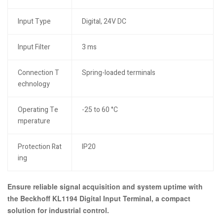
Input Type
Digital, 24V DC
Input Filter
3 ms
Connection T
Spring-loaded terminals
echnology
Operating Te
-25 to 60 °C
mperature
Protection Rat
IP20
ing
Ensure reliable signal acquisition and system uptime with
the Beckhoff KL1194 Digital Input Terminal, a compact
solution for industrial control.