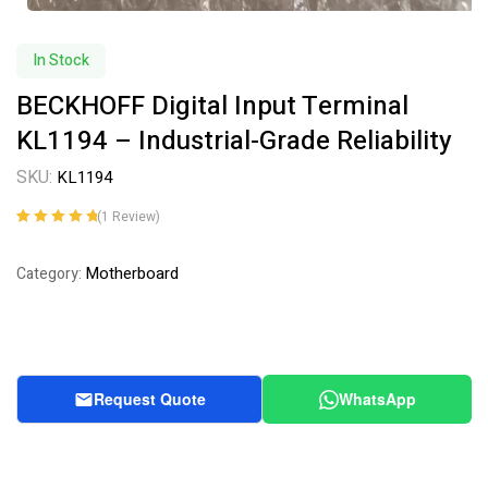
In Stock
BECKHOFF Digital Input Terminal
KL1194 – Industrial-Grade Reliability
SKU:
KL1194
(
1
Review)
Rated
1
5.00
out
of 5 based on
Motherboard
Category:
customer
rating
Request Quote
WhatsApp