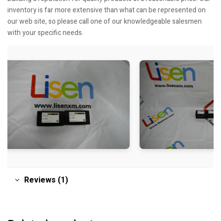
inventory is far more extensive than what can be represented on
our web site, so please call one of our knowledgeable salesmen
with your specific needs.
Reviews (1)