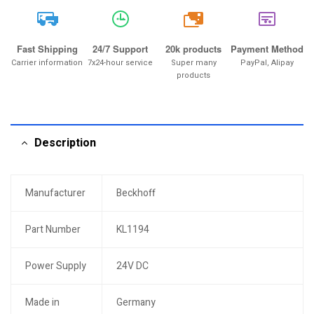
20k
Fast Shipping
24/7 Support
20k products
Payment Method
Carrier information
7x24-hour service
Super many
PayPal, Alipay
products
Description
Manufacturer
Beckhoff
Part Number
KL1194
Power Supply
24V DC
Made in
Germany