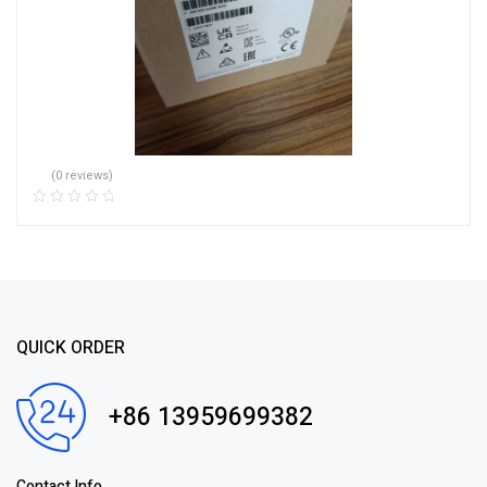
(0 reviews)
QUICK ORDER
+86 13959699382
Contact Info