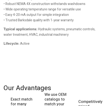
• Robust NEMA 4X construction withstands washdowns
• Wide operating temperature range for versatile use
• Easy 4-20 mA output for simple integration
• Trusted Barksdale quality with 1-year warranty
Typical applications:
Hydraulic systems, pneumatic controls,
water treatment, HVAC, industrial machinery
Lifecycle:
Active
Our Advantages
We use OEM
catalogs to
Exact match
Competitively
match your
for many