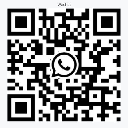
Wechat