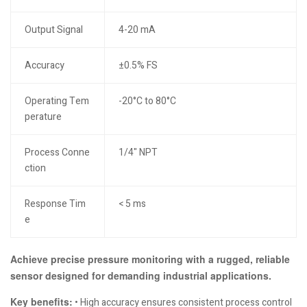
Output Signal
4-20 mA
Accuracy
±0.5% FS
Operating Tem
-20°C to 80°C
perature
Process Conne
1/4" NPT
ction
Response Tim
< 5 ms
e
Achieve precise pressure monitoring with a rugged, reliable
sensor designed for demanding industrial applications.
Key benefits:
• High accuracy ensures consistent process control