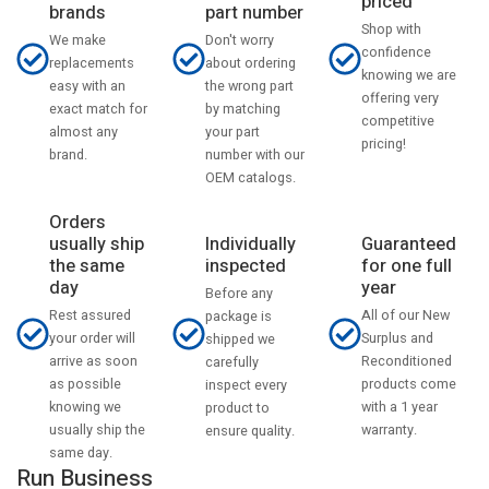
priced
part number
brands
Shop with
Don't worry
We make
confidence
about ordering
replacements
knowing we are
the wrong part
easy with an
offering very
by matching
exact match for
competitive
your part
almost any
pricing!
number with our
brand.
OEM catalogs.
Orders
usually ship
Individually
Guaranteed
the same
inspected
for one full
day
year
Before any
Rest assured
All of our New
package is
your order will
Surplus and
shipped we
arrive as soon
Reconditioned
carefully
as possible
products come
inspect every
knowing we
with a 1 year
product to
usually ship the
warranty.
ensure quality.
same day.
Run Business