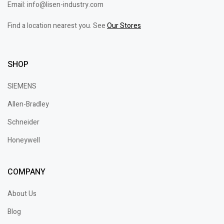
Email: info@lisen-industry.com
Find a location nearest you. See
Our Stores
SHOP
SIEMENS
Allen-Bradley
Schneider
Honeywell
COMPANY
About Us
Blog