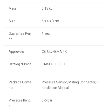
Mass
0.15 kg
Size
6 x 4 x 3 cm
Guarantee Peri
1 year
od
Approvals
CE, UL, NEMA 4X
Catalog Numbe
BAR-CP38-005E
r
Package Conte
Pressure Sensor, Mating Connector, I
nts
nstallation Manual
Pressure Rang
0-5 bar
e