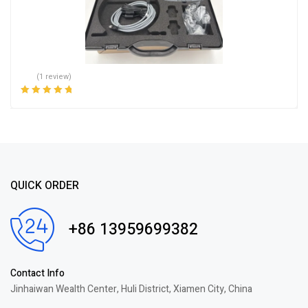
(1 review)
Rated
5.00
out
of 5
QUICK ORDER
+86 13959699382
Contact Info
Jinhaiwan Wealth Center, Huli District, Xiamen City, China