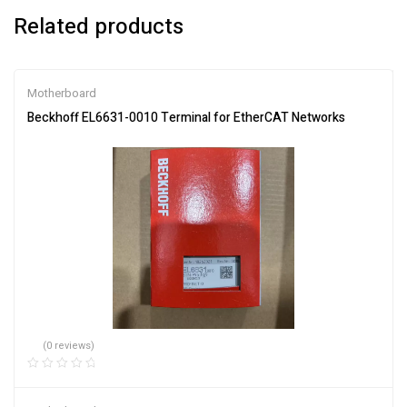
Related products
Motherboard
Beckhoff EL6631-0010 Terminal for EtherCAT Networks
(0 reviews)