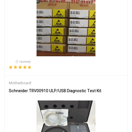
(1 review)
Rated
5.00
out
of 5
Motherboard
Schneider TRV00910 ULP/USB Diagnostic Test Kit