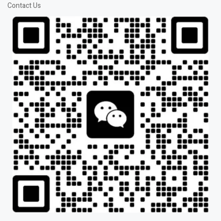
Contact Us