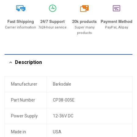
20k
Fast Shipping
24/7 Support
20k products
Payment Method
Carrier information
7x24-hour service
Super many
PayPal, Alipay
products
Description
Manufacturer
Barksdale
Part Number
CP38-005E
Power Supply
12-36V DC
Made in
USA