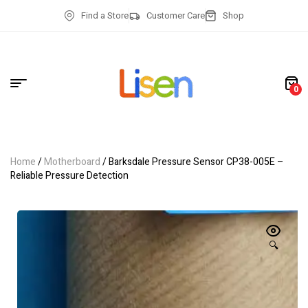
Find a Store
Customer Care
Shop
0
Home
/
Motherboard
/ Barksdale Pressure Sensor CP38-005E –
Reliable Pressure Detection
🔍