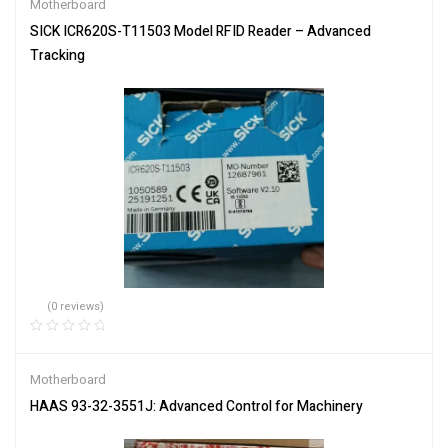
Motherboard
SICK ICR620S-T11503 Model RFID Reader – Advanced
Tracking
(0 reviews)
Motherboard
HAAS 93-32-3551J: Advanced Control for Machinery