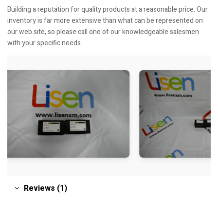
Building a reputation for quality products at a reasonable price. Our
inventory is far more extensive than what can be represented on
our web site, so please call one of our knowledgeable salesmen
with your specific needs.
Reviews (1)