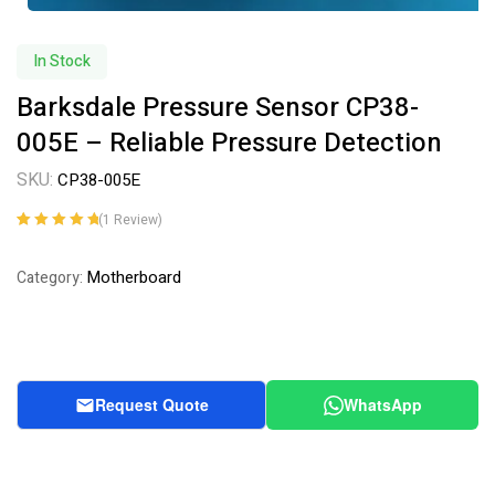
In Stock
Barksdale Pressure Sensor CP38-
005E – Reliable Pressure Detection
SKU:
CP38-005E
(
1
Review)
Rated
1
5.00
out
of 5 based on
Motherboard
Category:
customer
rating
Request Quote
WhatsApp